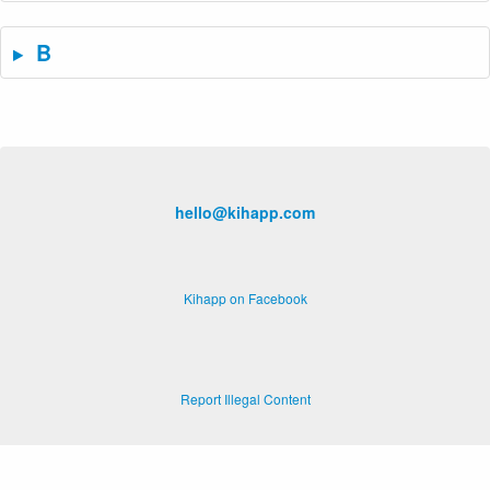
B
hello@kihapp.com
Kihapp on Facebook
Report Illegal Content