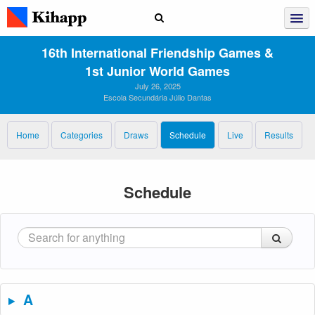
16th International Friendship Games &
1st Junior World Games
July 26, 2025
Escola Secundária Júlio Dantas
Home
Categories
Draws
Schedule
Live
Results
Schedule
A