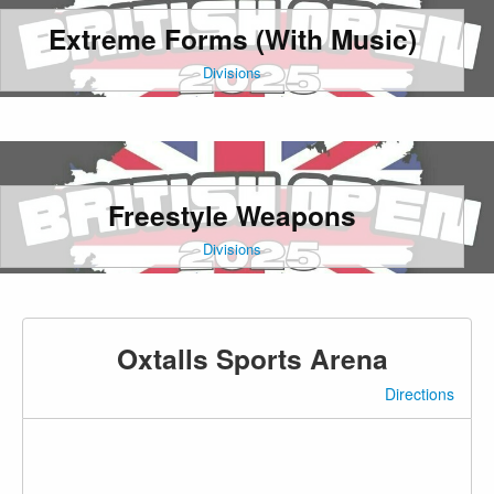
Extreme Forms (With Music)
Divisions
Freestyle Weapons
Divisions
Oxtalls Sports Arena
Directions