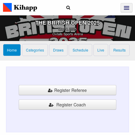
THE BRITISH OPEN 2025
May 4, 2025
Oxtalls Sports Arena
Home
Categories
Draws
Schedule
Live
Results
Register Referee
Register Coach