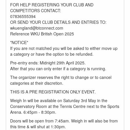
FOR HELP REGISTERING YOUR CLUB AND
COMPETITORS CONTACT:
07836555394
OR SEND YOUR CLUB DETAILS AND ENTRIES TO:
wkuengland@btconnect.com
Reference WKU British Open 2025
*NOTICE*
If you are not matched you will be asked to either move up
a category or have the option to be refunded.
Pre-entry ends: Midnight 29th April 2025.
After that you can only enter if a category is running.
The organizer reserves the right to change or to cancel
categories at their discretion.
THIS IS A PRE REGISTRATION ONLY EVENT.
Weigh In will be available on Saturday 3rd May in the
Conservatory Room at the Tennis Centre next to the Sports
Arena. 6:45pm - 8:30pm.
Doors will be open from 7:45am. Weigh in will also be from
this time & will shut at 1:30pm.