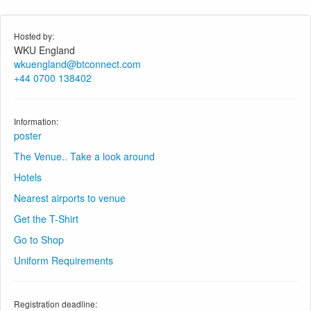
Hosted by:
WKU England
wkuengland@btconnect.com
+44 0700 138402
Information:
poster
The Venue.. Take a look around
Hotels
Nearest airports to venue
Get the T-Shirt
Go to Shop
Uniform Requirements
Registration deadline: