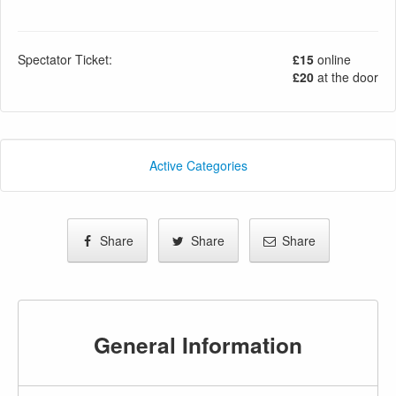
Spectator Ticket:
£15
online
£20
at the door
Active Categories
Share
Share
Share
General Information