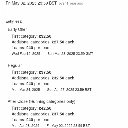
Fri May 02, 2025 23:59 BST
over 1 year ago
Entry fees:
Early Offer
First category:
£32.50
Additional categories:
£27.50
each
Teams:
£40
per team
Wed Feb 12, 2025 – Sun Mar 23, 2025 23:59 GMT
Regular
First category:
£37.50
Additional categories:
£32.50
each
Teams:
£40
per team
Mon Mar 24, 2025 – Sun Apr 27, 2025 23:59 BST
After Close (Running categories only)
First category:
£42.50
Additional categories:
£37.50
each
Teams:
£40
per team
Mon Apr 28, 2025 – Fri May 02, 2025 23:59 BST