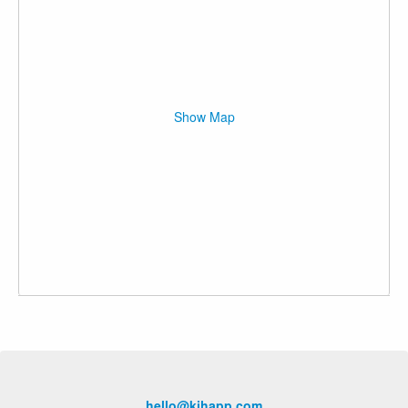
Show Map
hello@kihapp.com