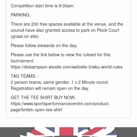
Competition start time is 9:00am.
PARKING:
There are 200 free spaces available at the venue, and the
council have also granted access to park on Plock Court
(grass on site).
Please follow stewards on the day.
Please use the link below to view the ruleset for this
tournament:
https://delsampson.wixsite.com/website-3/wku-world-rules
TAG TEAMS -
2 person teams, same gender. 1 x 2 Minute round.
Registration will remain open on the day.
GET THE TEE SHIRT BUY NOW..
https://www.sportsperformancecentre.com/product-
page/british-open-tee-shirt