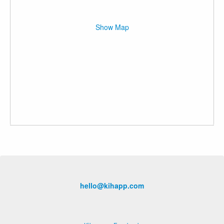
Show Map
hello@kihapp.com