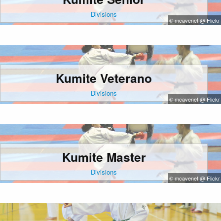
Divisions
© mcavenet @ Flickr
Kumite Veterano
Divisions
© mcavenet @ Flickr
Kumite Master
Divisions
© mcavenet @ Flickr