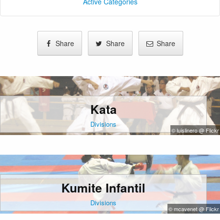
Active Categories
Share
Share
Share
Kata
Divisions
© luislinero @ Flickr
Kumite Infantil
Divisions
© mcavenet @ Flickr