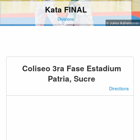
Kata FINAL
Divisions
© Jukka Ikäheimonen
Coliseo 3ra Fase Estadium
Patria, Sucre
Directions