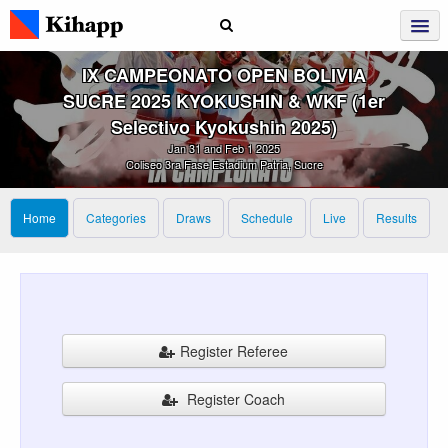
IX CAMPEONATO OPEN BOLIVIA
SUCRE 2025 KYOKUSHIN & WKF (1er
Selectivo Kyokushin 2025)
Jan 31 and Feb 1 2025
Coliseo 3ra Fase Estadium Patria, Sucre
Home
Categories
Draws
Schedule
Live
Results
Register Referee
Register Coach