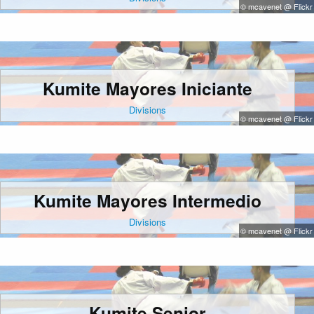
© mcavenet @ Flickr
Kumite Mayores Iniciante
Divisions
© mcavenet @ Flickr
Kumite Mayores Intermedio
Divisions
© mcavenet @ Flickr
Kumite Senior