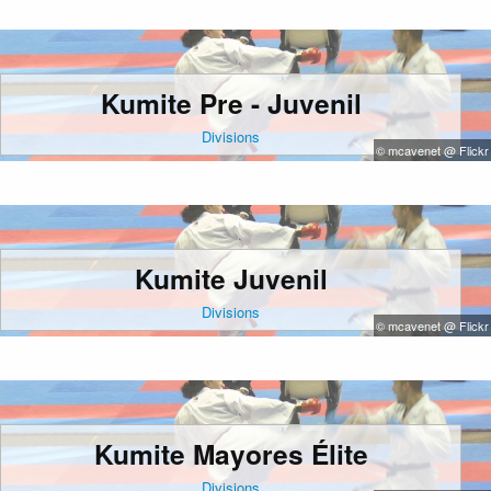
Kumite Pre - Juvenil
Divisions
© mcavenet @ Flickr
Kumite Juvenil
Divisions
© mcavenet @ Flickr
Kumite Mayores Élite
Divisions