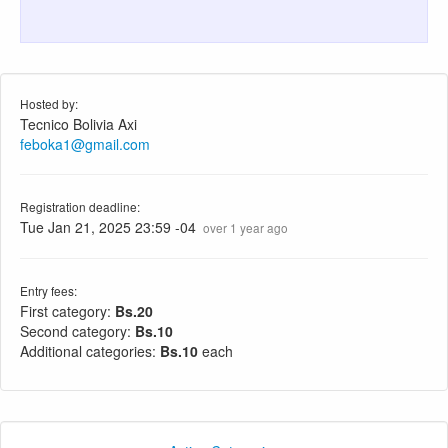
Hosted by:
Tecnico Bolivia Axi
feboka1@gmail.com
Registration deadline:
Tue Jan 21, 2025 23:59 -04
over 1 year ago
Entry fees:
First category:
Bs.20
Second category:
Bs.10
Additional categories:
Bs.10
each