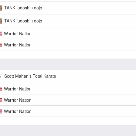
TANK fudoshin dojo
TANK fudoshin dojo
Warrior Nation
Warrior Nation
Scott Mahan’s Total Karate
Warrior Nation
Warrior Nation
Warrior Nation