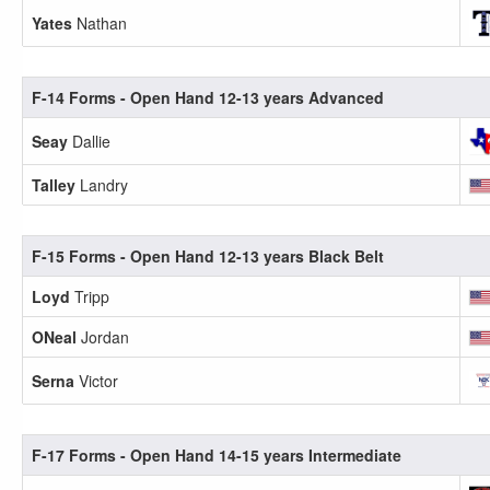
Yates
Nathan
F-14 Forms - Open Hand 12-13 years Advanced
Seay
Dallie
Talley
Landry
F-15 Forms - Open Hand 12-13 years Black Belt
Loyd
Tripp
ONeal
Jordan
Serna
Victor
F-17 Forms - Open Hand 14-15 years Intermediate