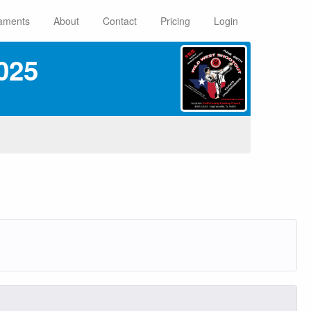
aments
About
Contact
Pricing
Login
025