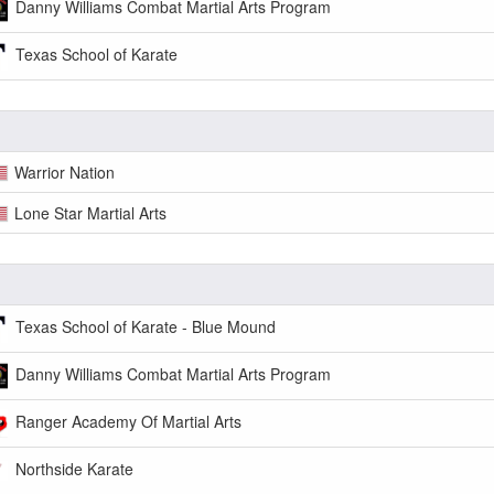
Danny Williams Combat Martial Arts Program
Texas School of Karate
Warrior Nation
Lone Star Martial Arts
Texas School of Karate - Blue Mound
Danny Williams Combat Martial Arts Program
Ranger Academy Of Martial Arts
Northside Karate