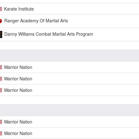
Karate Institute
Ranger Academy Of Martial Arts
Danny Williams Combat Martial Arts Program
Warrior Nation
Warrior Nation
Warrior Nation
Warrior Nation
Warrior Nation