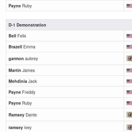
Payne
Ruby
D-1 Demonstration
Bell
Felix
Brazell
Emma
garmon
aubrey
Martin
James
Mehdinia
Jack
Payne
Freddy
Payne
Ruby
Ramsey
Dante
ramsey
ivey