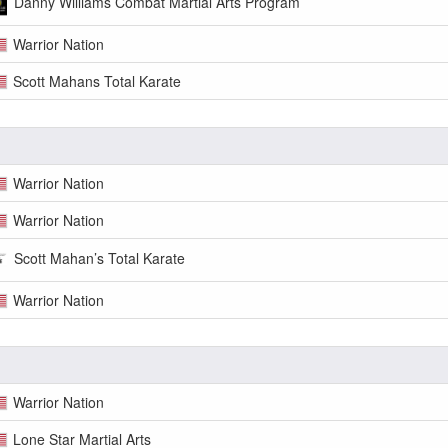
Danny Williams Combat Martial Arts Program
Warrior Nation
Scott Mahans Total Karate
Warrior Nation
Warrior Nation
Scott Mahan’s Total Karate
Warrior Nation
Warrior Nation
Lone Star Martial Arts