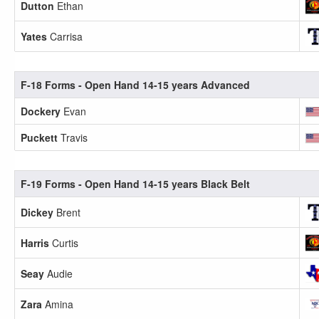
Dutton
Ethan
Yates
Carrisa
F-18 Forms - Open Hand 14-15 years Advanced
Dockery
Evan
Puckett
Travis
F-19 Forms - Open Hand 14-15 years Black Belt
Dickey
Brent
Harris
Curtis
Seay
Audie
Zara
Amina