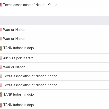
Texas association of Nippon Kenpo
Warrior Nation
Warrior Nation
TANK fudoshin dojo
Allen’s Sport Karate
Warrior Nation
Texas association of Nippon Kenpo
Texas association of Nippon Kenpo
TANK fudoshin dojo
TANK fudoshin dojo