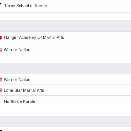
Texas School of Karate
Ranger Academy Of Martial Arts
Warrior Nation
Warrior Nation
Lone Star Martial Arts
Northside Karate