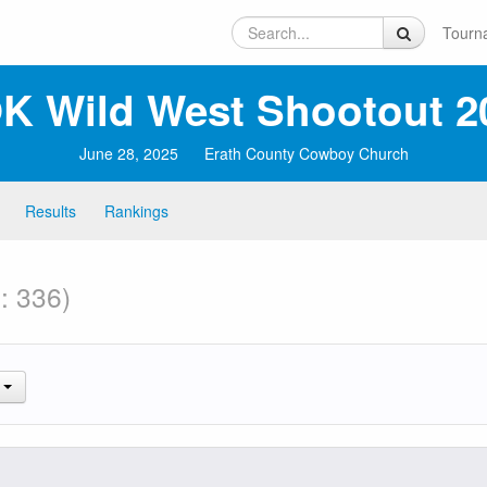
Tourn
K Wild West Shootout 2
June 28, 2025
Erath County Cowboy Church
Results
Rankings
: 336)
.