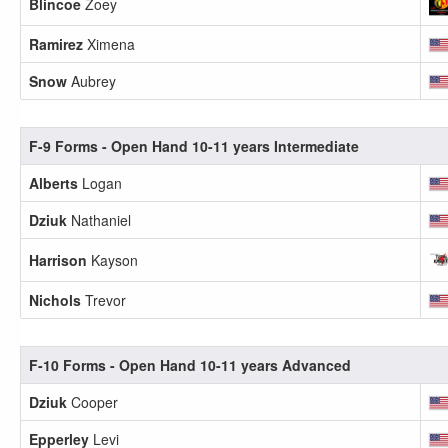
Blincoe
Zoey
Ramirez
Ximena
Snow
Aubrey
F-9 Forms - Open Hand 10-11 years Intermediate
Alberts
Logan
Dziuk
Nathaniel
Harrison
Kayson
Nichols
Trevor
F-10 Forms - Open Hand 10-11 years Advanced
Dziuk
Cooper
Epperley
Levi