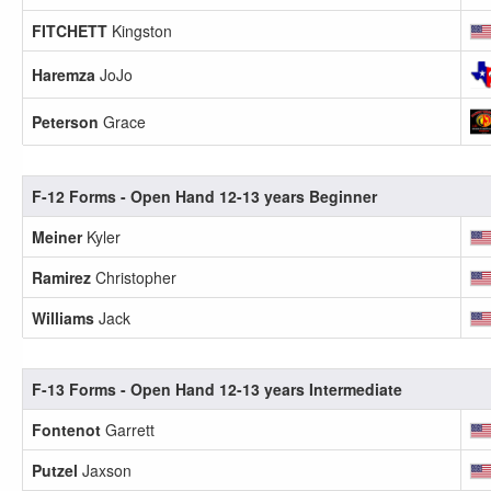
FITCHETT
Kingston
Haremza
JoJo
Peterson
Grace
F-12 Forms - Open Hand 12-13 years Beginner
Meiner
Kyler
Ramirez
Christopher
Williams
Jack
F-13 Forms - Open Hand 12-13 years Intermediate
Fontenot
Garrett
Putzel
Jaxson