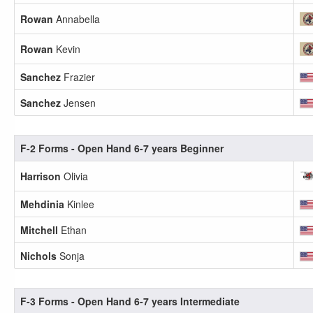
Rowan
Annabella
Rowan
Kevin
Sanchez
Frazier
Sanchez
Jensen
F-2 Forms - Open Hand 6-7 years Beginner
Harrison
Olivia
Mehdinia
Kinlee
Mitchell
Ethan
Nichols
Sonja
F-3 Forms - Open Hand 6-7 years Intermediate