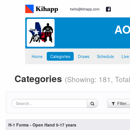
hello@kihapp.com
AO
Home
Categories
Draws
Schedule
Live
Categories
(Showing: 181, Total
Filter..
H-1 Forms - Open Hand 0-17 years