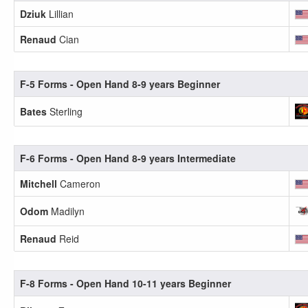
Dziuk
Lillian
Renaud
Cian
F-5 Forms - Open Hand 8-9 years Beginner
Bates
Sterling
F-6 Forms - Open Hand 8-9 years Intermediate
Mitchell
Cameron
Odom
Madilyn
Renaud
Reid
F-8 Forms - Open Hand 10-11 years Beginner