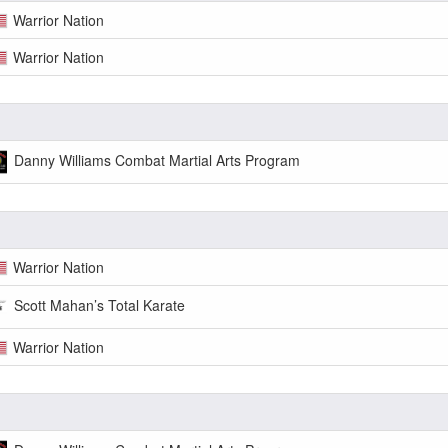
Warrior Nation
Warrior Nation
Danny Williams Combat Martial Arts Program
Warrior Nation
Scott Mahan’s Total Karate
Warrior Nation