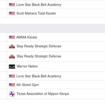
Lone Star Black Belt Academy
Scott Mahans Total Karate
AMMA Karate
Stay Ready Strategic Defense
Stay Ready Strategic Defense
Warrior Nation
Lone Star Black Belt Academy
9th Street Gym
Texas Association of Nippon Kenpo