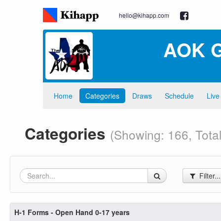
hello@kihapp.com
AOK G
Home
Categories
Draws
Schedule
Live
Categories
(Showing: 166, Total
Filter..
H-1 Forms - Open Hand 0-17 years