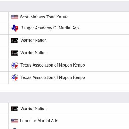
Scott Mahans Total Karate
Ranger Academy Of Martial Arts
Warrior Nation
Warrior Nation
Texas Association of Nippon Kenpo
Texas Association of Nippon Kenpo
Warrior Nation
Lonestar Martial Arts