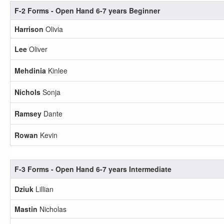
F-2 Forms - Open Hand 6-7 years Beginner
Harrison
Olivia
Lee
Oliver
Mehdinia
Kinlee
Nichols
Sonja
Ramsey
Dante
Rowan
Kevin
F-3 Forms - Open Hand 6-7 years Intermediate
Dziuk
Lillian
Mastin
Nicholas