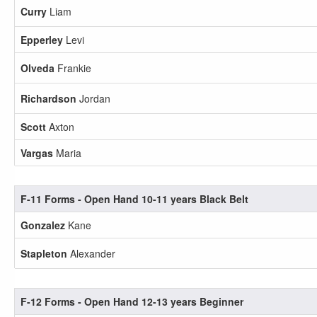
Curry
Liam
Epperley
Levi
Olveda
Frankie
Richardson
Jordan
Scott
Axton
Vargas
Maria
F-11 Forms - Open Hand 10-11 years Black Belt
Gonzalez
Kane
Stapleton
Alexander
F-12 Forms - Open Hand 12-13 years Beginner