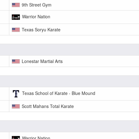
9th Street Gym
Warrior Nation
Texas Soryu Karate
Lonestar Martial Arts
Texas School of Karate - Blue Mound
Scott Mahans Total Karate
Warrior Nation