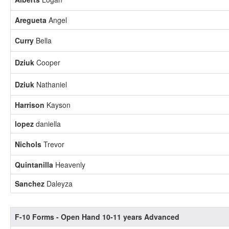
Aregueta
Angel
Curry
Bella
Dziuk
Cooper
Dziuk
Nathaniel
Harrison
Kayson
lopez
daniella
Nichols
Trevor
Quintanilla
Heavenly
Sanchez
Daleyza
F-10 Forms - Open Hand 10-11 years Advanced