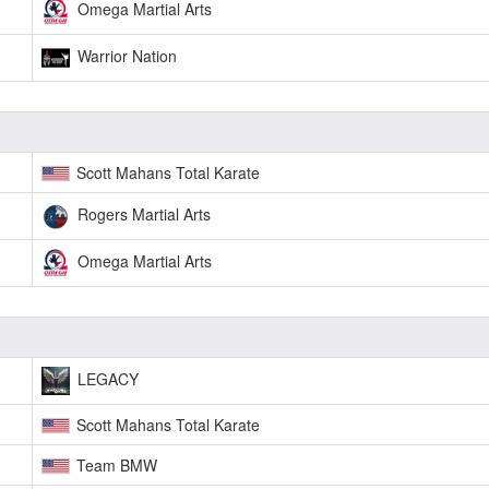
Omega Martial Arts
Warrior Nation
Scott Mahans Total Karate
Rogers Martial Arts
Omega Martial Arts
LEGACY
Scott Mahans Total Karate
Team BMW