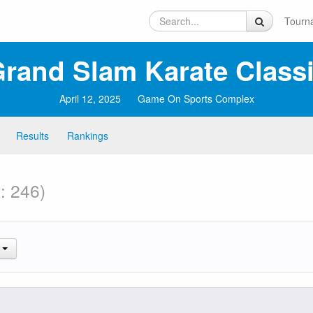
Tourn
rand Slam Karate Classi
April 12, 2025
Game On Sports Complex
Results
Rankings
: 246)
.