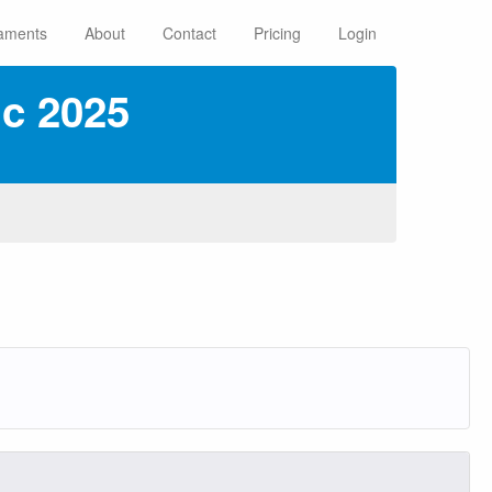
aments
About
Contact
Pricing
Login
c 2025