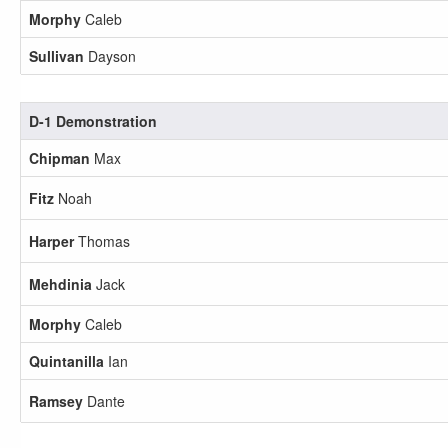
Morphy
Caleb
Sullivan
Dayson
D-1 Demonstration
Chipman
Max
Fitz
Noah
Harper
Thomas
Mehdinia
Jack
Morphy
Caleb
Quintanilla
Ian
Ramsey
Dante