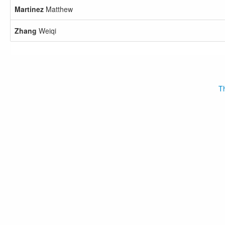
Martinez
Matthew
Zhang
Weiqi
Th