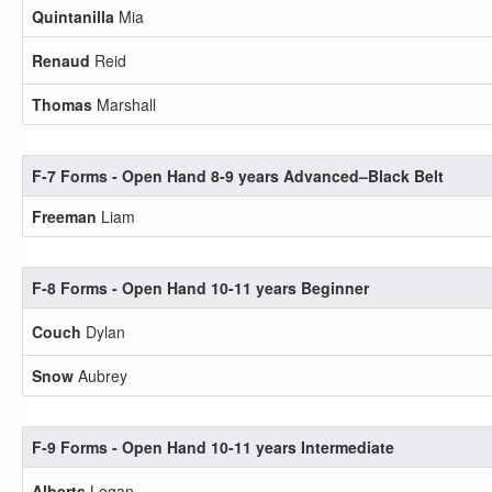
Quintanilla
Mia
Renaud
Reid
Thomas
Marshall
F-7 Forms - Open Hand 8-9 years Advanced–Black Belt
Freeman
Liam
F-8 Forms - Open Hand 10-11 years Beginner
Couch
Dylan
Snow
Aubrey
F-9 Forms - Open Hand 10-11 years Intermediate
Alberts
Logan