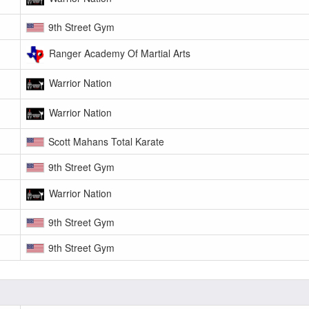
9th Street Gym
Ranger Academy Of Martial Arts
Warrior Nation
Warrior Nation
Scott Mahans Total Karate
9th Street Gym
Warrior Nation
9th Street Gym
9th Street Gym