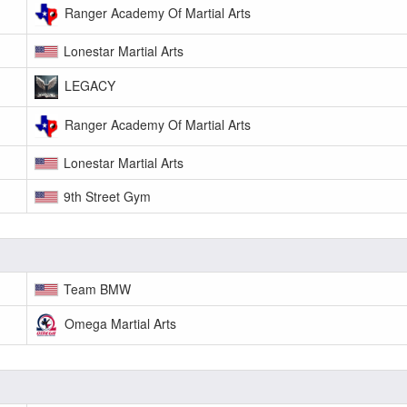
Ranger Academy Of Martial Arts
Lonestar Martial Arts
LEGACY
Ranger Academy Of Martial Arts
Lonestar Martial Arts
9th Street Gym
Team BMW
Omega Martial Arts