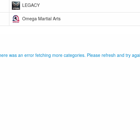
LEGACY
Omega Martial Arts
ere was an error fetching more categories. Please refresh and try aga