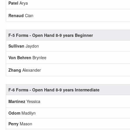
Patel
Arya
Renaud
Cian
F-5 Forms - Open Hand 8-9 years Beginner
Sullivan
Jaydon
Von Behren
Brynlee
Zhang
Alexander
F-6 Forms - Open Hand 8-9 years Intermediate
Martinez
Yessica
Odom
Madilyn
Perry
Mason