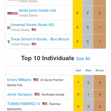
United States
daniel perez karate club
6
2
0
United States
Universal Karate Studio HQ
6
0
1
United States
Texas School of Karate - Blue Mound
5
0
1
United States
Top 10 Individuals
See All
Gold
Silver
Bronze
Emery Williams
Al Garza Premier
7
0
0
Martial Arts
Jamie Sampson
5
1
0
Northside Karate
TOMAS RAMIREZ IV
Ramirez
5
0
0
MartialArts