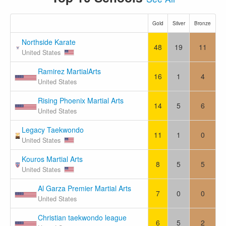
Gold
Silver
Bronze
Northside Karate
48
19
11
United States
Ramirez MartialArts
16
1
4
United States
Rising Phoenix Martial Arts
14
5
6
United States
Legacy Taekwondo
11
1
0
United States
Kouros Martial Arts
8
5
5
United States
Al Garza Premier Martial Arts
7
0
0
United States
Christian taekwondo league
6
5
2