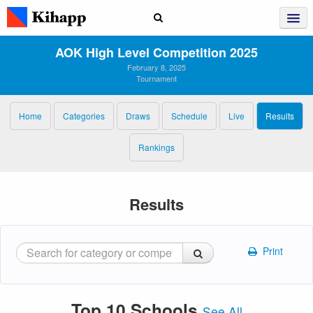
AOK High Level Competition 2025
February 8, 2025
Tournament
Home
Categories
Draws
Schedule
Live
Results
Rankings
Results
Print
Top 10 Schools
See All