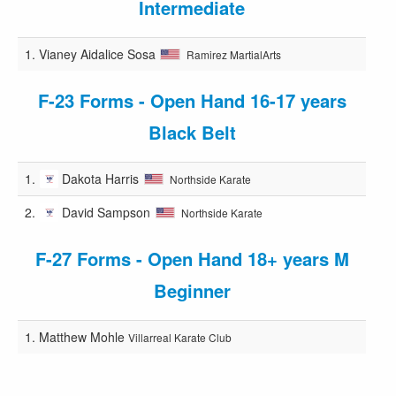
Intermediate
1.
Vianey Aidalice Sosa
Ramirez MartialArts
F-23 Forms - Open Hand 16-17 years
Black Belt
1.
Dakota Harris
Northside Karate
2.
David Sampson
Northside Karate
F-27 Forms - Open Hand 18+ years M
Beginner
1.
Matthew Mohle
Villarreal Karate Club