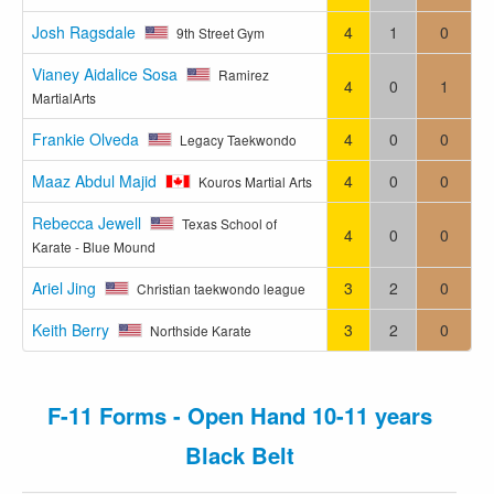
Josh Ragsdale
4
1
0
9th Street Gym
Vianey Aidalice Sosa
Ramirez
4
0
1
MartialArts
Frankie Olveda
4
0
0
Legacy Taekwondo
Maaz Abdul Majid
4
0
0
Kouros Martial Arts
Rebecca Jewell
Texas School of
4
0
0
Karate - Blue Mound
Ariel Jing
3
2
0
Christian taekwondo league
Keith Berry
3
2
0
Northside Karate
F-11 Forms - Open Hand 10-11 years
Black Belt