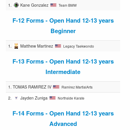
1.
Kane Gonzalez
Team BMW
F-12 Forms - Open Hand 12-13 years
Beginner
1.
Matthew Martinez
Legacy Taekwondo
F-13 Forms - Open Hand 12-13 years
Intermediate
1.
TOMAS RAMIREZ IV
Ramirez MartialArts
2.
Jayden Zuniga
Northside Karate
F-14 Forms - Open Hand 12-13 years
Advanced