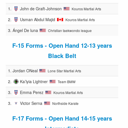
1.
John de Graft-Johnson
Kouros Martial Arts
2.
Usman Abdul Majid
Kouros Martial Arts
3.
Ángel De luna
Christian taekwondo league
F-15 Forms - Open Hand 12-13 years
Black Belt
1.
Jordan ONeal
Lone Star Martial Arts
2.
Ka’lyia Lightner
Team BMW
3.
Emma Perez
Kouros Martial Arts
3.
Victor Serna
Northside Karate
F-17 Forms - Open Hand 14-15 years