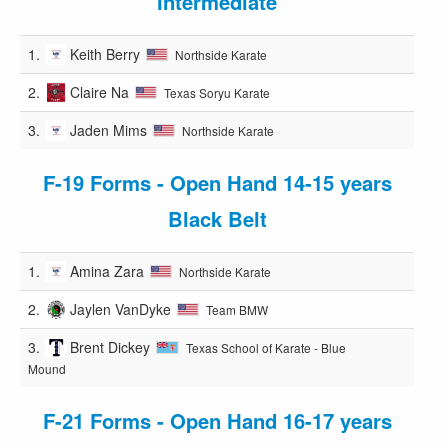
Intermediate
1.
Keith Berry
Northside Karate
2.
Claire Na
Texas Soryu Karate
3.
Jaden Mims
Northside Karate
F-19 Forms - Open Hand 14-15 years
Black Belt
1.
Amina Zara
Northside Karate
2.
Jaylen VanDyke
Team BMW
3.
Brent Dickey
Texas School of Karate - Blue
Mound
F-21 Forms - Open Hand 16-17 years