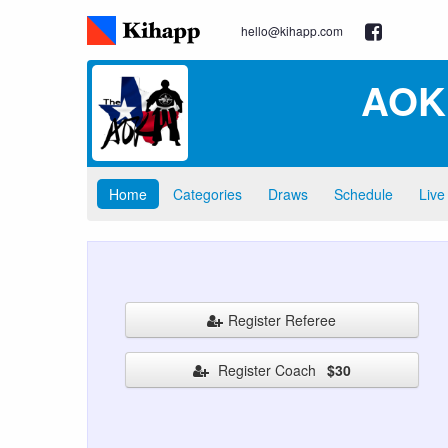
hello@kihapp.com
AOK 
Home
Categories
Draws
Schedule
Live
Register Referee
Register Coach
$30