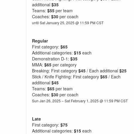
additional
$35
Teams:
$55
per team
Coaches:
$30
per coach
until Sat January 25, 2025 @ 11:59 PM CST
Regular
First category:
$65
Additional categories:
$15
each
Demonstration D-1:
$35
MMA:
$65
per category
Breaking: First category
$45
/ Each additional
$25
Stick / Knife Fighting: First category
$65
/ Each
additional
$45
Teams:
$65
per team
Coaches:
$30
per coach
Sun Jan 26, 2025 – Sat February 1, 2025 @ 11:59 PM CST
Late
First category:
$75
Additional categories:
$15
each