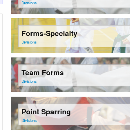
Divisions
Forms-Specialty
Divisions
Team Forms
Divisions
Point Sparring
Divisions