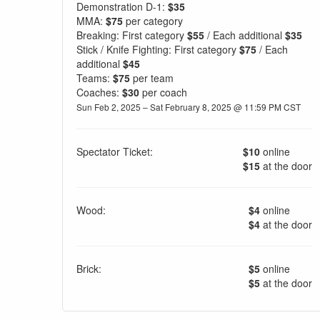
Demonstration D-1:
$35
MMA:
$75
per category
Breaking: First category
$55
/ Each additional
$35
Stick / Knife Fighting: First category
$75
/ Each
additional
$45
Teams:
$75
per team
Coaches:
$30
per coach
Sun Feb 2, 2025 – Sat February 8, 2025 @ 11:59 PM CST
Spectator Ticket:
$10
online
$15
at the door
Wood:
$4
online
$4
at the door
Brick:
$5
online
$5
at the door