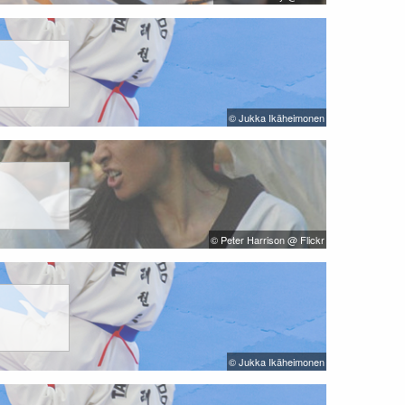
© Jukka Ikäheimonen
© Peter Harrison @ Flickr
© Jukka Ikäheimonen