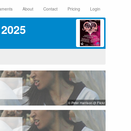
aments
About
Contact
Pricing
Login
 2025
© Peter Harrison @ Flickr