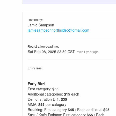
Hosted by:
Jamie Sampson
jamiesampsonnorthside5@gmail.com
Registration deadline:
Sat Feb 08, 2025 23:59 CST
over 1 year ago
Entry fees:
Early Bird
First category:
$55
Additional categories:
$15
each
Demonstration D-1:
$35
MMA:
$55
per category
Breaking: First category
$45
/ Each additional
$25
Stick / Knife Fighting: First category
$55
/ Each