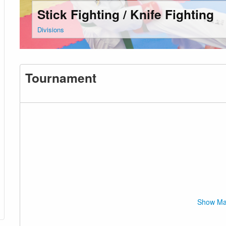
Stick Fighting / Knife Fighting
Divisions
Tournament
Show M