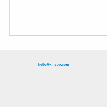
hello@kihapp.com