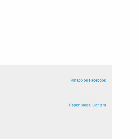
Kihapp on Facebook
Report Illegal Content