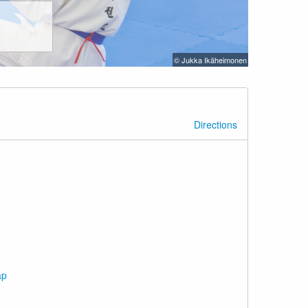
© Jukka Ikäheimonen
Directions
ap