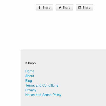
Share
Share
Share
Kihapp
Home
About
Blog
Terms and Conditions
Privacy
Notice and Action Policy