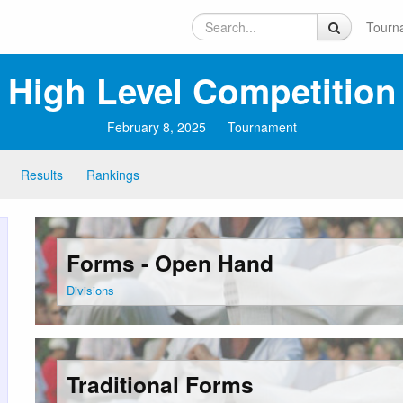
Tourn
High Level Competition
February 8, 2025
Tournament
Results
Rankings
Forms - Open Hand
Divisions
Traditional Forms