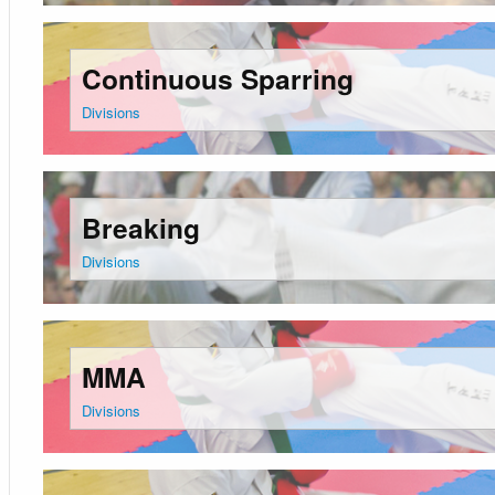
Continuous Sparring
Divisions
Breaking
Divisions
MMA
Divisions