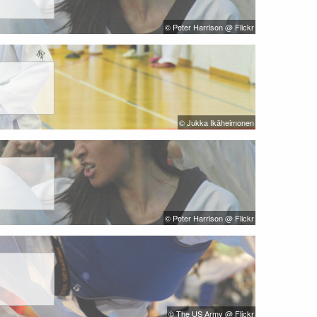
© Peter Harrison @ Flickr
© Jukka Ikäheimonen
© Peter Harrison @ Flickr
© The US Army @ Flickr