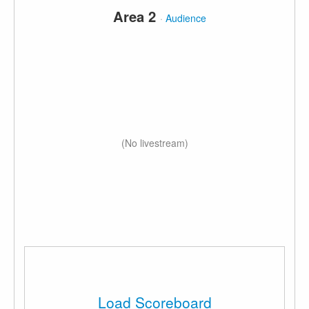
Area 2
·
Audience
(No livestream)
Load Scoreboard