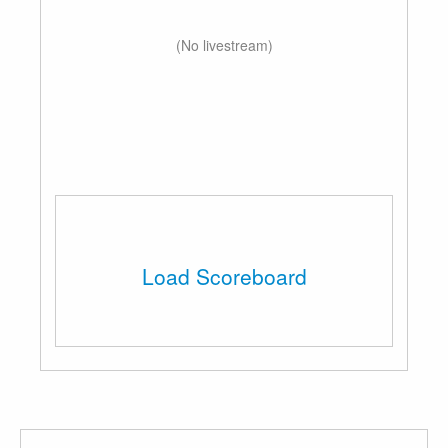
(No livestream)
Load Scoreboard