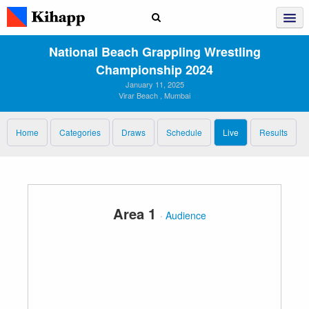
National Beach Grappling Wrestling
Championship 2024
January 11, 2025
Virar Beach , Mumbai
Home
Categories
Draws
Schedule
Live
Results
Area 1
·
Audience