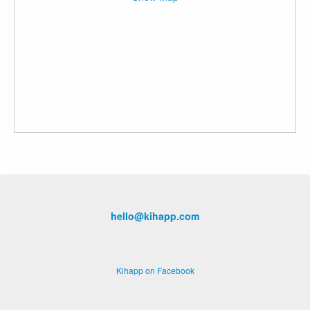
hello@kihapp.com
Kihapp on Facebook