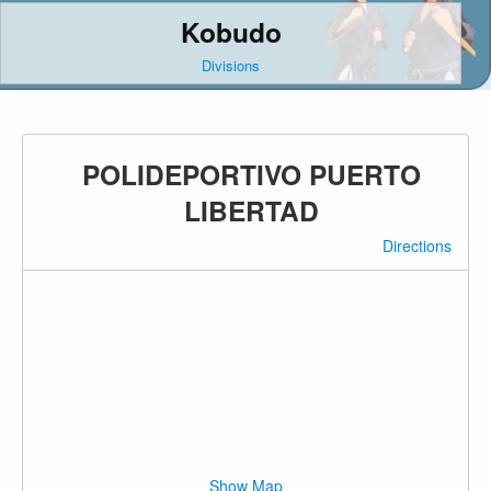
Kobudo
Divisions
POLIDEPORTIVO PUERTO
LIBERTAD
Directions
Show Map