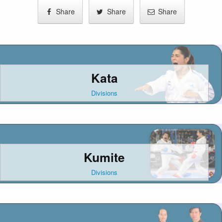
Share
Share
Share
Kata
Divisions
Kumite
Divisions