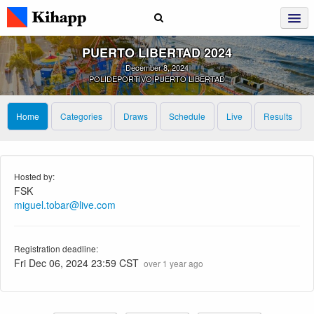
PUERTO LIBERTAD 2024
December 8, 2024
POLIDEPORTIVO PUERTO LIBERTAD
Home
Categories
Draws
Schedule
Live
Results
Hosted by:
FSK
miguel.tobar@live.com
Registration deadline:
Fri Dec 06, 2024 23:59 CST
over 1 year ago