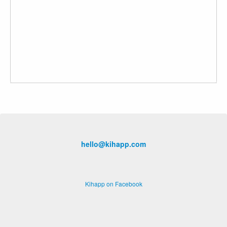
hello@kihapp.com
Kihapp on Facebook