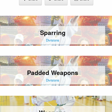
Sparring
Divisions
Padded Weapons
Divisions