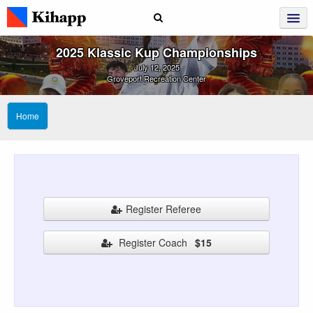
2025 Klassic Kup Championships
July 12, 2025
Groveport Recreation Center
Home
Register Referee
Register Coach
$15