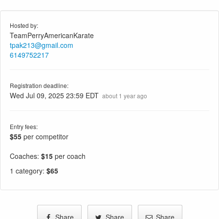
Hosted by:
TeamPerryAmericanKarate
tpak213@gmail.com
6149752217
Registration deadline:
Wed Jul 09, 2025 23:59 EDT
about 1 year ago
Entry fees:
$55
per competitor
Coaches:
$15
per coach
1 category
:
$65
Share
Share
Share