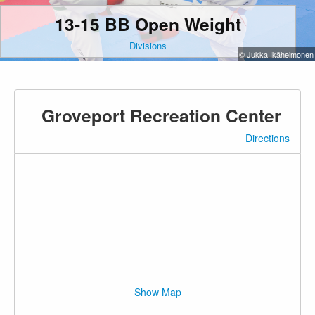
13-15 BB Open Weight
Divisions
© Jukka Ikäheimonen
Groveport Recreation Center
Directions
Show Map