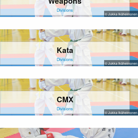
Weapons
Divisions
© Jukka Ikäheimonen
Kata
Divisions
© Jukka Ikäheimonen
CMX
Divisions
© Jukka Ikäheimonen