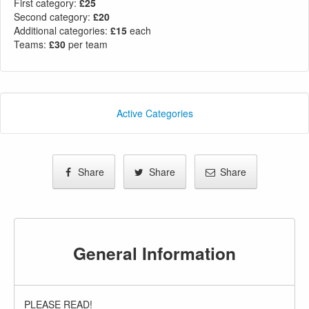
First category:
£25
Second category:
£20
Additional categories:
£15
each
Teams:
£30
per team
Active Categories
Share
Share
Share
General Information
PLEASE READ!