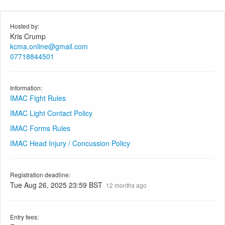
Hosted by:
Kris Crump
kcma.online@gmail.com
07718844501
Information:
IMAC Fight Rules
IMAC Light Contact Policy
IMAC Forms Rules
IMAC Head Injury / Concussion Policy
Registration deadline:
Tue Aug 26, 2025 23:59 BST
12 months ago
Entry fees: