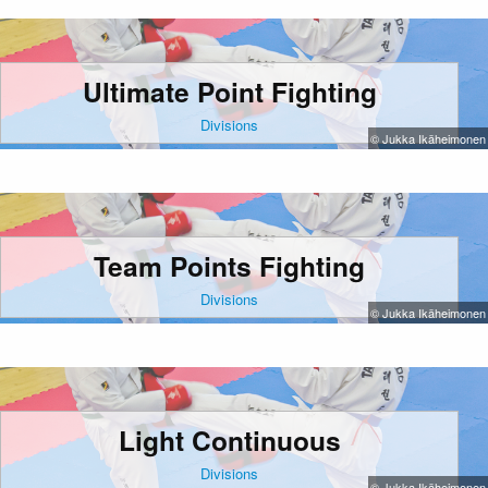
Ultimate Point Fighting
Divisions
© Jukka Ikäheimonen
Team Points Fighting
Divisions
© Jukka Ikäheimonen
Light Continuous
Divisions
© Jukka Ikäheimonen