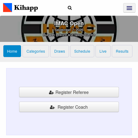
IMAC Open
September 7, 2025
Bubwith Leisure and Sports Centre
Home
Categories
Draws
Schedule
Live
Results
Register Referee
Register Coach