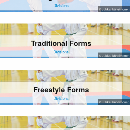
Divisions
© Jukka Ikäheimonen
Traditional Forms
Divisions
© Jukka Ikäheimonen
Freestyle Forms
Divisions
© Jukka Ikäheimonen