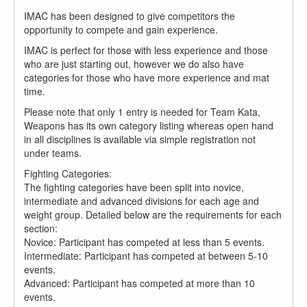
IMAC has been designed to give competitors the
opportunity to compete and gain experience.
IMAC is perfect for those with less experience and those
who are just starting out, however we do also have
categories for those who have more experience and mat
time.
Please note that only 1 entry is needed for Team Kata,
Weapons has its own category listing whereas open hand
in all disciplines is available via simple registration not
under teams.
Fighting Categories:
The fighting categories have been split into novice,
intermediate and advanced divisions for each age and
weight group. Detailed below are the requirements for each
section:
Novice: Participant has competed at less than 5 events.
Intermediate: Participant has competed at between 5-10
events.
Advanced: Participant has competed at more than 10
events.