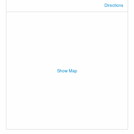
Directions
Show Map