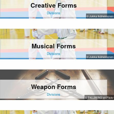
Creative Forms
Divisions
© Jukka Ikäheimonen
Musical Forms
Divisions
© Jukka Ikäheimonen
Weapon Forms
Divisions
© T4LLBERG on Flickr