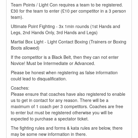
Team Points / Light Con requires a team to be registered.
£30 for the team to enter (£10 per competitor in a 3 person
team).
Ultimate Point Fighting - 3x 1min rounds (1st Hands and
Legs, 2nd Hands Only, 3rd Hands and Legs)
Martial Box Light - Light Contact Boxing (Trainers or Boxing
Boots allowed)
If the competitor is a Black Belt, then they can not enter
Novice! Must be Intermediate or Advanced.
Please be honest when registering as false information
could lead to disqualification.
Coaches:
Please ensure that coaches have also registered to enable
us to get in contact for any reason. There will be a
maximum of 1 coach per 3 competitors. Coaches are free
to enter but must be registered otherwise you will be
expected to purchase a spectator ticket.
The fighting rules and forms & kata rules are below, there
may be some new information in there.