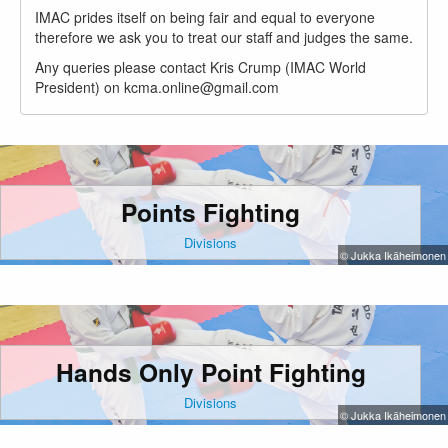
IMAC prides itself on being fair and equal to everyone
therefore we ask you to treat our staff and judges the same.
Any queries please contact Kris Crump (IMAC World
President) on kcma.online@gmail.com
Points Fighting
Divisions
© Jukka Ikäheimonen
Hands Only Point Fighting
Divisions
© Jukka Ikäheimonen