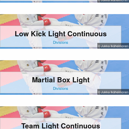
Low Kick Light Continuous
Divisions
© Jukka Ikäheimonen
Martial Box Light
Divisions
© Jukka Ikäheimonen
Team Light Continuous