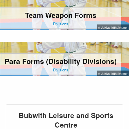
Team Weapon Forms
Divisions
© Jukka Ikäheimonen
Para Forms (Disability Divisions)
Divisions
© Jukka Ikäheimonen
Bubwith Leisure and Sports
Centre