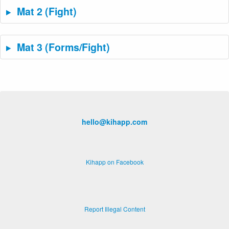
Mat 2 (Fight)
Mat 3 (Forms/Fight)
hello@kihapp.com
Kihapp on Facebook
Report Illegal Content