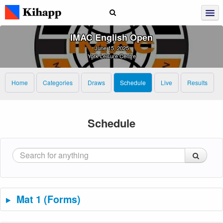
IMAC English Open
June 15, 2025
York Leisure Centre
Home
Categories
Draws
Schedule
Live
Results
Schedule
Mat 1 (Forms)