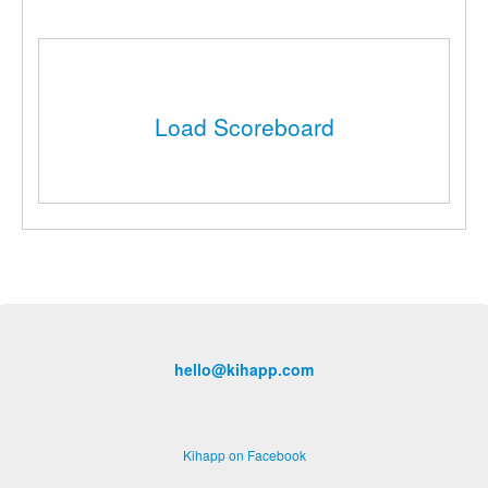
Load Scoreboard
hello@kihapp.com
Kihapp on Facebook