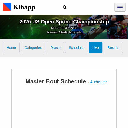
2025 US Open Spring Championship
Mar 27 to 30, 2025
Arizona Athletic Grounds
Home
Categories
Draws
Schedule
Live
Results
Master Bout Schedule
·
Audience