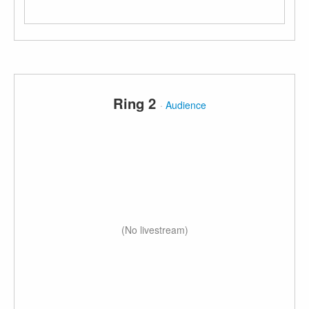
Ring 2
·
Audience
(No livestream)