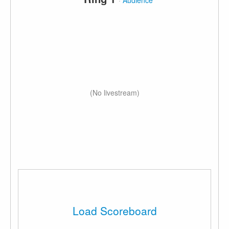
·
Audience
(No livestream)
Load Scoreboard