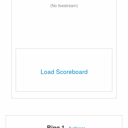
(No livestream)
Load Scoreboard
Ring 1