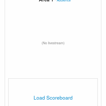
·
Audience
(No livestream)
Load Scoreboard