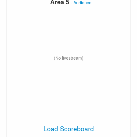
Area 5
·
Audience
(No livestream)
Load Scoreboard