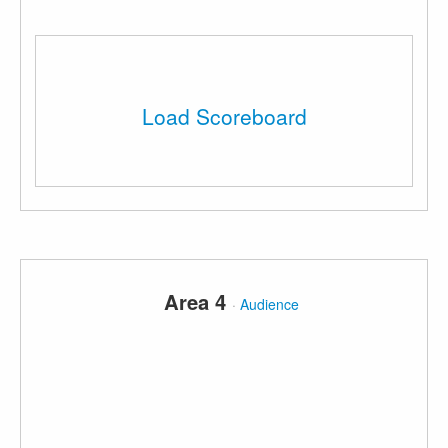
Load Scoreboard
Area 4
·
Audience