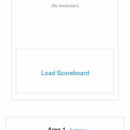
(No livestream)
Load Scoreboard
Area 1