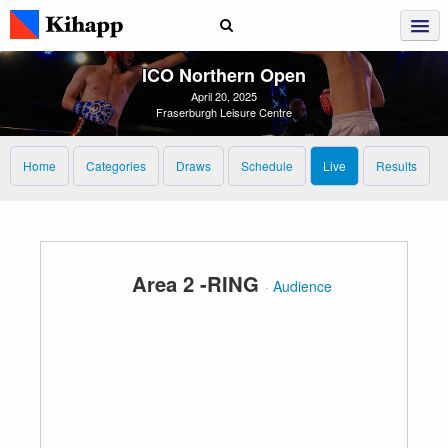
ICO Northern Open
April 20, 2025
Fraserburgh Leisure Centre
Home
Categories
Draws
Schedule
Live
Results
Area 2 -RING
·
Audience