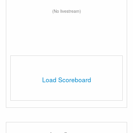
(No livestream)
Load Scoreboard