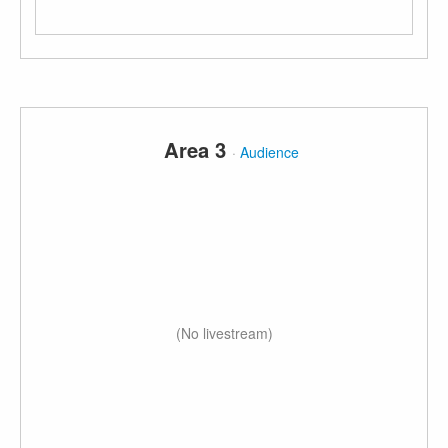
Area 3
·
Audience
(No livestream)