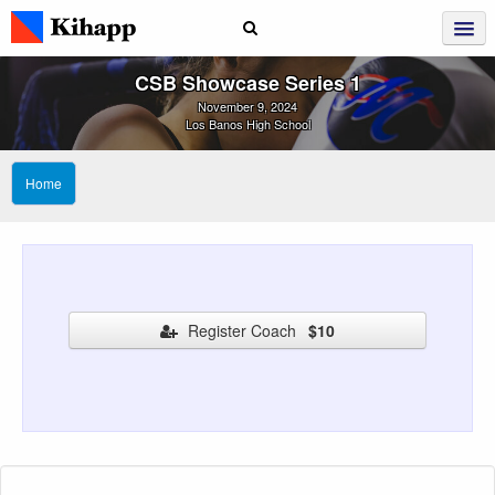
CSB Showcase Series 1
November 9, 2024
Los Banos High School
Home
Register Coach
$10