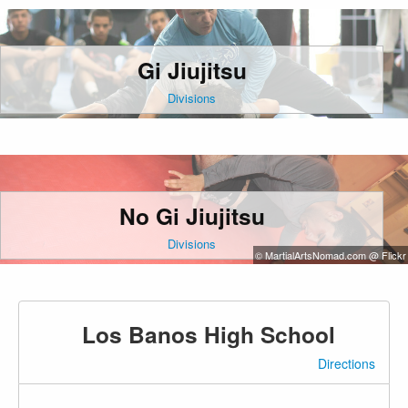
Gi Jiujitsu
Divisions
No Gi Jiujitsu
Divisions
© MartialArtsNomad.com @ Flickr
Los Banos High School
Directions