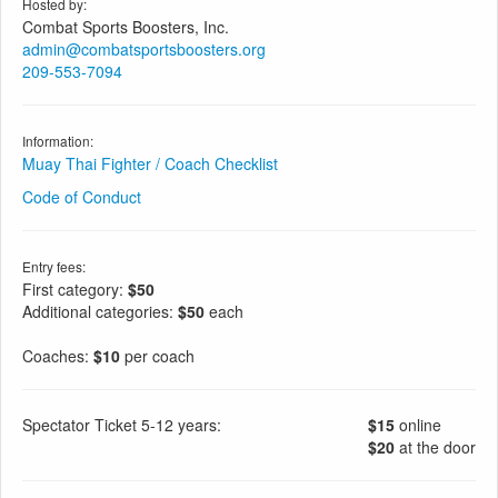
Hosted by:
Combat Sports Boosters, Inc.
admin@combatsportsboosters.org
209-553-7094
Information:
Muay Thai Fighter / Coach Checklist
Code of Conduct
Entry fees:
First category:
$50
Additional categories:
$50
each
Coaches:
$10
per coach
Spectator Ticket 5-12 years:
$15
online
$20
at the door