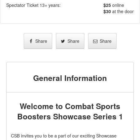
Spectator Ticket 13+ years:
$25
online
$30
at the door
Share
Share
Share
General Information
Welcome to Combat Sports
Boosters Showcase Series 1
CSB invites you to be a part of our exciting Showcase