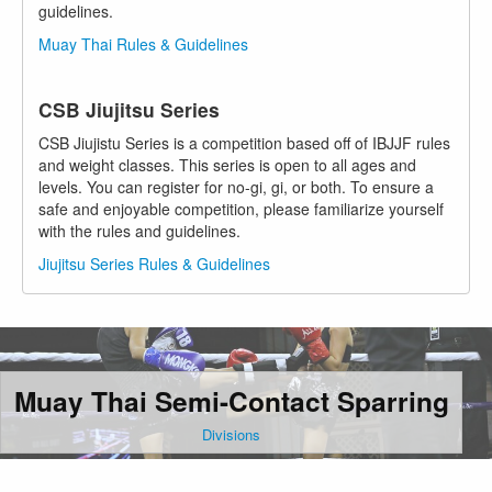
guidelines.
Muay Thai Rules & Guidelines
CSB Jiujitsu Series
CSB Jiujistu Series is a competition based off of IBJJF rules
and weight classes. This series is open to all ages and
levels. You can register for no-gi, gi, or both. To ensure a
safe and enjoyable competition, please familiarize yourself
with the rules and guidelines.
Jiujitsu Series Rules & Guidelines
Muay Thai Semi-Contact Sparring
Divisions