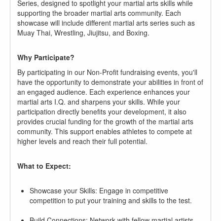
Series, designed to spotlight your martial arts skills while
supporting the broader martial arts community. Each
showcase will include different martial arts series such as
Muay Thai, Wrestling, Jiujitsu, and Boxing.
Why Participate?
By participating in our Non-Profit fundraising events, you'll
have the opportunity to demonstrate your abilities in front of
an engaged audience. Each experience enhances your
martial arts I.Q. and sharpens your skills. While your
participation directly benefits your development, it also
provides crucial funding for the growth of the martial arts
community. This support enables athletes to compete at
higher levels and reach their full potential.
What to Expect:
Showcase your Skills: Engage in competitive
competition to put your training and skills to the test.
Build Connections: Network with fellow martial artists,