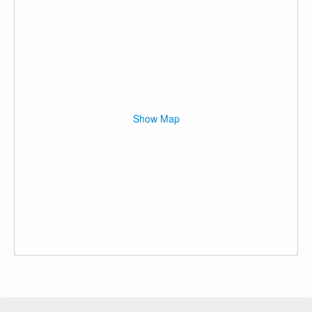
Show Map