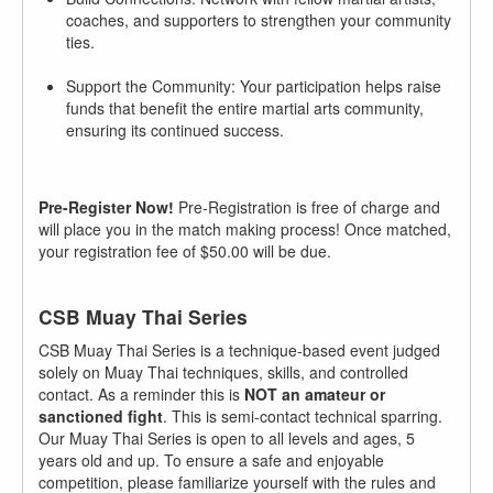
coaches, and supporters to strengthen your community
ties.
Support the Community: Your participation helps raise
funds that benefit the entire martial arts community,
ensuring its continued success.
Pre-Register Now!
Pre-Registration is free of charge and
will place you in the match making process! Once matched,
your registration fee of $50.00 will be due.
CSB Muay Thai Series
CSB Muay Thai Series is a technique-based event judged
solely on Muay Thai techniques, skills, and controlled
contact. As a reminder this is
NOT an amateur or
sanctioned fight
. This is semi-contact technical sparring.
Our Muay Thai Series is open to all levels and ages, 5
years old and up. To ensure a safe and enjoyable
competition, please familiarize yourself with the rules and