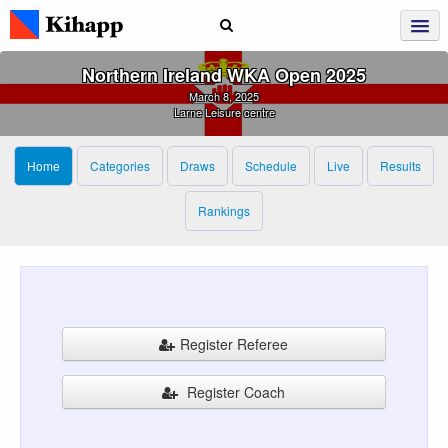
Northern Ireland WKA Open 2025
March 8, 2025
Larne Leisure centre
Home
Categories
Draws
Schedule
Live
Results
Rankings
Register Referee
Register Coach