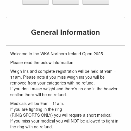
General Information
Welcome to the WKA Northern Ireland Open 2025
Please read the below information.
Weigh Ins and complete registration will be held at 9am –
11am. Please note if you miss weigh ins you will be
removed from your categories with no refund.
If you don't make weight and there's no one in the heavier
section there will be no refund.
Medicals will be 9am - 11am.
If you are fighting in the ring
(RING SPORTS ONLY) you will require a short medical.
If you miss your medical you will NOT be allowed to fight in
the ring with no refund.