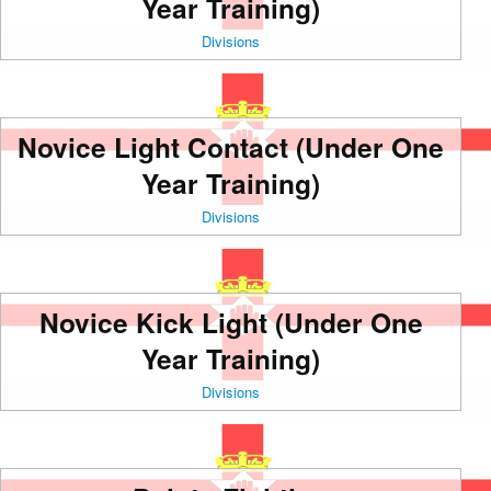
Year Training)
Divisions
Novice Light Contact (Under One
Year Training)
Divisions
Novice Kick Light (Under One
Year Training)
Divisions