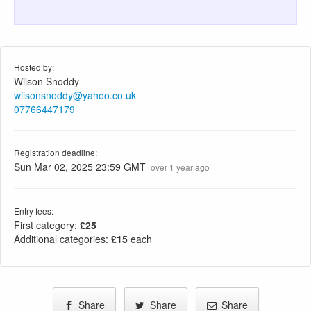
Hosted by:
Wilson Snoddy
wilsonsnoddy@yahoo.co.uk
07766447179
Registration deadline:
Sun Mar 02, 2025 23:59 GMT
over 1 year ago
Entry fees:
First category:
£25
Additional categories:
£15
each
Share
Share
Share