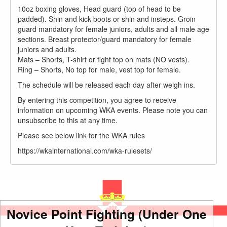
10oz boxing gloves, Head guard (top of head to be
padded). Shin and kick boots or shin and insteps. Groin
guard mandatory for female juniors, adults and all male age
sections. Breast protector/guard mandatory for female
juniors and adults.
Mats – Shorts, T-shirt or fight top on mats (NO vests).
Ring – Shorts, No top for male, vest top for female.
The schedule will be released each day after weigh ins.
By entering this competition, you agree to receive
information on upcoming WKA events. Please note you can
unsubscribe to this at any time.
Please see below link for the WKA rules
https://wkainternational.com/wka-rulesets/
Novice Point Fighting (Under One