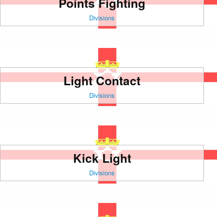
Points Fighting
Divisions
Light Contact
Divisions
Kick Light
Divisions