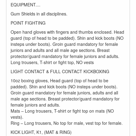
EQUIPMENT....
Gum Shields in all disciplines.
POINT FIGHTING
Open hand gloves with fingers and thumbs enclosed. Head
guard (top of head to be padded). Shin and kick boots (NO
insteps under boots). Groin guard mandatory for female
juniors and adults and all male age sections. Breast
protector/guard mandatory for female juniors and adults.
Long trousers, T-shirt or fight top, NO vests
LIGHT CONTACT & FULL CONTACT KICKBOXING
10oz boxing gloves, Head guard (top of head to be
padded). Shin and kick boots (NO insteps under boots).
Groin guard mandatory for female juniors, adults and all
male age sections. Breast protector/guard mandatory for
female juniors and adults.
Mats – Long trousers, T-shirt or fight top on mats (NO
vests).
Ring – Long trousers, No top for male, vest top for female.
KICK LIGHT, K1, (MAT & RING)