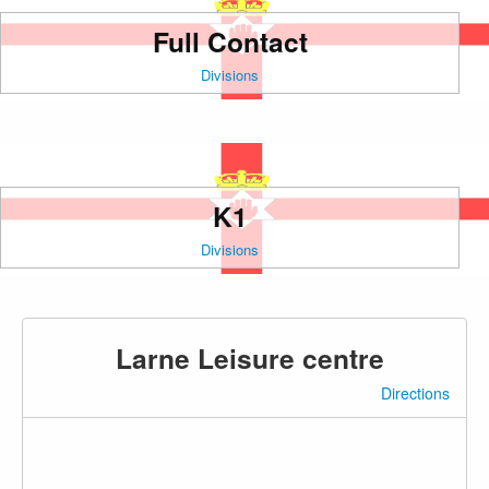
Full Contact
Divisions
K1
Divisions
Larne Leisure centre
Directions