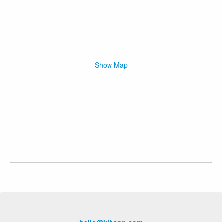
Show Map