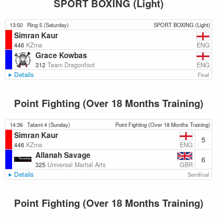
SPORT BOXING (Light)
13:50
Ring 5 (Saturday)
SPORT BOXING (Light)
Simran Kaur
ENG
446
KZma
Grace Kowbas
ENG
312
Team Dragonfoot
Details
Final
Point Fighting (Over 18 Months Training)
14:36
Tatami 4 (Sunday)
Point Fighting (Over 18 Months Training)
Simran Kaur
5
ENG
446
KZma
Allanah Savage
6
GBR
325
Universal Martial Arts
Details
Semifinal
Point Fighting (Over 18 Months Training)