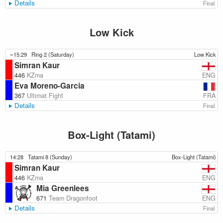
Details
Final
Low Kick
~15:29
Ring 2 (Saturday)
Low Kick
Simran Kaur
ENG
446
KZma
Eva Moreno-Garcia
FRA
367
Ultimat Fight
Details
Final
Box-Light (Tatami)
14:28
Tatami 8 (Sunday)
Box-Light (Tatami)
Simran Kaur
ENG
446
KZma
Mia Greenlees
ENG
671
Team Dragonfoot
Details
Final