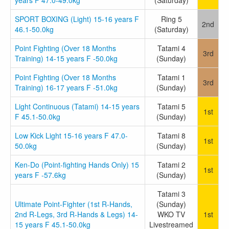
years F 47.0-49.0kg
(Saturday)
SPORT BOXING (Light) 15-16 years F
Ring 5
2nd
46.1-50.0kg
(Saturday)
Point Fighting (Over 18 Months
Tatami 4
3rd
Training) 14-15 years F -50.0kg
(Sunday)
Point Fighting (Over 18 Months
Tatami 1
3rd
Training) 16-17 years F -51.0kg
(Sunday)
Light Continuous (Tatami) 14-15 years
Tatami 5
1st
F 45.1-50.0kg
(Sunday)
Low Kick Light 15-16 years F 47.0-
Tatami 8
1st
50.0kg
(Sunday)
Ken-Do (Point-fighting Hands Only) 15
Tatami 2
1st
years F -57.6kg
(Sunday)
Tatami 3
Ultimate Point-Fighter (1st R-Hands,
(Sunday)
2nd R-Legs, 3rd R-Hands & Legs) 14-
WKO TV
1st
15 years F 45.1-50.0kg
Livestreamed