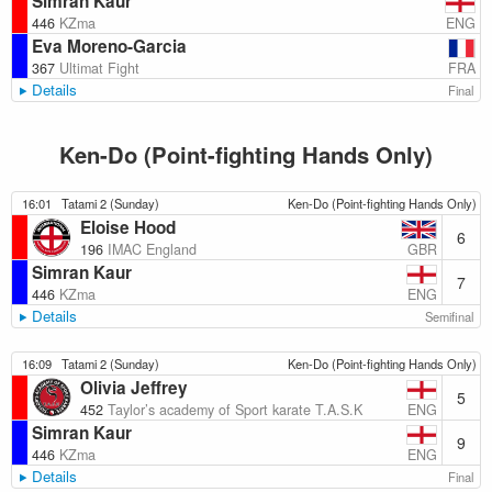
Simran Kaur
ENG
446
KZma
Eva Moreno-Garcia
FRA
367
Ultimat Fight
Details
Final
Ken-Do (Point-fighting Hands Only)
16:01
Tatami 2 (Sunday)
Ken-Do (Point-fighting Hands Only)
Eloise Hood
6
GBR
196
IMAC England
Simran Kaur
7
ENG
446
KZma
Details
Semifinal
16:09
Tatami 2 (Sunday)
Ken-Do (Point-fighting Hands Only)
Olivia Jeffrey
5
ENG
452
Taylor’s academy of Sport karate T.A.S.K
Simran Kaur
9
ENG
446
KZma
Details
Final