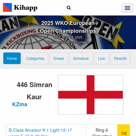
2025 WKO European
Open Championships
May 16 to 18, 2025
Metrodome Leisure Complex
Home
Categories
Draws
Schedule
Live
Results
446 Simran
Kaur
KZma
B-Class Amateur K-1 Light 15-17
Ring 6
1st