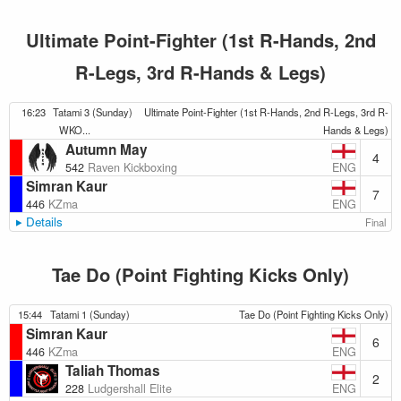
Ultimate Point-Fighter (1st R-Hands, 2nd
R-Legs, 3rd R-Hands & Legs)
16:23
Tatami 3 (Sunday)
Ultimate Point-Fighter (1st R-Hands, 2nd R-Legs, 3rd R-
WKO...
Hands & Legs)
Autumn May
4
ENG
542
Raven Kickboxing
Simran Kaur
7
ENG
446
KZma
Details
Final
Tae Do (Point Fighting Kicks Only)
15:44
Tatami 1 (Sunday)
Tae Do (Point Fighting Kicks Only)
Simran Kaur
6
ENG
446
KZma
Taliah Thomas
2
ENG
228
Ludgershall Elite