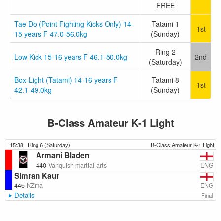
FREE
Tae Do (Point Fighting Kicks Only) 14-
Tatami 1
1st
15 years F 47.0-56.0kg
(Sunday)
Ring 2
Low Kick 15-16 years F 46.1-50.0kg
2nd
(Saturday)
Box-Light (Tatami) 14-16 years F
Tatami 8
1st
42.1-49.0kg
(Sunday)
B-Class Amateur K-1 Light
15:38
Ring 6 (Saturday)
B-Class Amateur K-1 Light
Armani Bladen
ENG
440
Vanquish martial arts
Simran Kaur
ENG
446
KZma
Details
Final