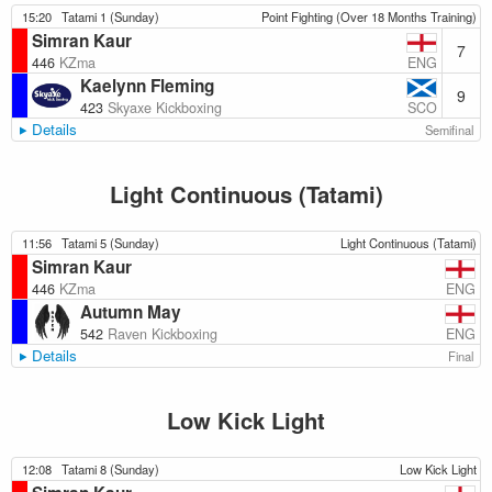
15:20
Tatami 1 (Sunday)
Point Fighting (Over 18 Months Training)
Simran Kaur
7
ENG
446
KZma
Kaelynn Fleming
9
SCO
423
Skyaxe Kickboxing
Details
Semifinal
Light Continuous (Tatami)
11:56
Tatami 5 (Sunday)
Light Continuous (Tatami)
Simran Kaur
ENG
446
KZma
Autumn May
ENG
542
Raven Kickboxing
Details
Final
Low Kick Light
12:08
Tatami 8 (Sunday)
Low Kick Light