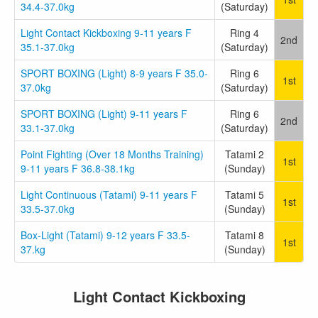
34.4-37.0kg
(Saturday)
Light Contact Kickboxing 9-11 years F
Ring 4
2nd
35.1-37.0kg
(Saturday)
SPORT BOXING (Light) 8-9 years F 35.0-
Ring 6
1st
37.0kg
(Saturday)
SPORT BOXING (Light) 9-11 years F
Ring 6
2nd
33.1-37.0kg
(Saturday)
Point Fighting (Over 18 Months Training)
Tatami 2
1st
9-11 years F 36.8-38.1kg
(Sunday)
Light Continuous (Tatami) 9-11 years F
Tatami 5
1st
33.5-37.0kg
(Sunday)
Box-Light (Tatami) 9-12 years F 33.5-
Tatami 8
1st
37.kg
(Sunday)
Light Contact Kickboxing