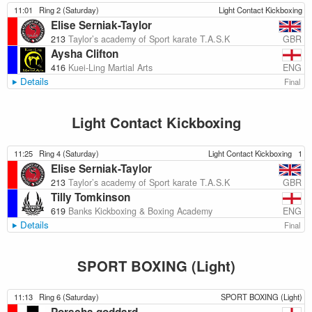
11:01
Ring 2 (Saturday)
Light Contact Kickboxing
Elise Serniak-Taylor
GBR
213
Taylor’s academy of Sport karate T.A.S.K
Aysha Clifton
ENG
416
Kuei-Ling Martial Arts
Details
Final
Light Contact Kickboxing
11:25
Ring 4 (Saturday)
Light Contact Kickboxing
1
Elise Serniak-Taylor
GBR
213
Taylor’s academy of Sport karate T.A.S.K
Tilly Tomkinson
ENG
619
Banks Kickboxing & Boxing Academy
Details
Final
SPORT BOXING (Light)
11:13
Ring 6 (Saturday)
SPORT BOXING (Light)