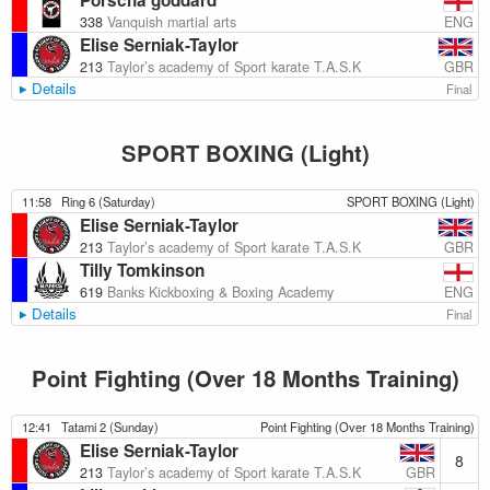
Porscha goddard
ENG
338
Vanquish martial arts
Elise Serniak-Taylor
GBR
213
Taylor’s academy of Sport karate T.A.S.K
Details
Final
SPORT BOXING (Light)
11:58
Ring 6 (Saturday)
SPORT BOXING (Light)
Elise Serniak-Taylor
GBR
213
Taylor’s academy of Sport karate T.A.S.K
Tilly Tomkinson
ENG
619
Banks Kickboxing & Boxing Academy
Details
Final
Point Fighting (Over 18 Months Training)
12:41
Tatami 2 (Sunday)
Point Fighting (Over 18 Months Training)
Elise Serniak-Taylor
8
GBR
213
Taylor’s academy of Sport karate T.A.S.K