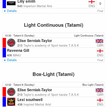
Lilly smith
0
ENG
640
Imperium Martial Arts
Details
Final
Light Continuous (Tatami)
10:30
Tatami 5 (Sunday)
Light Continuous (Tatami)
Elise Serniak-Taylor
GBR
213
Taylor’s academy of Sport karate T.A.S.K
Raveena Gill
ENG
406
MA4U
Details
Final
Box-Light (Tatami)
12:02
Tatami 8 (Sunday)
Box-Light (Tatami)
Elise Serniak-Taylor
GBR
213
Taylor’s academy of Sport karate T.A.S.K
Lexi southwell
ENG
438
Inspired Martial Arts!