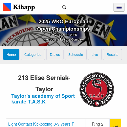
2025 WKO European
Open Championships
May 16 to 18, 2025
Metrodome Leisure Complex
Home
Categories
Draws
Schedule
Live
Results
213 Elise Serniak-
Taylor
Taylor’s academy of Sport
karate T.A.S.K
Light Contact Kickboxing 8-9 years F
Ring 2
1st