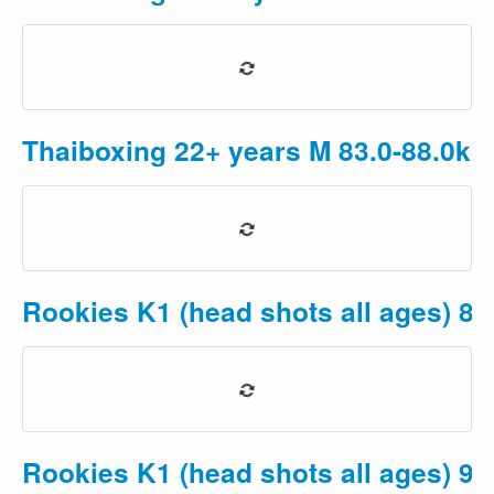
Thaiboxing 22+ years M 83.0-88.0kg
Rookies K1 (head shots all ages) 8-
Rookies K1 (head shots all ages) 9-