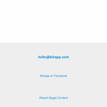
hello@kihapp.com
Kihapp on Facebook
Report Illegal Content