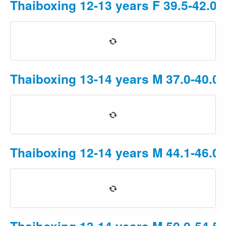
Thaiboxing 12-13 years F 39.5-42.0k
Thaiboxing 13-14 years M 37.0-40.0
Thaiboxing 12-14 years M 44.1-46.0
Thaiboxing 13-14 years M 50.0-54.5