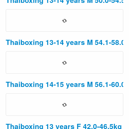
Thaiboxing 13-14 years M 54.1-58.0
Thaiboxing 14-15 years M 56.1-60.0
Thaiboxing 13 years F 42.0-46.5kg
P