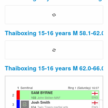
Thaiboxing 15-16 years M 58.1-62.0
Thaiboxing 15-16 years M 62.0-66.0
1
Semifinal
Ring 1 (Saturday)
16:07
SAM BYRNE
2
ENG
103
John Skillen MAF
Josh Smith
3
ENG
634
Twin Tigers martial arts