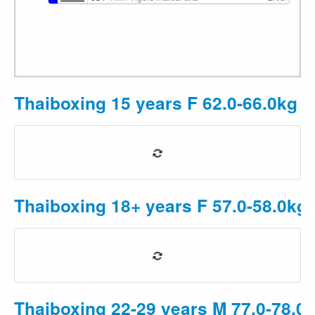
Thaiboxing 15 years F 62.0-66.0kg
P
Thaiboxing 18+ years F 57.0-58.0kg
Thaiboxing 22-29 years M 77.0-78.0