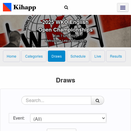
2025 WKO English
Open Championships
Feb 7 to 9, 2025
Metrodome Leisure Complex
Home
Categories
Draws
Schedule
Live
Results
Draws
Event: