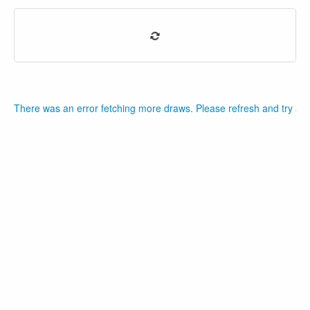
There was an error fetching more draws. Please refresh and try aga