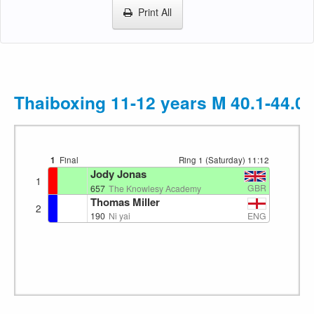
Print All
Thaiboxing 11-12 years M 40.1-44.0
1
Final
Ring 1 (Saturday)
11:12
Jody Jonas
1
GBR
657
The Knowlesy Academy
Thomas Miller
2
ENG
190
Ni yai