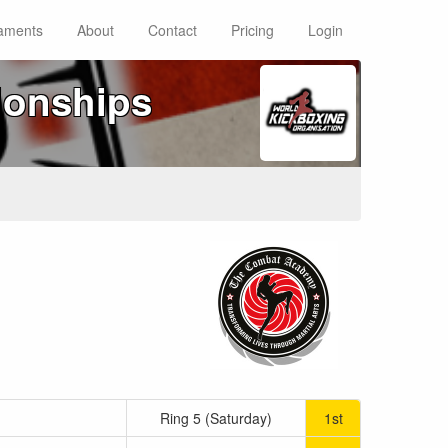
aments
About
Contact
Pricing
Login
ionships
Ring 5 (Saturday)
1st