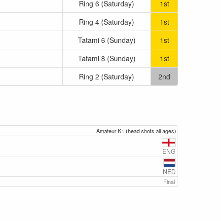
Ring 6 (Saturday)
1st
Ring 4 (Saturday)
1st
Tatami 6 (Sunday)
1st
Tatami 8 (Sunday)
1st
Ring 2 (Saturday)
2nd
Amateur K1 (head shots all ages)
ENG
NED
Final