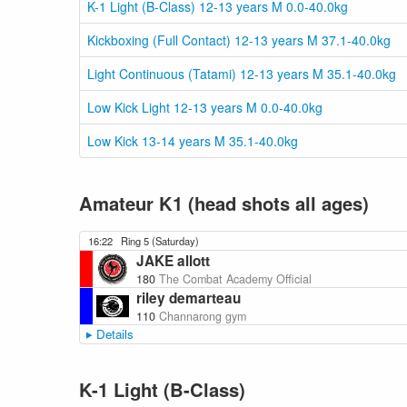
K-1 Light (B-Class) 12-13 years M 0.0-40.0kg
Kickboxing (Full Contact) 12-13 years M 37.1-40.0kg
Light Continuous (Tatami) 12-13 years M 35.1-40.0kg
Low Kick Light 12-13 years M 0.0-40.0kg
Low Kick 13-14 years M 35.1-40.0kg
Amateur K1 (head shots all ages)
16:22
Ring 5 (Saturday)
JAKE allott
180
The Combat Academy Official
riley demarteau
110
Channarong gym
Details
K-1 Light (B-Class)