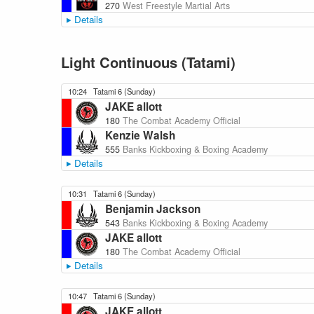
270
West Freestyle Martial Arts
Details
Light Continuous (Tatami)
10:24
Tatami 6 (Sunday)
JAKE allott
180
The Combat Academy Official
Kenzie Walsh
555
Banks Kickboxing & Boxing Academy
Details
10:31
Tatami 6 (Sunday)
Benjamin Jackson
543
Banks Kickboxing & Boxing Academy
JAKE allott
180
The Combat Academy Official
Details
10:47
Tatami 6 (Sunday)
JAKE allott