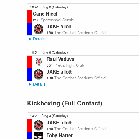
10:41
Ring 6 (Saturday)
Cane Nicol
298
Sportschool Senshi
JAKE allott
180
The Combat Academy Official
Details
10:54
Ring 6 (Saturday)
Raul Vaduva
351
Preda Fight Club
JAKE allott
180
The Combat Academy Official
Details
Kickboxing (Full Contact)
14:29
Ring 4 (Saturday)
JAKE allott
180
The Combat Academy Official
Toby Harter