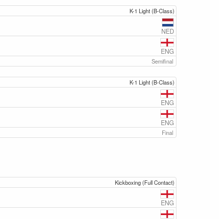
K-1 Light (B-Class)
NED
ENG
Semifinal
K-1 Light (B-Class)
ENG
ENG
Final
Kickboxing (Full Contact)
ENG