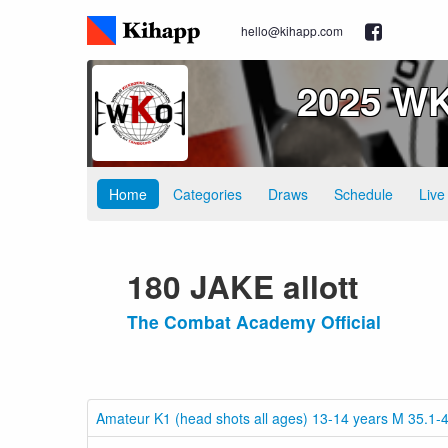
hello@kihapp.com
2025 WK
Home
Categories
Draws
Schedule
Live
180 JAKE allott
The Combat Academy Official
Amateur K1 (head shots all ages) 13-14 years M 35.1-