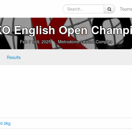
Tourn
O English Open Champ
Feb 7 to 9, 2025
Metrodome Leisure Complex
Results
40.0kg