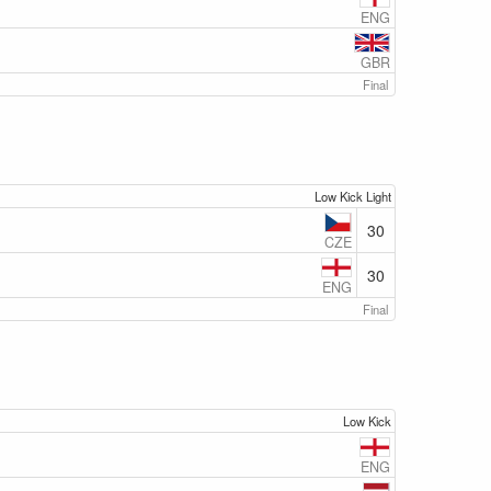
ENG
GBR
Final
Low Kick Light
30
CZE
30
ENG
Final
Low Kick
ENG