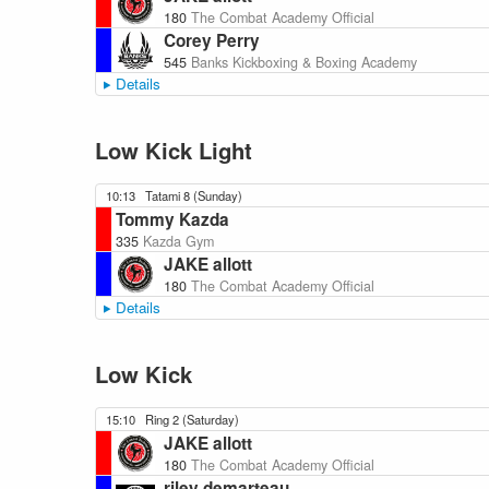
180
The Combat Academy Official
Corey Perry
545
Banks Kickboxing & Boxing Academy
Details
Low Kick Light
10:13
Tatami 8 (Sunday)
Tommy Kazda
335
Kazda Gym
JAKE allott
180
The Combat Academy Official
Details
Low Kick
15:10
Ring 2 (Saturday)
JAKE allott
180
The Combat Academy Official
riley demarteau