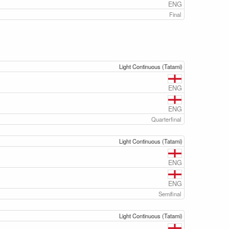
ENG
Final
Light Continuous (Tatami)
ENG
ENG
Quarterfinal
Light Continuous (Tatami)
ENG
ENG
Semifinal
Light Continuous (Tatami)