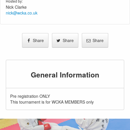
Hosted by:
Nick Clarke
nick@wcka.co.uk
Share
Share
Share
General Information
Pre registration ONLY
This tournament is for WCKA MEMBERS only