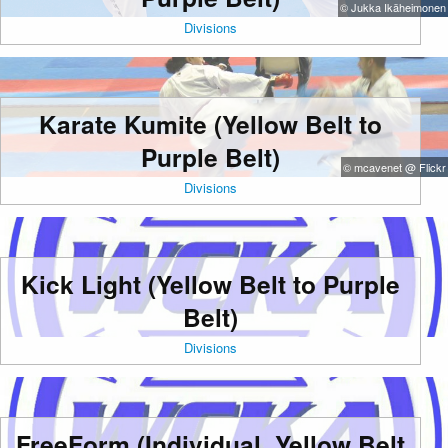
© Jukka Ikäheimonen
Divisions
Karate Kumite (Yellow Belt to
Purple Belt)
© mcavenet @ Flickr
Divisions
Kick Light (Yellow Belt to Purple
Belt)
Divisions
FreeForm (Individual, Yellow Belt