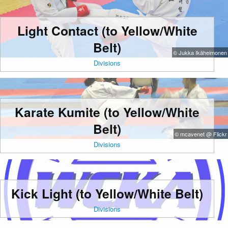
Light Contact (to Yellow/White
Belt)
© Jukka Ikäheimonen
Divisions
Karate Kumite (to Yellow/White
Belt)
© mcavenet @ Flickr
Divisions
Kick Light (to Yellow/White Belt)
Divisions