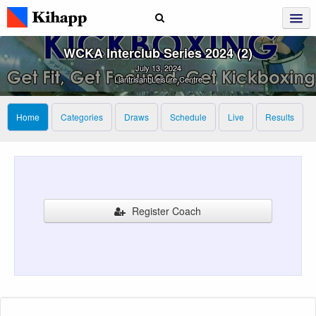
WCKA Interclub Series 2024 (2)
July 13, 2024
Llantrisant Leisure Centre
Home
Categories
Draws
Schedule
Live
Results
Register Coach