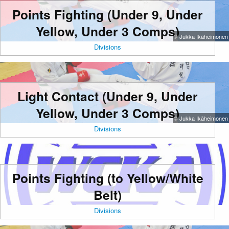
Points Fighting (Under 9, Under
Yellow, Under 3 Comps)
© Jukka Ikäheimonen
Divisions
Light Contact (Under 9, Under
Yellow, Under 3 Comps)
© Jukka Ikäheimonen
Divisions
Points Fighting (to Yellow/White
Belt)
Divisions