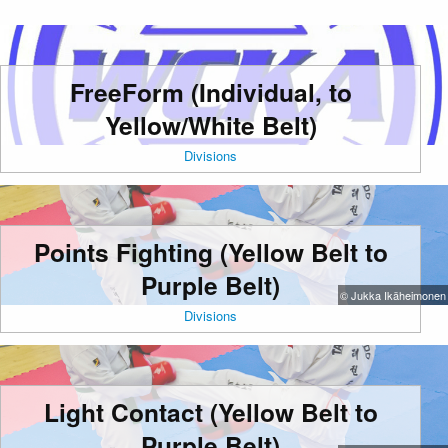
FreeForm (Individual, to
Yellow/White Belt)
Divisions
Points Fighting (Yellow Belt to
Purple Belt)
© Jukka Ikäheimonen
Divisions
Light Contact (Yellow Belt to
Purple Belt)