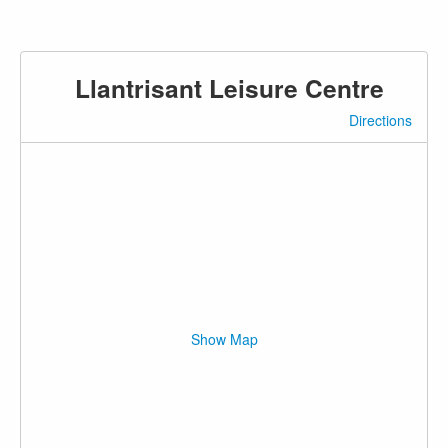
Llantrisant Leisure Centre
Directions
Show Map