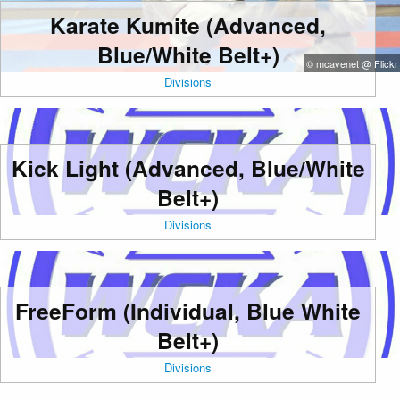
Karate Kumite (Advanced,
Blue/White Belt+)
© mcavenet @ Flickr
Divisions
Kick Light (Advanced, Blue/White
Belt+)
Divisions
FreeForm (Individual, Blue White
Belt+)
Divisions