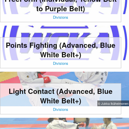
to Purple Belt)
Divisions
Points Fighting (Advanced, Blue
White Belt+)
Divisions
Light Contact (Advanced, Blue
White Belt+)
© Jukka Ikäheimonen
Divisions