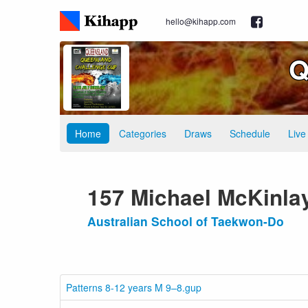
hello@kihapp.com
Q
Home
Categories
Draws
Schedule
Live
157 Michael McKinla
Australian School of Taekwon-Do
Patterns 8-12 years M 9–8.gup