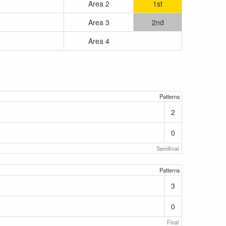
Area 2
1st
Area 3
2nd
Area 4
Patterns
2
0
Semifinal
Patterns
3
0
Final