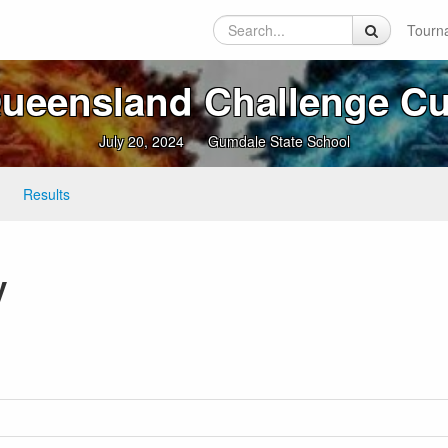
Tourn
ueensland Challenge C
July 20, 2024
Gumdale State School
Results
y