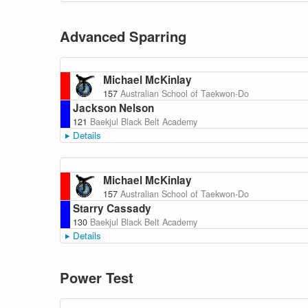
Advanced Sparring
Michael McKinlay
157
Australian School of Taekwon-Do
Jackson Nelson
121
Baekjul Black Belt Academy
Details
Michael McKinlay
157
Australian School of Taekwon-Do
Starry Cassady
130
Baekjul Black Belt Academy
Details
Power Test