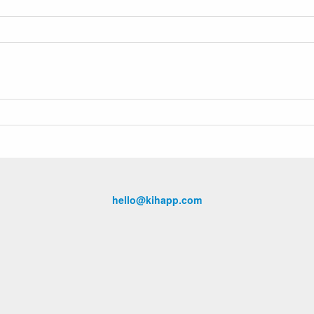
hello@kihapp.com