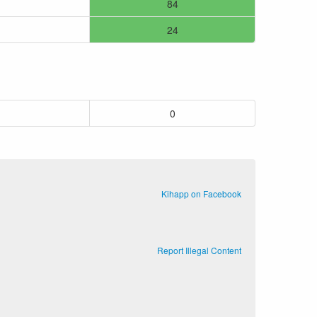
84
24
0
Kihapp on Facebook
Report Illegal Content