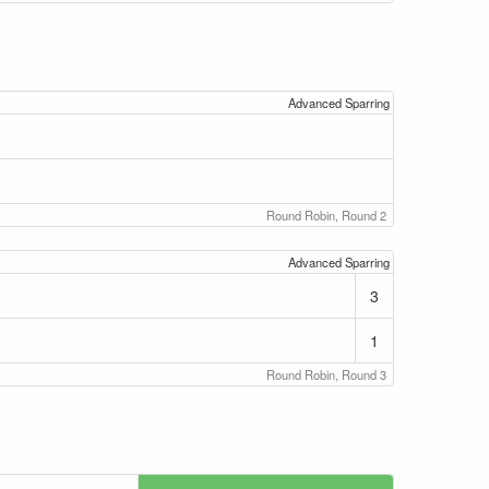
Advanced Sparring
Round Robin, Round 2
Advanced Sparring
3
1
Round Robin, Round 3