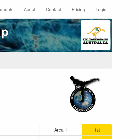
aments
About
Contact
Pricing
Login
up
Area 1
1st