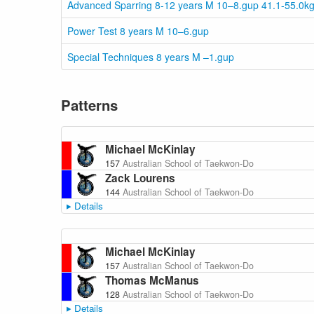
Advanced Sparring 8-12 years M 10–8.gup 41.1-55.0k
Power Test 8 years M 10–6.gup
Special Techniques 8 years M –1.gup
Patterns
Michael McKinlay
157
Australian School of Taekwon-Do
Zack Lourens
144
Australian School of Taekwon-Do
Details
Michael McKinlay
157
Australian School of Taekwon-Do
Thomas McManus
128
Australian School of Taekwon-Do
Details