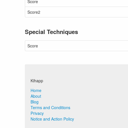
Score
Score2
Special Techniques
Score
Kihapp
Home
About
Blog
Terms and Conditions
Privacy
Notice and Action Policy