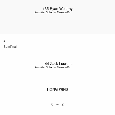
135
Ryan Westray
Australian School of Taekwon-Do
4
Semifinal
144
Zack Lourens
Australian School of Taekwon-Do
HONG WINS
0 – 2