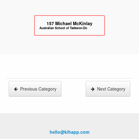
157
Michael McKinlay
Australian School of Taekwon-Do
Previous Category
Next Category
hello@kihapp.com