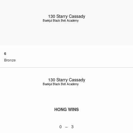
130
Starry Cassady
Baekjul Black Belt Academy
6
Bronze
130
Starry Cassady
Baekjul Black Belt Academy
HONG WINS
0 – 3