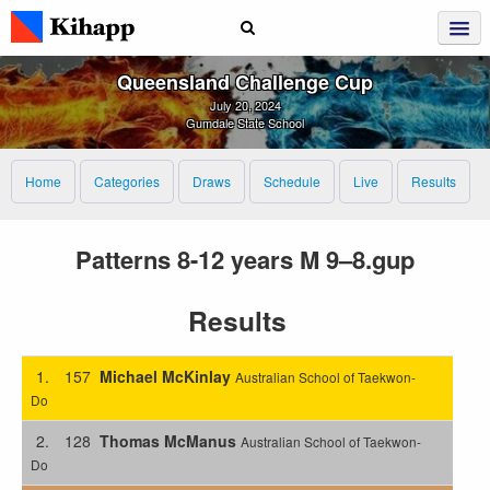
Queensland Challenge Cup
July 20, 2024
Gumdale State School
Home
Categories
Draws
Schedule
Live
Results
Patterns 8-12 years M 9–8.gup
Results
1.
157
Michael McKinlay
Australian School of Taekwon-
Do
2.
128
Thomas McManus
Australian School of Taekwon-
Do