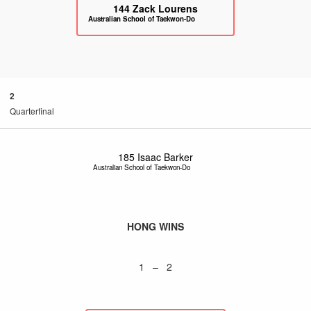
144
Zack Lourens
Australian School of Taekwon-Do
2
Quarterfinal
185
Isaac Barker
Australian School of Taekwon-Do
HONG WINS
1 – 2