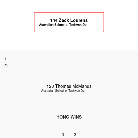
144
Zack Lourens
Australian School of Taekwon-Do
7
Final
128
Thomas McManus
Australian School of Taekwon-Do
HONG WINS
0 – 3