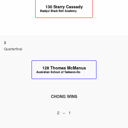
130
Starry Cassady
Baekjul Black Belt Academy
3
Quarterfinal
128
Thomas McManus
Australian School of Taekwon-Do
CHONG WINS
2 – 1