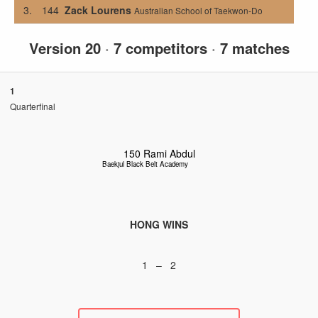
3.
144
Zack Lourens
Australian School of Taekwon-Do
Version 20
·
7 competitors
·
7 matches
1
Quarterfinal
150
Rami Abdul
Baekjul Black Belt Academy
HONG WINS
1 – 2