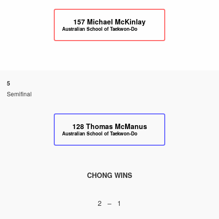
157
Michael McKinlay
Australian School of Taekwon-Do
5
Semifinal
128
Thomas McManus
Australian School of Taekwon-Do
CHONG WINS
2 – 1