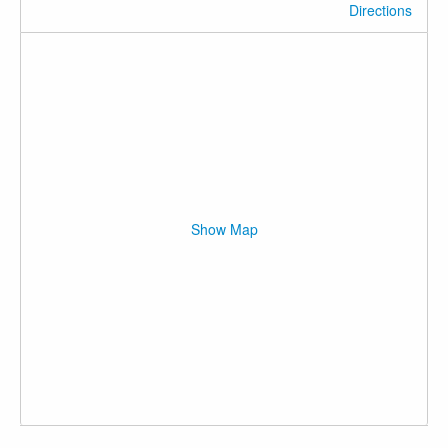
Directions
Show Map