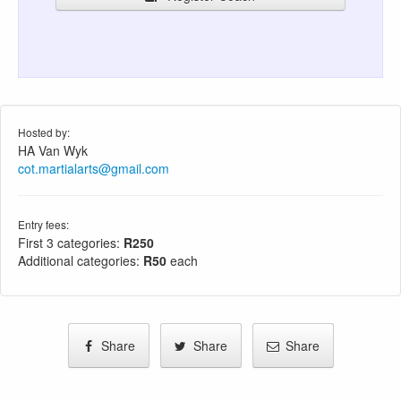
Hosted by:
HA Van Wyk
cot.martialarts@gmail.com
Entry fees:
First 3 categories:
R250
Additional categories:
R50
each
Share
Share
Share