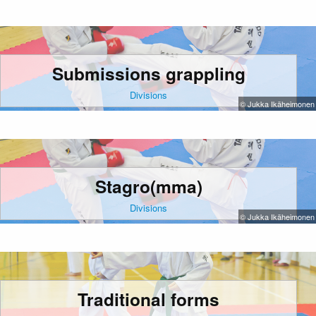
Submissions grappling
Divisions
© Jukka Ikäheimonen
Stagro(mma)
Divisions
© Jukka Ikäheimonen
Traditional forms