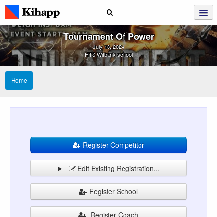
Tournament Of Power
July 13, 2024
HTS Witbank school
Home
Register Competitor
Edit Existing Registration...
Register School
Register Coach