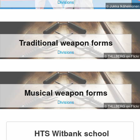
Divisions
© Jukka Ikäheimonen
Traditional weapon forms
Divisions
© T4LLBERG on Flickr
Musical weapon forms
Divisions
© T4LLBERG on Flickr
HTS Witbank school