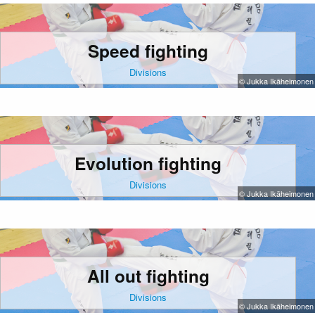
Speed fighting
Divisions
© Jukka Ikäheimonen
Evolution fighting
Divisions
© Jukka Ikäheimonen
All out fighting
Divisions
© Jukka Ikäheimonen