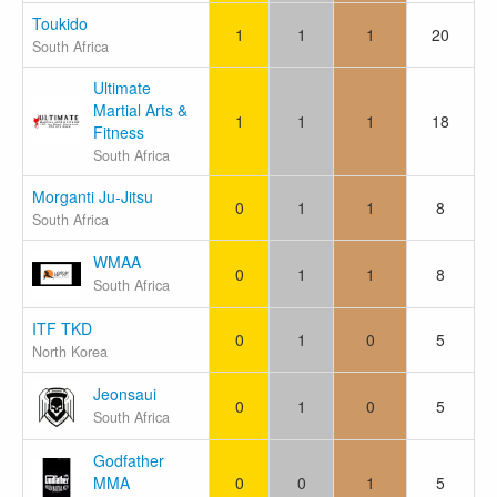
Toukido
1
1
1
20
South Africa
Ultimate
Martial Arts &
1
1
1
18
Fitness
South Africa
Morganti Ju-Jitsu
0
1
1
8
South Africa
WMAA
0
1
1
8
South Africa
ITF TKD
0
1
0
5
North Korea
Jeonsaui
0
1
0
5
South Africa
Godfather
MMA
0
0
1
5