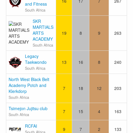
16
17
7
267
and Fitness
South Africa
SKR
MARTIALS
ARTS
19
8
9
263
ACADEMY
South Africa
Legacy
Taekwondo
13
16
8
240
South Africa
North West Black Belt
Academy Potch and
7
18
12
203
Klerkdorp
South Africa
Tsimejon Jujitsu club
7
15
4
163
South Africa
RCFAI
9
7
2
133
South Africa