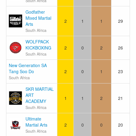
South Africa
Godfather
Mixed Martial
2
1
1
29
Arts
South Africa
WOLFPACK
KICKBOXING
2
0
2
26
South Africa
New Generation SA
Tang Soo Do
2
0
1
23
South Africa
SKR MARTIAL
ART
1
1
2
21
ACADEMY
South Africa
Ultimate
Martial Arts
2
0
0
20
South Africa