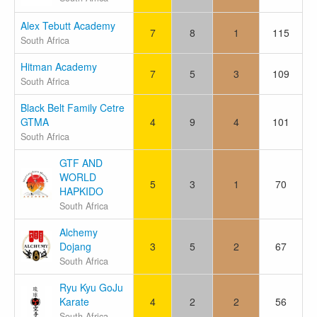
Alex Tebutt Academy
7
8
1
115
South Africa
Hitman Academy
7
5
3
109
South Africa
Black Belt Family Cetre
GTMA
4
9
4
101
South Africa
GTF AND
WORLD
5
3
1
70
HAPKIDO
South Africa
Alchemy
Dojang
3
5
2
67
South Africa
Ryu Kyu GoJu
Karate
4
2
2
56
South Africa