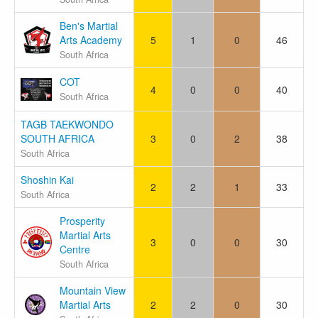
Ben's Martial
Arts Academy
5
1
0
46
South Africa
COT
4
0
0
40
South Africa
TAGB TAEKWONDO
SOUTH AFRICA
3
0
2
38
South Africa
Shoshin Kai
2
2
1
33
South Africa
Prosperity
Martial Arts
3
0
0
30
Centre
South Africa
Mountain View
Martial Arts
2
2
0
30