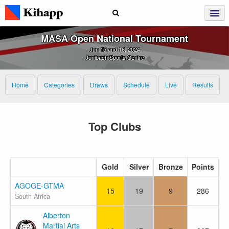
MASA Open National Tournament
Jun 15 and 16, 2024
Jonibach Sports Centre
Home
Categories
Draws
Schedule
Live
Results
Top Clubs
Gold
Silver
Bronze
Points
AGOGE-GTMA
15
19
9
286
South Africa
Alberton
Martial Arts