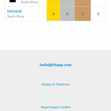
South Africa
MMA&AK
0
0
1
5
South Africa
hello@kihapp.com
Kihapp on Facebook
Report Illegal Content