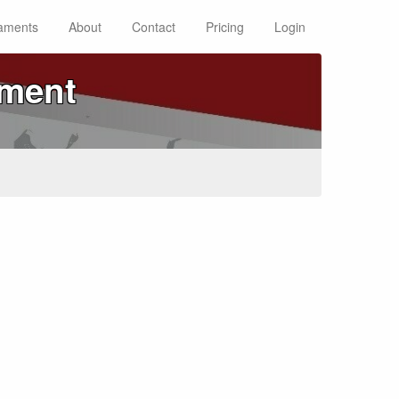
aments
About
Contact
Pricing
Login
ament