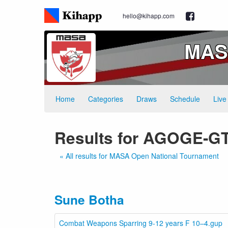
hello@kihapp.com
MASA
Home
Categories
Draws
Schedule
Live
Results for AGOGE-
« All results for MASA Open National Tournament
Sune Botha
Combat Weapons Sparring 9-12 years F 10–4.gup