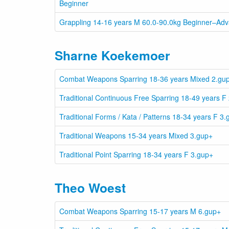
Beginner
Grappling 14-16 years M 60.0-90.0kg Beginner–Ad
Sharne Koekemoer
Combat Weapons Sparring 18-36 years Mixed 2.gu
Traditional Continuous Free Sparring 18-49 years F
Traditional Forms / Kata / Patterns 18-34 years F 3
Traditional Weapons 15-34 years Mixed 3.gup+
Traditional Point Sparring 18-34 years F 3.gup+
Theo Woest
Combat Weapons Sparring 15-17 years M 6.gup+