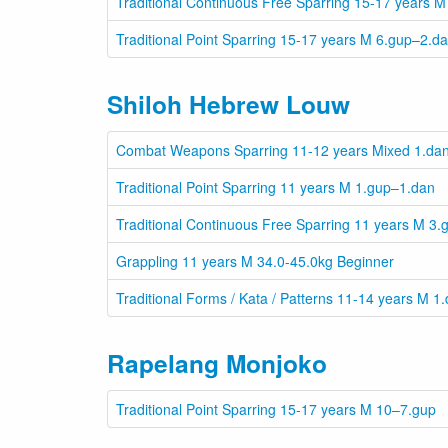
Traditional Continuous Free Sparring 15-17 years
Traditional Point Sparring 15-17 years M 6.gup–2.d
Shiloh Hebrew Louw
Combat Weapons Sparring 11-12 years Mixed 1.da
Traditional Point Sparring 11 years M 1.gup–1.dan
Traditional Continuous Free Sparring 11 years M 3
Grappling 11 years M 34.0-45.0kg Beginner
Traditional Forms / Kata / Patterns 11-14 years M 1
Rapelang Monjoko
Traditional Point Sparring 15-17 years M 10–7.gup