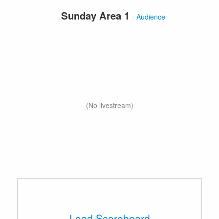
Sunday Area 1
·
Audience
(No livestream)
Load Scoreboard