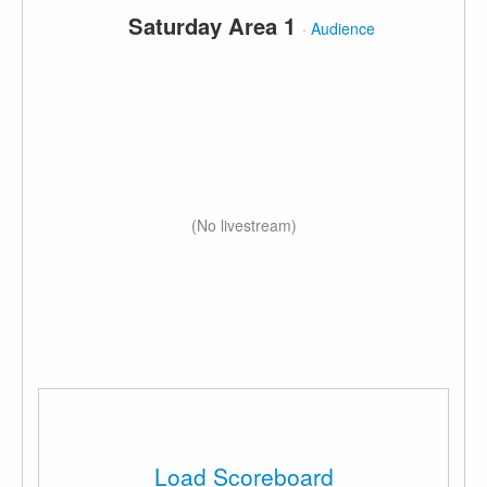
Saturday Area 1
·
Audience
(No livestream)
Load Scoreboard