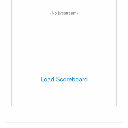
(No livestream)
Load Scoreboard