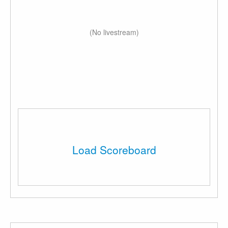
(No livestream)
Load Scoreboard