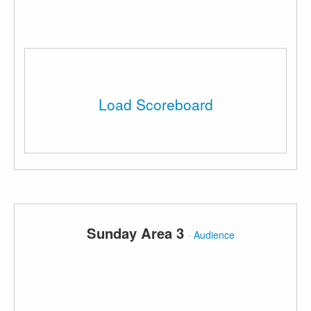
Load Scoreboard
Sunday Area 3
·
Audience