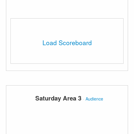
Load Scoreboard
Saturday Area 3
·
Audience