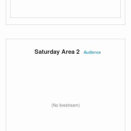
Saturday Area 2
·
Audience
(No livestream)