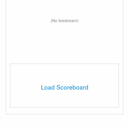
(No livestream)
Load Scoreboard