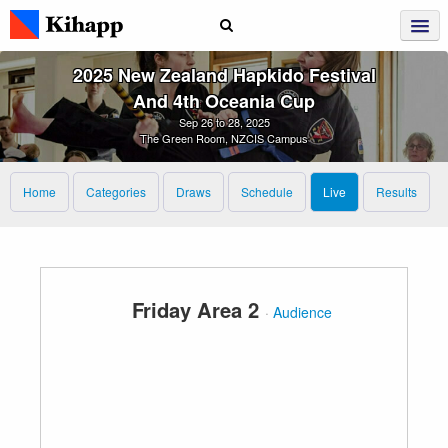
2025 New Zealand Hapkido Festival
And 4th Oceania Cup
Sep 26 to 28, 2025
The Green Room, NZCIS Campus
Home
Categories
Draws
Schedule
Live
Results
Friday Area 2
·
Audience