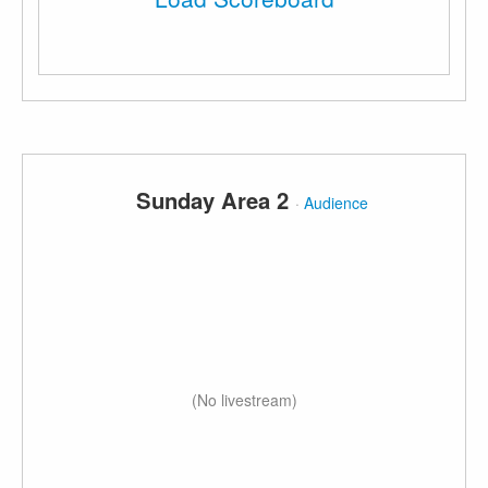
Sunday Area 2
·
Audience
(No livestream)