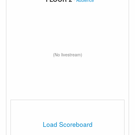
·
Audience
(No livestream)
Load Scoreboard