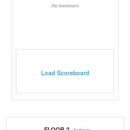
(No livestream)
Load Scoreboard
FLOOR 2