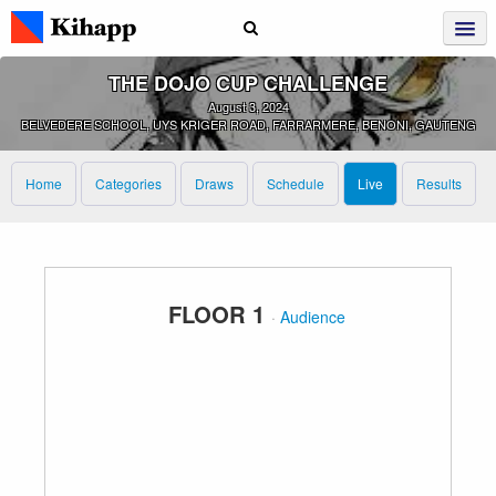
THE DOJO CUP CHALLENGE
August 3, 2024
BELVEDERE SCHOOL, UYS KRIGER ROAD, FARRARMERE, BENONI, GAUTENG
Home
Categories
Draws
Schedule
Live
Results
FLOOR 1
·
Audience