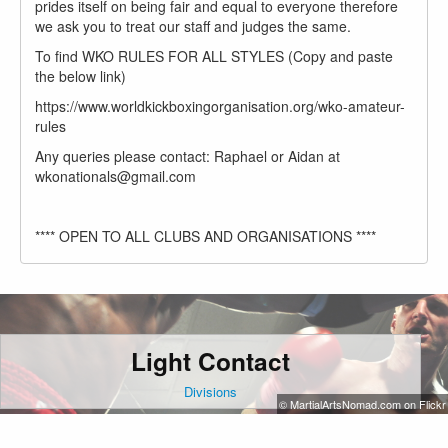
prides itself on being fair and equal to everyone therefore
we ask you to treat our staff and judges the same.
To find WKO RULES FOR ALL STYLES (Copy and paste
the below link)
https://www.worldkickboxingorganisation.org/wko-amateur-
rules
Any queries please contact: Raphael or Aidan at
wkonationals@gmail.com
**** OPEN TO ALL CLUBS AND ORGANISATIONS ****
Light Contact
Divisions
© MartialArtsNomad.com on Flickr