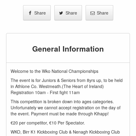
Share
Share
Share
General Information
Welcome to the Wko National Championships
The event is for Juniors & Seniors from 8yrs up, to be held
in Athlone Co. Westmeath.(The Heart of Ireland)
Registration 10am - First fight 11am
This competition is broken down into ages categories.
Unfortunately we cannot accept registration on the day of
the event. Payment must be made through Kihapp!
€20 per competitor, €10 Per Spectator.
WKO, Birr K1 Kickboxing Club & Nenagh Kickboxing Club