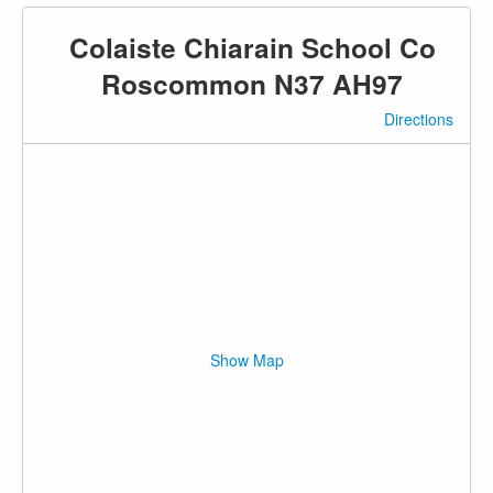
Colaiste Chiarain School Co
Roscommon N37 AH97
Directions
Show Map