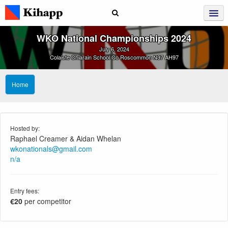
WKO National Championships 2024
July 6, 2024
Colaiste Chiarain School Co Roscommon N37 AH97
Home
Hosted by:
Raphael Creamer & Aidan Whelan
wkonationals@gmail.com
n/a
Entry fees:
€20
per competitor