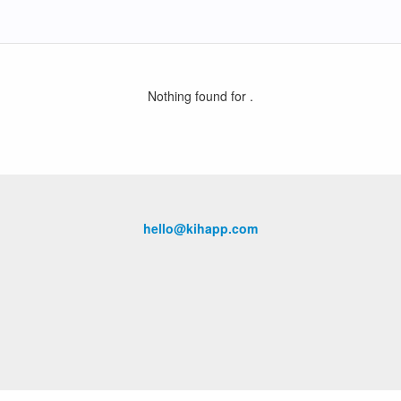
Nothing found for
.
hello@kihapp.com