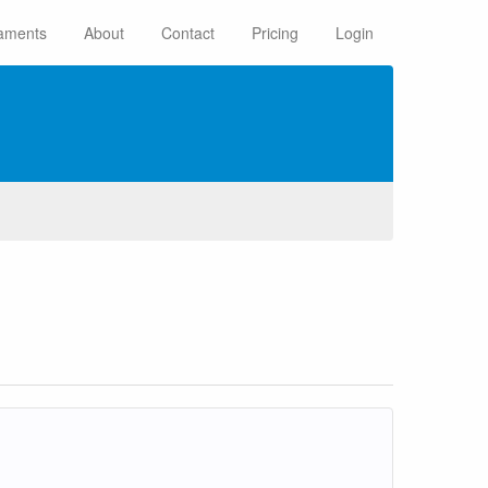
aments
About
Contact
Pricing
Login