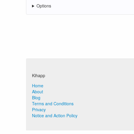
Options
Kihapp
Home
About
Blog
Terms and Conditions
Privacy
Notice and Action Policy