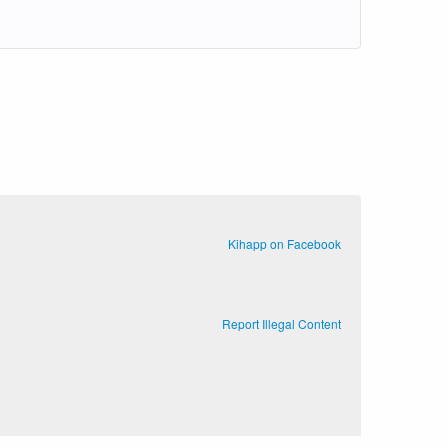
Kihapp on Facebook
Report Illegal Content