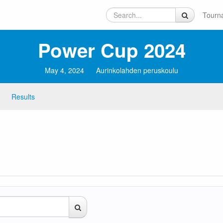
Tourn
Power Cup 2024
May 4, 2024
Aurinkolahden peruskoulu
Results