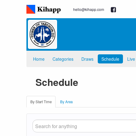
hello@kihapp.com
Home
Categories
Draws
Schedule
Live
Schedule
By Start Time
By Area