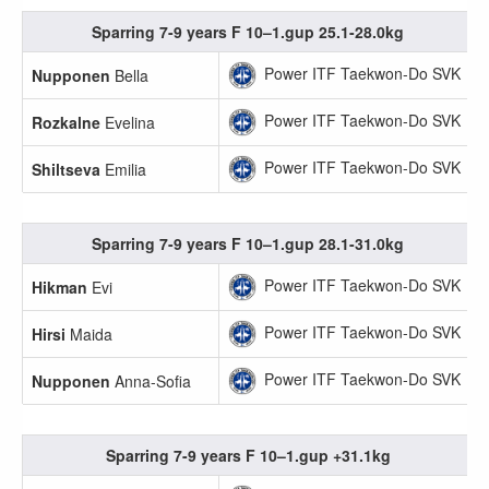
Sparring 7-9 years F 10–1.gup 25.1-28.0kg
Power ITF Taekwon-Do SVK
Nupponen
Bella
Power ITF Taekwon-Do SVK
Rozkalne
Evelina
Power ITF Taekwon-Do SVK
Shiltseva
Emilia
Sparring 7-9 years F 10–1.gup 28.1-31.0kg
Power ITF Taekwon-Do SVK
Hikman
Evi
Power ITF Taekwon-Do SVK
Hirsi
Maida
Power ITF Taekwon-Do SVK
Nupponen
Anna-Sofia
Sparring 7-9 years F 10–1.gup +31.1kg