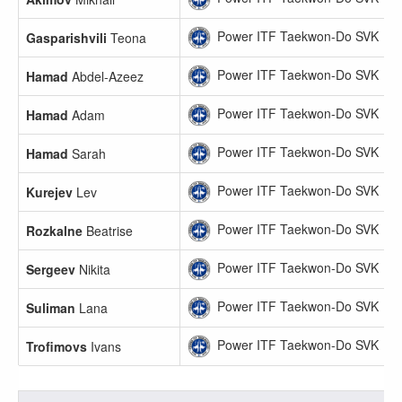
Power ITF Taekwon-Do SVK
Gasparishvili
Teona
Power ITF Taekwon-Do SVK
Hamad
Abdel-Azeez
Power ITF Taekwon-Do SVK
Hamad
Adam
Power ITF Taekwon-Do SVK
Hamad
Sarah
Power ITF Taekwon-Do SVK
Kurejev
Lev
Power ITF Taekwon-Do SVK
Rozkalne
Beatrise
Power ITF Taekwon-Do SVK
Sergeev
Nikita
Power ITF Taekwon-Do SVK
Suliman
Lana
Power ITF Taekwon-Do SVK
Trofimovs
Ivans