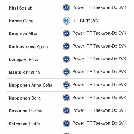
Power ITF Taekwon-Do SVK
Hirsi
Seinab
ITF Nurmijärvi
Hurme
Oona
Power ITF Taekwon-Do SVK
Kruglova
Alisa
Power ITF Taekwon-Do SVK
Kudriavtseva
Agata
Power ITF Taekwon-Do SVK
Lumijärvi
Erika
Power ITF Taekwon-Do SVK
Mantsik
Kristina
Power ITF Taekwon-Do SVK
Nupponen
Anna-Sofia
Power ITF Taekwon-Do SVK
Nupponen
Bella
Power ITF Taekwon-Do SVK
Rozkalne
Evelina
Power ITF Taekwon-Do SVK
Shiltseva
Emilia