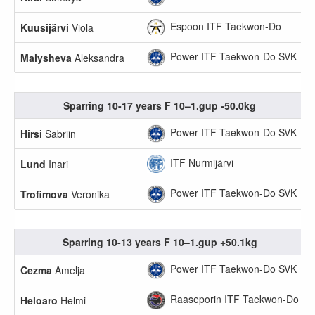
Espoon ITF Taekwon-Do
Kuusijärvi
Viola
Power ITF Taekwon-Do SVK
Malysheva
Aleksandra
Sparring 10-17 years F 10–1.gup -50.0kg
Power ITF Taekwon-Do SVK
Hirsi
Sabriin
ITF Nurmijärvi
Lund
Inari
Power ITF Taekwon-Do SVK
Trofimova
Veronika
Sparring 10-13 years F 10–1.gup +50.1kg
Power ITF Taekwon-Do SVK
Cezma
Amelja
Raaseporin ITF Taekwon-Do
Heloaro
Helmi