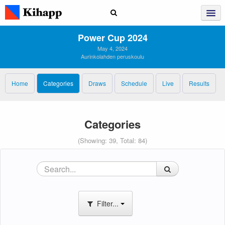
Power Cup 2024
May 4, 2024
Aurinkolahden peruskoulu
Home
Categories
Draws
Schedule
Live
Results
Categories
(Showing: 39, Total: 84)
Filter...