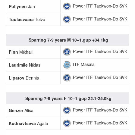
Power ITF Taekwon-Do SVK
Pullynen
Jan
Power ITF Taekwon-Do SVK
Tuulasvaara
Toivo
Sparring 7-9 years M 10–1.gup +34.1kg
Power ITF Taekwon-Do SVK
Finn
Mikhail
ITF Masala
Laurimäe
Niklas
Power ITF Taekwon-Do SVK
Lipatov
Dennis
Sparring 7-9 years F 10–1.gup 22.1-25.0kg
Power ITF Taekwon-Do SVK
Genzer
Alisa
Power ITF Taekwon-Do SVK
Kudriavtseva
Agata