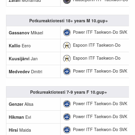
Zafari
Mohamad
Potkureaktiotesti 18+ years M 10.gup+
Power ITF Taekwon-Do SVK
Gassanov
Mikael
Espoon ITF Taekwon-Do
Kallio
Eero
Espoon ITF Taekwon-Do
Kuusijärvi
Jan
Power ITF Taekwon-Do SVK
Medvedev
Dmitri
Potkureaktiotesti 7-9 years F 10.gup+
Power ITF Taekwon-Do SVK
Genzer
Alisa
Power ITF Taekwon-Do SVK
Hikman
Evi
Power ITF Taekwon-Do SVK
Hirsi
Maida