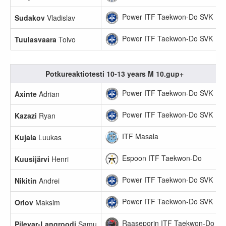
Power ITF Taekwon-Do SVK
Sudakov
Vladislav
Power ITF Taekwon-Do SVK
Tuulasvaara
Toivo
Potkureaktiotesti 10-13 years M 10.gup+
Power ITF Taekwon-Do SVK
Axinte
Adrian
Power ITF Taekwon-Do SVK
Kazazi
Ryan
ITF Masala
Kujala
Luukas
Espoon ITF Taekwon-Do
Kuusijärvi
Henri
Power ITF Taekwon-Do SVK
Nikitin
Andrei
Power ITF Taekwon-Do SVK
Orlov
Maksim
Raaseporin ITF Taekwon-Do
Pilevar-Langroodi
Samu