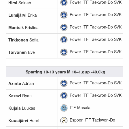
Power ITF Taekwon-Do SVK
Hirsi
Seinab
Power ITF Taekwon-Do SVK
Lumijärvi
Erika
Power ITF Taekwon-Do SVK
Mantsik
Kristina
Power ITF Taekwon-Do SVK
Tirkkonen
Sofia
Power ITF Taekwon-Do SVK
Toivonen
Eve
Sparring 10-13 years M 10–1.gup -40.0kg
Power ITF Taekwon-Do SVK
Axinte
Adrian
Power ITF Taekwon-Do SVK
Kazazi
Ryan
ITF Masala
Kujala
Luukas
Espoon ITF Taekwon-Do
Kuusijärvi
Henri