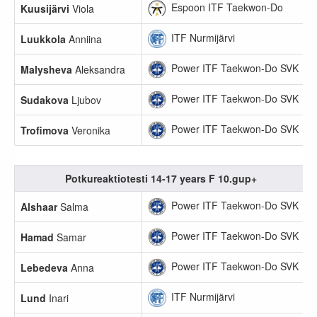
Espoon ITF Taekwon-Do
Kuusijärvi
Viola
ITF Nurmijärvi
Luukkola
Anniina
Power ITF Taekwon-Do SVK
Malysheva
Aleksandra
Power ITF Taekwon-Do SVK
Sudakova
Ljubov
Power ITF Taekwon-Do SVK
Trofimova
Veronika
Potkureaktiotesti 14-17 years F 10.gup+
Power ITF Taekwon-Do SVK
Alshaar
Salma
Power ITF Taekwon-Do SVK
Hamad
Samar
Power ITF Taekwon-Do SVK
Lebedeva
Anna
ITF Nurmijärvi
Lund
Inari