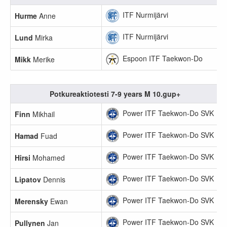
ITF Nurmijärvi
Hurme
Anne
ITF Nurmijärvi
Lund
Mirka
Espoon ITF Taekwon-Do
Mikk
Merike
Potkureaktiotesti 7-9 years M 10.gup+
Power ITF Taekwon-Do SVK
Finn
Mikhail
Power ITF Taekwon-Do SVK
Hamad
Fuad
Power ITF Taekwon-Do SVK
Hirsi
Mohamed
Power ITF Taekwon-Do SVK
Lipatov
Dennis
Power ITF Taekwon-Do SVK
Merensky
Ewan
Power ITF Taekwon-Do SVK
Pullynen
Jan