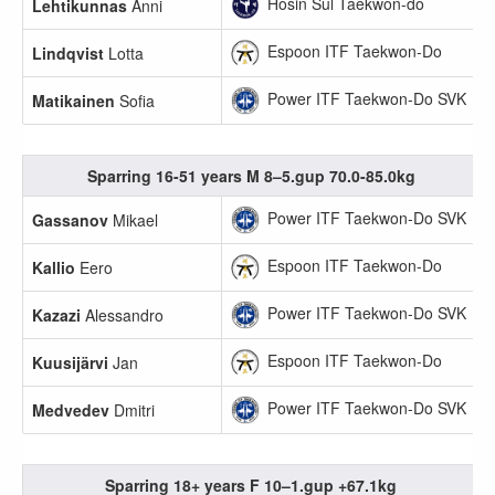
Hosin Sul Taekwon-do
Lehtikunnas
Anni
Espoon ITF Taekwon-Do
Lindqvist
Lotta
Power ITF Taekwon-Do SVK
Matikainen
Sofia
Sparring 16-51 years M 8–5.gup 70.0-85.0kg
Power ITF Taekwon-Do SVK
Gassanov
Mikael
Espoon ITF Taekwon-Do
Kallio
Eero
Power ITF Taekwon-Do SVK
Kazazi
Alessandro
Espoon ITF Taekwon-Do
Kuusijärvi
Jan
Power ITF Taekwon-Do SVK
Medvedev
Dmitri
Sparring 18+ years F 10–1.gup +67.1kg