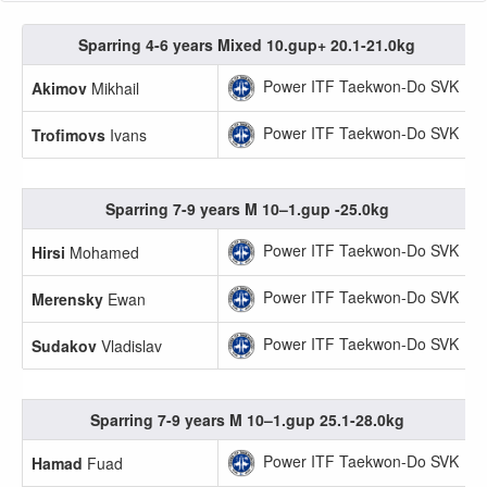
Sparring 4-6 years Mixed 10.gup+ 20.1-21.0kg
Power ITF Taekwon-Do SVK
Akimov
Mikhail
Power ITF Taekwon-Do SVK
Trofimovs
Ivans
Sparring 7-9 years M 10–1.gup -25.0kg
Power ITF Taekwon-Do SVK
Hirsi
Mohamed
Power ITF Taekwon-Do SVK
Merensky
Ewan
Power ITF Taekwon-Do SVK
Sudakov
Vladislav
Sparring 7-9 years M 10–1.gup 25.1-28.0kg
Power ITF Taekwon-Do SVK
Hamad
Fuad