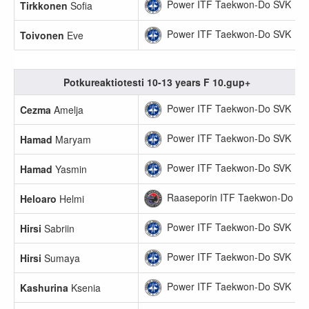
Power ITF Taekwon-Do SVK
Tirkkonen
Sofia
Power ITF Taekwon-Do SVK
Toivonen
Eve
Potkureaktiotesti 10-13 years F 10.gup+
Power ITF Taekwon-Do SVK
Cezma
Amelja
Power ITF Taekwon-Do SVK
Hamad
Maryam
Power ITF Taekwon-Do SVK
Hamad
Yasmin
Raaseporin ITF Taekwon-Do
Heloaro
Helmi
Power ITF Taekwon-Do SVK
Hirsi
Sabriin
Power ITF Taekwon-Do SVK
Hirsi
Sumaya
Power ITF Taekwon-Do SVK
Kashurina
Ksenia