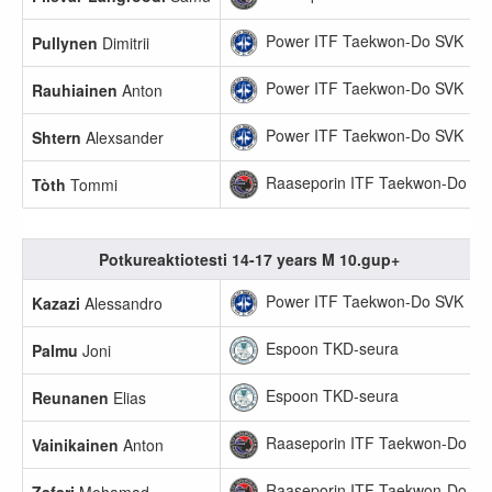
Power ITF Taekwon-Do SVK
Pullynen
Dimitrii
Power ITF Taekwon-Do SVK
Rauhiainen
Anton
Power ITF Taekwon-Do SVK
Shtern
Alexsander
Raaseporin ITF Taekwon-Do
Tòth
Tommi
Potkureaktiotesti 14-17 years M 10.gup+
Power ITF Taekwon-Do SVK
Kazazi
Alessandro
Espoon TKD-seura
Palmu
Joni
Espoon TKD-seura
Reunanen
Elias
Raaseporin ITF Taekwon-Do
Vainikainen
Anton
Raaseporin ITF Taekwon-Do