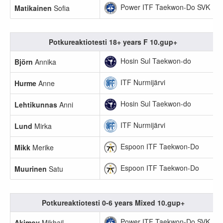
Power ITF Taekwon-Do SVK
Matikainen
Sofia
Potkureaktiotesti 18+ years F 10.gup+
Hosin Sul Taekwon-do
Björn
Annika
ITF Nurmijärvi
Hurme
Anne
Hosin Sul Taekwon-do
Lehtikunnas
Anni
ITF Nurmijärvi
Lund
Mirka
Espoon ITF Taekwon-Do
Mikk
Merike
Espoon ITF Taekwon-Do
Muurinen
Satu
Potkureaktiotesti 0-6 years Mixed 10.gup+
Power ITF Taekwon-Do SVK
Akimov
Mikhail