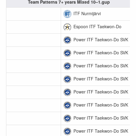
Team Patterns 7+ years Mixed 10–1.gup
ITF Nurmijärvi
Espoon ITF Taekwon-Do
Power ITF Taekwon-Do SVK
Power ITF Taekwon-Do SVK
Power ITF Taekwon-Do SVK
Power ITF Taekwon-Do SVK
Power ITF Taekwon-Do SVK
Power ITF Taekwon-Do SVK
Power ITF Taekwon-Do SVK
Power ITF Taekwon-Do SVK