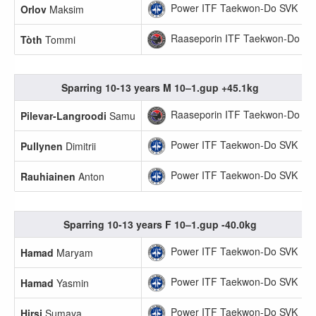
Power ITF Taekwon-Do SVK
Orlov
Maksim
Raaseporin ITF Taekwon-Do
Tòth
Tommi
Sparring 10-13 years M 10–1.gup +45.1kg
Raaseporin ITF Taekwon-Do
Pilevar-Langroodi
Samu
Power ITF Taekwon-Do SVK
Pullynen
Dimitrii
Power ITF Taekwon-Do SVK
Rauhiainen
Anton
Sparring 10-13 years F 10–1.gup -40.0kg
Power ITF Taekwon-Do SVK
Hamad
Maryam
Power ITF Taekwon-Do SVK
Hamad
Yasmin
Power ITF Taekwon-Do SVK
Hirsi
Sumaya