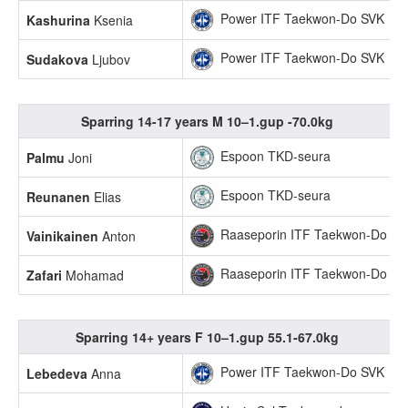
Power ITF Taekwon-Do SVK
Kashurina
Ksenia
Power ITF Taekwon-Do SVK
Sudakova
Ljubov
Sparring 14-17 years M 10–1.gup -70.0kg
Espoon TKD-seura
Palmu
Joni
Espoon TKD-seura
Reunanen
Elias
Raaseporin ITF Taekwon-Do
Vainikainen
Anton
Raaseporin ITF Taekwon-Do
Zafari
Mohamad
Sparring 14+ years F 10–1.gup 55.1-67.0kg
Power ITF Taekwon-Do SVK
Lebedeva
Anna