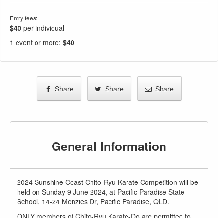
Entry fees:
$40
per individual
1 event or more
:
$40
Share
Share
Share
General Information
2024 Sunshine Coast Chito-Ryu Karate Competition will be
held on Sunday 9 June 2024, at Pacific Paradise State
School, 14-24 Menzies Dr, Pacific Paradise, QLD.
ONLY members of Chito-Ryu Karate-Do are permitted to