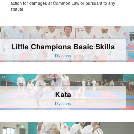
action for damages at Common Law or pursuant to any
statute.
Little Champions Basic Skills
Divisions
Kata
Divisions