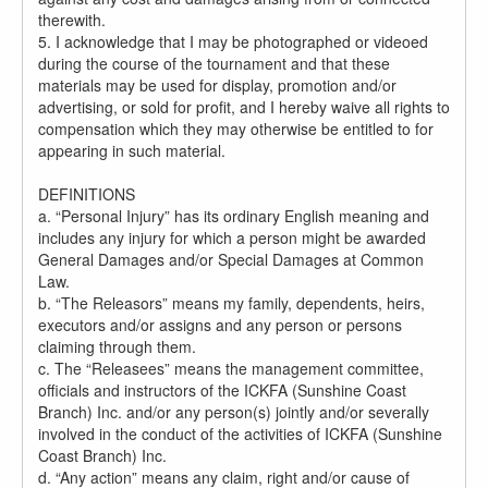
therewith.
5. I acknowledge that I may be photographed or videoed
during the course of the tournament and that these
materials may be used for display, promotion and/or
advertising, or sold for profit, and I hereby waive all rights to
compensation which they may otherwise be entitled to for
appearing in such material.
DEFINITIONS
a. “Personal Injury” has its ordinary English meaning and
includes any injury for which a person might be awarded
General Damages and/or Special Damages at Common
Law.
b. “The Releasors” means my family, dependents, heirs,
executors and/or assigns and any person or persons
claiming through them.
c. The “Releasees” means the management committee,
officials and instructors of the ICKFA (Sunshine Coast
Branch) Inc. and/or any person(s) jointly and/or severally
involved in the conduct of the activities of ICKFA (Sunshine
Coast Branch) Inc.
d. “Any action” means any claim, right and/or cause of