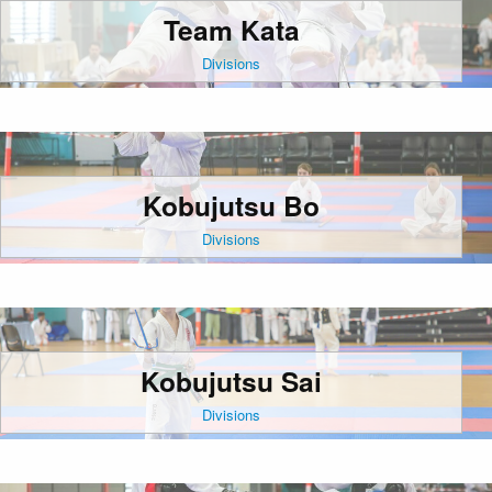
Team Kata
Divisions
Kobujutsu Bo
Divisions
Kobujutsu Sai
Divisions