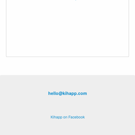
hello@kihapp.com
Kihapp on Facebook