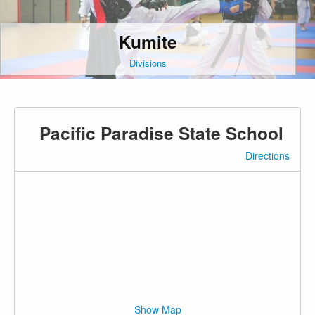
Kumite
Divisions
Pacific Paradise State School
Directions
Show Map