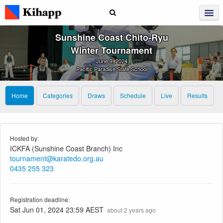
Sunshine Coast Chito‑Ryu
Winter Tournament
June 9, 2024
Pacific Paradise State School
Home
Categories
Draws
Schedule
Live
Results
Hosted by:
ICKFA (Sunshine Coast Branch) Inc
tournament@karatedo.org.au
0435 255 323
Registration deadline:
Sat Jun 01, 2024 23:59 AEST
about 2 years ago