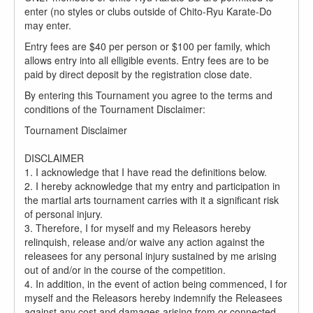
enter (no styles or clubs outside of Chito-Ryu Karate-Do
may enter.
Entry fees are $40 per person or $100 per family, which
allows entry into all elligible events. Entry fees are to be
paid by direct deposit by the registration close date.
By entering this Tournament you agree to the terms and
conditions of the Tournament Disclaimer:
Tournament Disclaimer
DISCLAIMER
1. I acknowledge that I have read the definitions below.
2. I hereby acknowledge that my entry and participation in
the martial arts tournament carries with it a significant risk
of personal injury.
3. Therefore, I for myself and my Releasors hereby
relinquish, release and/or waive any action against the
releasees for any personal injury sustained by me arising
out of and/or in the course of the competition.
4. In addition, in the event of action being commenced, I for
myself and the Releasors hereby indemnify the Releasees
against any cost and damages arising from or connected