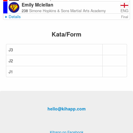
Emily Mclellan
ENG
238
Simone Hopkins & Sons Martial Arts Academy
Details
Final
Kata/Form
J3
J2
J1
hello@kihapp.com
Kihapp on Facebook