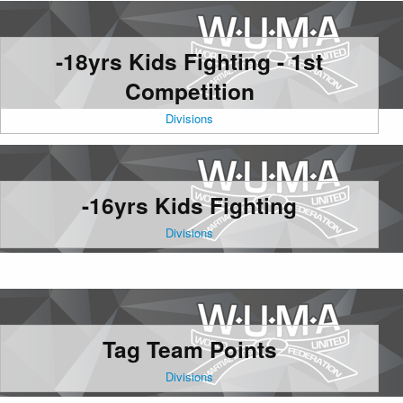
-18yrs Kids Fighting - 1st
Competition
Divisions
-16yrs Kids Fighting
Divisions
Tag Team Points
Divisions