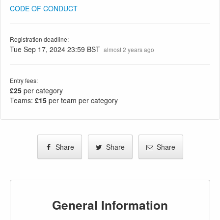
CODE OF CONDUCT
Registration deadline:
Tue Sep 17, 2024 23:59 BST
almost 2 years ago
Entry fees:
£25
per category
Teams:
£15
per team per category
Share
Share
Share
General Information