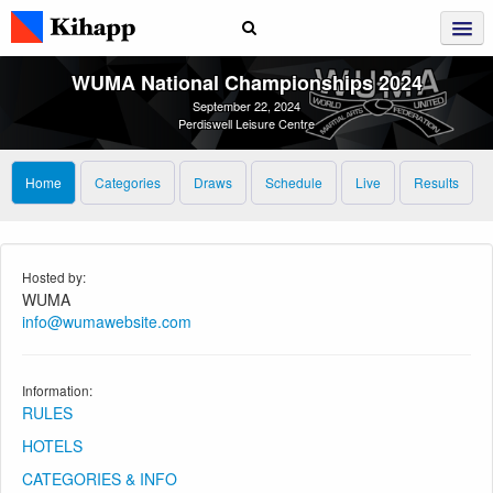
WUMA National Championships 2024
September 22, 2024
Perdiswell Leisure Centre
Home
Categories
Draws
Schedule
Live
Results
Hosted by:
WUMA
info@wumawebsite.com
Information:
RULES
HOTELS
CATEGORIES & INFO