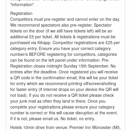
"information"
Registration
Competitors must pre-register and cannot enter on the day.
We recommend spectators also pre-register. Spectator
tickets on the door (if we still have tickets left) will be an
additional £5 per ticket. All tickets & registrations must be
purchased via Kihapp. Competitor registrations are £25 per
category entry. Ensure you have your correct category
number/s BEFORE registering for competitors, categories
can be found on the left panel under information. Pre-
Registration closes midnight Sunday 15th September. No
entries after the deadline. Once registered you will receive
a QR code in the confirmation email, this will be your ticket
for entry which we recommend printing off/screenshotting
for faster entry (if internet drops on your device the QR will
not load). If you do not receive a QR ticket please check
your junk mail as often they land in there. Once you
complete your registrations please ensure your category
number is correct or this will cause disruption at the event.
If it is not, please email us. No ticket, no entry.
Hotels 10min drive from venue: Premier Inn Worcester (M5,