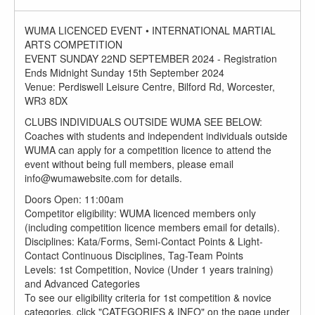
WUMA LICENCED EVENT • INTERNATIONAL MARTIAL
ARTS COMPETITION
EVENT SUNDAY 22ND SEPTEMBER 2024 - Registration
Ends Midnight Sunday 15th September 2024
Venue: Perdiswell Leisure Centre, Bilford Rd, Worcester,
WR3 8DX
CLUBS INDIVIDUALS OUTSIDE WUMA SEE BELOW:
Coaches with students and independent individuals outside
WUMA can apply for a competition licence to attend the
event without being full members, please email
info@wumawebsite.com for details.
Doors Open: 11:00am
Competitor eligibility: WUMA licenced members only
(including competition licence members email for details).
Disciplines: Kata/Forms, Semi-Contact Points & Light-
Contact Continuous Disciplines, Tag-Team Points
Levels: 1st Competition, Novice (Under 1 years training)
and Advanced Categories
To see our eligibility criteria for 1st competition & novice
categories, click "CATEGORIES & INFO" on the page under