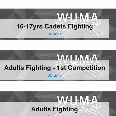
16-17yrs Cadets Fighting
Divisions
Adults Fighting - 1st Competition
Divisions
Adults Fighting