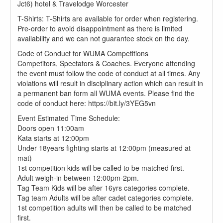
Jct6) hotel & Travelodge Worcester
T-Shirts: T-Shirts are available for order when registering.
Pre-order to avoid disappointment as there is limited
availability and we can not guarantee stock on the day.
Code of Conduct for WUMA Competitions
Competitors, Spectators & Coaches. Everyone attending
the event must follow the code of conduct at all times. Any
violations will result in disciplinary action which can result in
a permanent ban form all WUMA events. Please find the
code of conduct here: https://bit.ly/3YEG5vn
Event Estimated Time Schedule:
Doors open 11:00am
Kata starts at 12:00pm
Under 18years fighting starts at 12:00pm (measured at
mat)
1st competition kids will be called to be matched first.
Adult weigh-in between 12:00pm-2pm.
Tag Team Kids will be after 16yrs categories complete.
Tag team Adults will be after cadet categories complete.
1st competition adults will then be called to be matched
first.