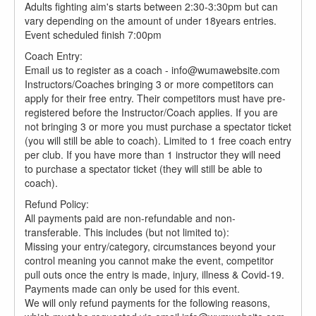
Adults fighting aim's starts between 2:30-3:30pm but can
vary depending on the amount of under 18years entries.
Event scheduled finish 7:00pm
Coach Entry:
Email us to register as a coach - info@wumawebsite.com
Instructors/Coaches bringing 3 or more competitors can
apply for their free entry. Their competitors must have pre-
registered before the Instructor/Coach applies. If you are
not bringing 3 or more you must purchase a spectator ticket
(you will still be able to coach). Limited to 1 free coach entry
per club. If you have more than 1 instructor they will need
to purchase a spectator ticket (they will still be able to
coach).
Refund Policy:
All payments paid are non-refundable and non-
transferable. This includes (but not limited to):
Missing your entry/category, circumstances beyond your
control meaning you cannot make the event, competitor
pull outs once the entry is made, injury, illness & Covid-19.
Payments made can only be used for this event.
We will only refund payments for the following reasons,