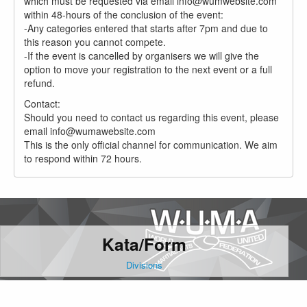
which must be requested via email info@wumwebsite.com
within 48-hours of the conclusion of the event:
-Any categories entered that starts after 7pm and due to
this reason you cannot compete.
-If the event is cancelled by organisers we will give the
option to move your registration to the next event or a full
refund.
Contact:
Should you need to contact us regarding this event, please
email info@wumawebsite.com
This is the only official channel for communication. We aim
to respond within 72 hours.
Kata/Form
Divisions