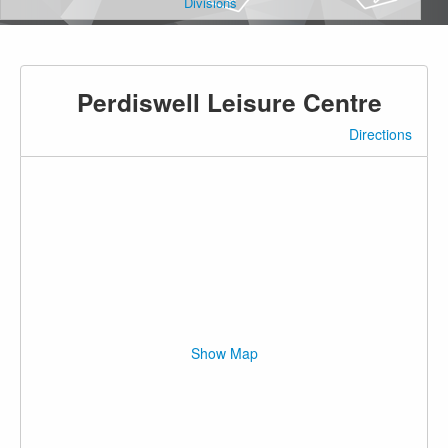
Divisions
Perdiswell Leisure Centre
Directions
Show Map