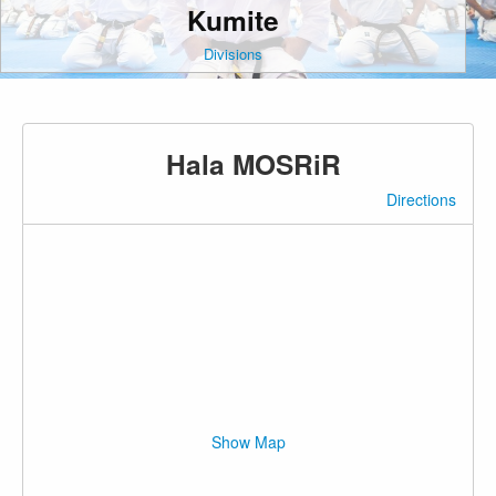
Kumite
Divisions
Hala MOSRiR
Directions
Show Map