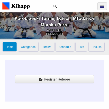
Kołobrzeski Turniej Dzieci I Młodzieży
"Morska Perła"
April 6, 2024
Hala MOSRiR
Home
Categories
Draws
Schedule
Live
Results
Register Referee