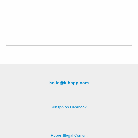
hello@kihapp.com
Kihapp on Facebook
Report Illegal Content