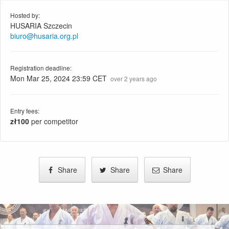
Hosted by:
HUSARIA Szczecin
biuro@husaria.org.pl
Registration deadline:
Mon Mar 25, 2024 23:59 CET
over 2 years ago
Entry fees:
zł100
per competitor
Share
Share
Share