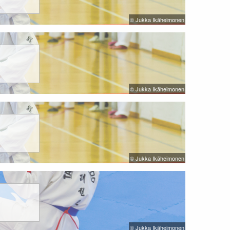
© Jukka Ikäheimonen
© Jukka Ikäheimonen
© Jukka Ikäheimonen
© Jukka Ikäheimonen