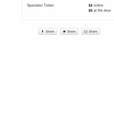
Spectator Ticket:
$8
online
$8
at the door
Share
Share
Share