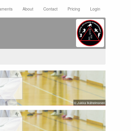
aments
About
Contact
Pricing
Login
© Jukka Ikäheimonen