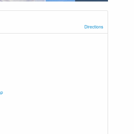
Directions
ap