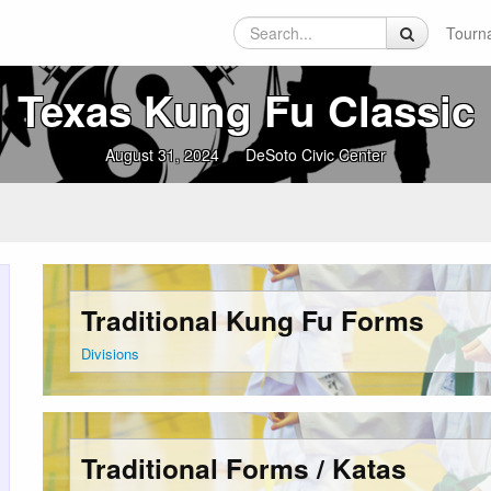
Tourn
Texas Kung Fu Classic
August 31, 2024
DeSoto Civic Center
Traditional Kung Fu Forms
Divisions
Traditional Forms / Katas