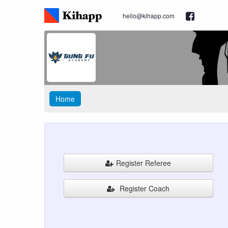
hello@kihapp.com
Home
Register Referee
Register Coach