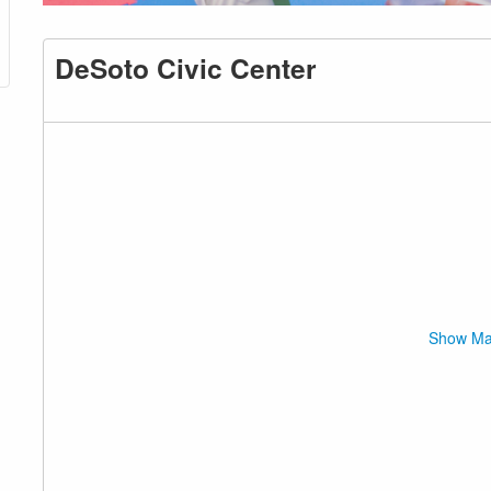
DeSoto Civic Center
Show M