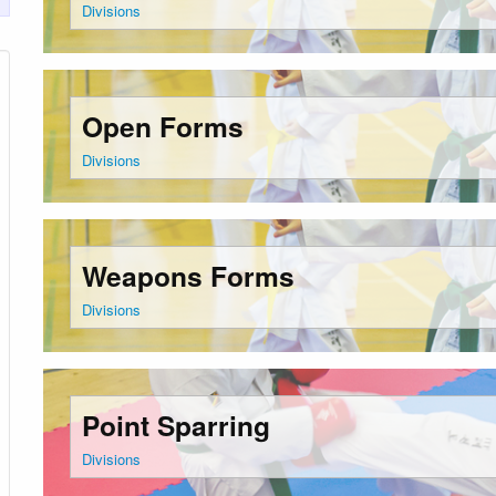
Divisions
Open Forms
Divisions
Weapons Forms
Divisions
Point Sparring
Divisions