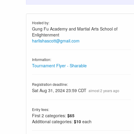
Hosted by:
Gung Fu Academy and Martial Arts School of
Enlightenment
harlishascott@gmail.com
Information:
Tournament Flyer - Sharable
Registration deadline:
Sat Aug 31, 2024 23:59 CDT
almost 2 years ago
Entry fees:
First 2 categories:
$65
Additional categories:
$10
each