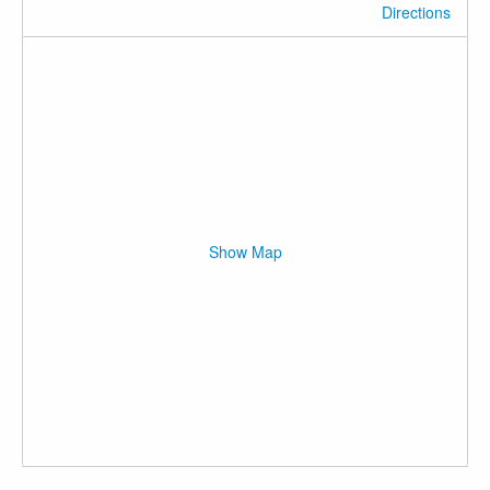
Directions
Show Map