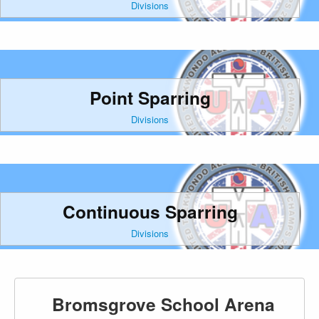
Divisions
Point Sparring
Divisions
Continuous Sparring
Divisions
Bromsgrove School Arena