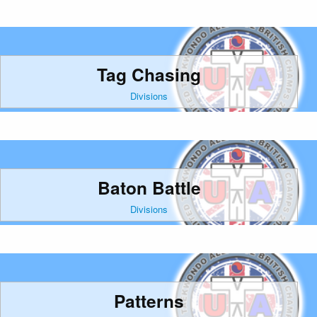
Tag Chasing
Divisions
Baton Battle
Divisions
Patterns