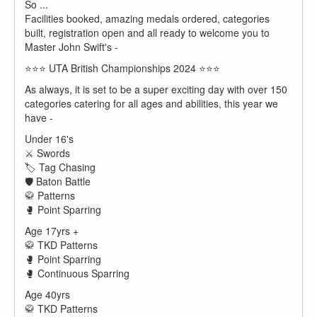
So ...
Facilities booked, amazing medals ordered, categories
built, registration open and all ready to welcome you to
Master John Swift's -
⭐️⭐️⭐️ UTA British Championships 2024 ⭐️⭐️⭐️
As always, it is set to be a super exciting day with over 150
categories catering for all ages and abilities, this year we
have -
Under 16's
⚔️ Swords
🏷️ Tag Chasing
🛡️ Baton Battle
🥋 Patterns
🥊 Point Sparring
Age 17yrs +
🥋 TKD Patterns
🥊 Point Sparring
🥊 Continuous Sparring
Age 40yrs
🥋 TKD Patterns