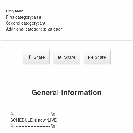
Entry fees:
First category:
£18
Second category:
£9
Additional categories:
£9
each
Share
Share
Share
General Information
🚀 ----------------------- 🚀
SCHEDULE is now 'LIVE'
🚀 ----------------------- 🚀