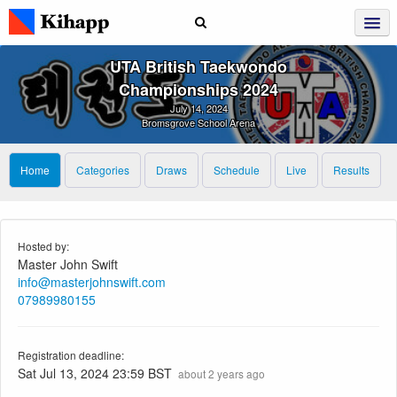
UTA British Taekwondo
Championships 2024
July 14, 2024
Bromsgrove School Arena
Home
Categories
Draws
Schedule
Live
Results
Hosted by:
Master John Swift
info@masterjohnswift.com
07989980155
Registration deadline:
Sat Jul 13, 2024 23:59 BST
about 2 years ago