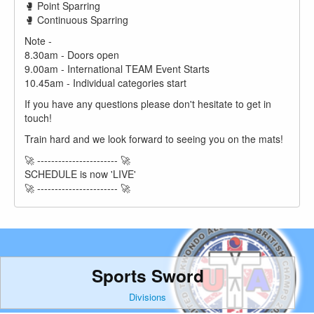
🥊 Point Sparring
🥊 Continuous Sparring
Note -
8.30am - Doors open
9.00am - International TEAM Event Starts
10.45am - Individual categories start
If you have any questions please don't hesitate to get in
touch!
Train hard and we look forward to seeing you on the mats!
🚀 ----------------------- 🚀
SCHEDULE is now 'LIVE'
🚀 ----------------------- 🚀
Sports Sword
Divisions