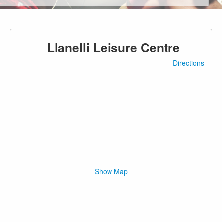
Llanelli Leisure Centre
Directions
Show Map