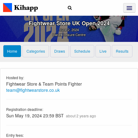
Fightwear Store UK Open 2024
June 2, 2024
Llanelli Leisure Centre
Home
Categories
Draws
Schedule
Live
Results
Hosted by:
Fightwear Store & Team Points Fighter
team@fightwearstore.co.uk
Registration deadline:
Sun May 19, 2024 23:59 BST
about 2 years ago
Entry fees: