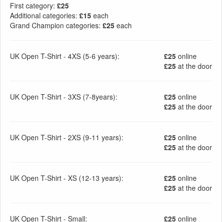
First category:
£25
Additional categories:
£15
each
Grand Champion categories:
£25
each
UK Open T-Shirt - 4XS (5-6 years):
£25
online
£25
at the door
UK Open T-Shirt - 3XS (7-8years):
£25
online
£25
at the door
UK Open T-Shirt - 2XS (9-11 years):
£25
online
£25
at the door
UK Open T-Shirt - XS (12-13 years):
£25
online
£25
at the door
UK Open T-Shirt - Small:
£25
online