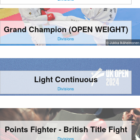
Grand Champion (OPEN WEIGHT)
Divisions
© Jukka Ikäheimonen
Light Continuous
Divisions
Points Fighter - British Title Fight
Divisions