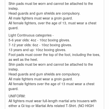
Shin pads must be worn and cannot be attached to the
instep.
Head guards and gum shields are compulsory.
All male fighters must wear a groin guard.
All female fighters, over the age of 13, must wear a chest
guard.
Light Continuous categories -
5-6 year olds: 4oz - 10oz boxing gloves.
7-12 year olds: 6oz - 10oz boxing gloves.
13 years and up: 10oz boxing gloves.
Foot pads must cover the top of the foot, including the toes,
as well as the heel.
Shin pads must be worn and cannot be attached to the
instep.
Head guards and gum shields are compulsory.
All male fighters must wear a groin guard.
All female fighters over the age of 13 must wear a chest
guard.
UNIFORM:
All fighters must wear full-length martial arts trousers with
either a Gi top or Martial Arts related T-Shirt. (NO HIGH