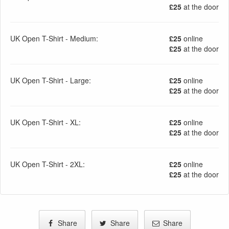
£25
at the door
UK Open T-Shirt - Medium:
£25
online
£25
at the door
UK Open T-Shirt - Large:
£25
online
£25
at the door
UK Open T-Shirt - XL:
£25
online
£25
at the door
UK Open T-Shirt - 2XL:
£25
online
£25
at the door
Share
Share
Share