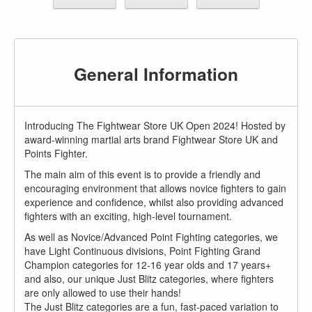
General Information
Introducing The Fightwear Store UK Open 2024! Hosted by
award-winning martial arts brand Fightwear Store UK and
Points Fighter.
The main aim of this event is to provide a friendly and
encouraging environment that allows novice fighters to gain
experience and confidence, whilst also providing advanced
fighters with an exciting, high-level tournament.
As well as Novice/Advanced Point Fighting categories, we
have Light Continuous divisions, Point Fighting Grand
Champion categories for 12-16 year olds and 17 years+
and also, our unique Just Blitz categories, where fighters
are only allowed to use their hands!
The Just Blitz categories are a fun, fast-paced variation to