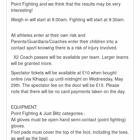
Point Fighting and we think that the results may be very
interesting!
Weigh-in will start at 8:00am. Fighting will start at 9:30am.
All athletes enter at their own risk and
Parents/Guardians/Coaches enter their children into a
contact sport knowing there is a risk of injury involved.
X2 Coach passes will be available per team. Larger teams
will be granted more.
Spectator tickets will be available at £10 when bought
online (via Kihapp) up until midnight on Wednesday, May
29th. The spectator fee on the door will be £15. Please
note that there will be no card payments taken on the day.
EQUIPMENT:
Point Fighting & Just Blitz categories -
All gloves must be open-hand semi-contact (point fighting)
gloves.
Foot pads must cover the top of the foot, including the toes,
as well as the heel.