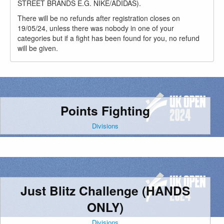
STREET BRANDS E.G. NIKE/ADIDAS).
There will be no refunds after registration closes on
19/05/24, unless there was nobody in one of your
categories but if a fight has been found for you, no refund
will be given.
Points Fighting
Divisions
Just Blitz Challenge (HANDS
ONLY)
Divisions