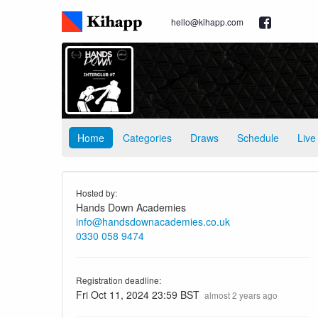
hello@kihapp.com
Home
Categories
Draws
Schedule
Live
Hosted by:
Hands Down Academies
info@handsdownacademies.co.uk
0330 058 9474
Registration deadline:
Fri Oct 11, 2024 23:59 BST
almost 2 years ago