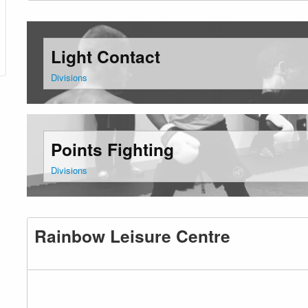
Light Contact
Divisions
Points Fighting
Divisions
Rainbow Leisure Centre