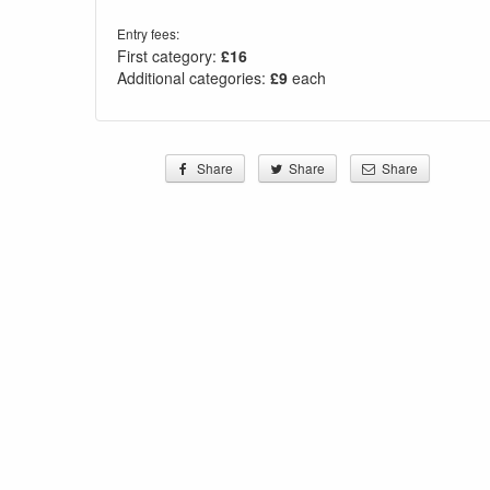
Entry fees:
First category:
£16
Additional categories:
£9
each
Share
Share
Share