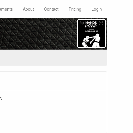
aments
About
Contact
Pricing
Login
BN