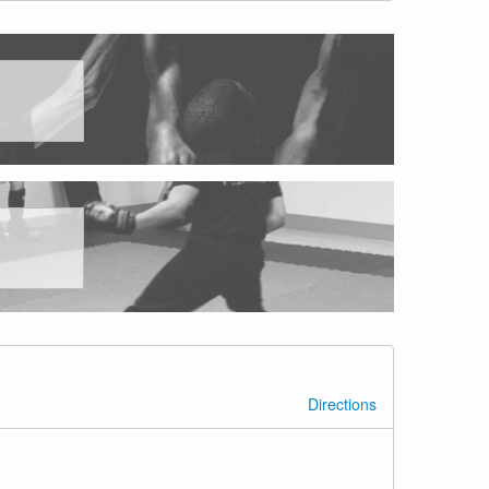
Directions