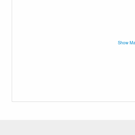
Show M