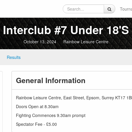
Tourn
Interclub #7 Under 18's
October 13, 2024
Rainbow Leisure Centre
Results
General Information
Rainbow Leisure Centre, East Street, Epsom, Surrey KT17 1
Doors Open at 8.30am
Fighting Commences 9.30am prompt
Spectator Fee - £5.00