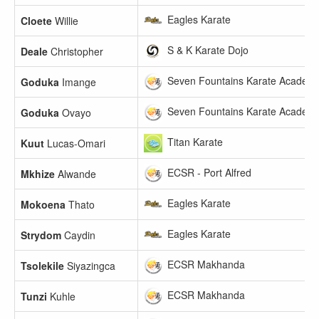
Eagles Karate
Cloete
Willie
S & K Karate Dojo
Deale
Christopher
Seven Fountains Karate Academ
Goduka
Imange
Seven Fountains Karate Academ
Goduka
Ovayo
Titan Karate
Kuut
Lucas-Omari
ECSR - Port Alfred
Mkhize
Alwande
Eagles Karate
Mokoena
Thato
Eagles Karate
Strydom
Caydin
ECSR Makhanda
Tsolekile
Siyazingca
ECSR Makhanda
Tunzi
Kuhle