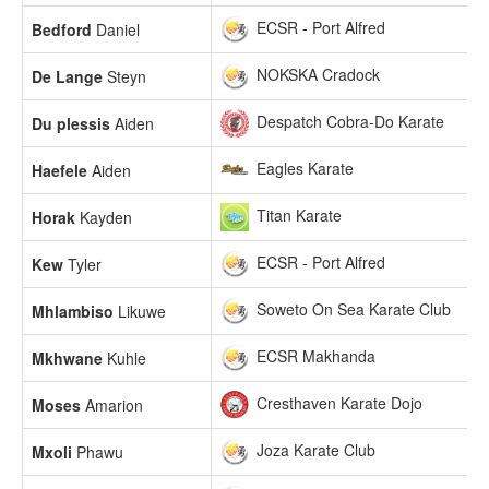
ECSR - Port Alfred
Bedford
Daniel
NOKSKA Cradock
De Lange
Steyn
Despatch Cobra-Do Karate
Du plessis
Aiden
Eagles Karate
Haefele
Aiden
Titan Karate
Horak
Kayden
ECSR - Port Alfred
Kew
Tyler
Soweto On Sea Karate Club
Mhlambiso
Likuwe
ECSR Makhanda
Mkhwane
Kuhle
Cresthaven Karate Dojo
Moses
Amarion
Joza Karate Club
Mxoli
Phawu