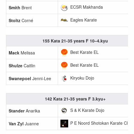
ECSR Makhanda
Smith
Brent
Eagles Karate
Stoltz
Corné
155 Kata 21-35 years F 10–4.kyu
Best Karate EL
Mack
Melissa
Best Karate EL
Shulze
Caitlin
Kiryoku Dojo
Swanepoel
Jenni-Lee
142 Kata 21-35 years F 3.kyu+
S & K Karate Dojo
Stander
Anarika
P E Noord Shotokan Karate Club
Van Zyl
Juanne