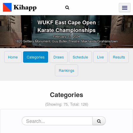
WUKF East Cape Open
Karate Championships
February 17, 2024
1820 Settlers Monument, Guy Butler Theatre, Makhanda/Grahamstown
Home
Categories
Draws
Schedule
Live
Results
Rankings
Categories
(Showing: 75, Total: 126)