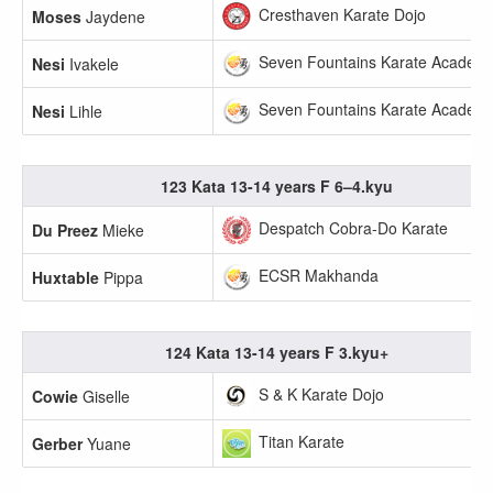
Cresthaven Karate Dojo
Moses
Jaydene
Seven Fountains Karate Academ
Nesi
Ivakele
Seven Fountains Karate Academ
Nesi
Lihle
123 Kata 13-14 years F 6–4.kyu
Despatch Cobra-Do Karate
Du Preez
Mieke
ECSR Makhanda
Huxtable
Pippa
124 Kata 13-14 years F 3.kyu+
S & K Karate Dojo
Cowie
Giselle
Titan Karate
Gerber
Yuane