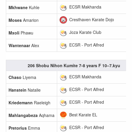
ECSR Makhanda
Mkhwane
Kuhle
Cresthaven Karate Dojo
Moses
Amarion
Joza Karate Club
Mxoli
Phawu
ECSR - Port Alfred
Wantenaar
Alex
206 Shobu Nihon Kumite 7-8 years F 10–7.kyu
ECSR Makhanda
Chaso
Liyema
ECSR - Port Alfred
Hanstein
Natalie
ECSR - Port Alfred
Kriedemann
Raeleigh
Best Karate EL
Mahlangabeza
Aqhama
ECSR - Port Alfred
Pretorius
Emma