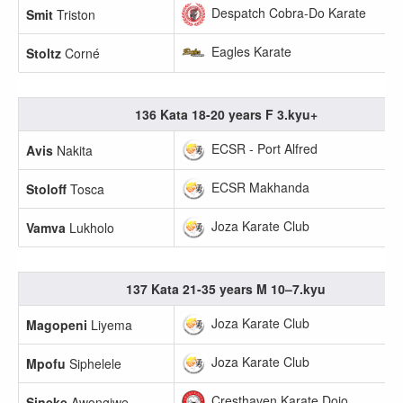
Despatch Cobra-Do Karate
Smit
Triston
Eagles Karate
Stoltz
Corné
136 Kata 18-20 years F 3.kyu+
ECSR - Port Alfred
Avis
Nakita
ECSR Makhanda
Stoloff
Tosca
Joza Karate Club
Vamva
Lukholo
137 Kata 21-35 years M 10–7.kyu
Joza Karate Club
Magopeni
Liyema
Joza Karate Club
Mpofu
Siphelele
Cresthaven Karate Dojo
Sineke
Awongiwe