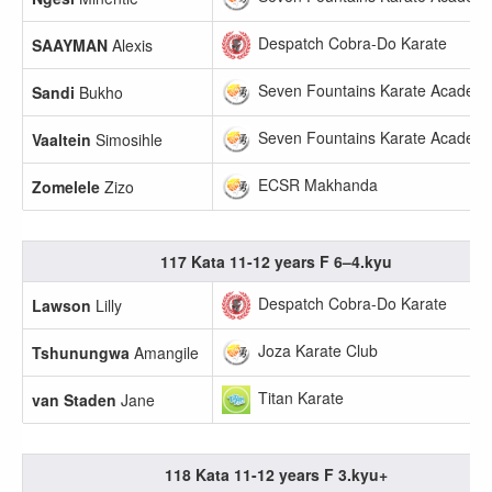
Despatch Cobra-Do Karate
SAAYMAN
Alexis
Seven Fountains Karate Academ
Sandi
Bukho
Seven Fountains Karate Academ
Vaaltein
Simosihle
ECSR Makhanda
Zomelele
Zizo
117 Kata 11-12 years F 6–4.kyu
Despatch Cobra-Do Karate
Lawson
Lilly
Joza Karate Club
Tshunungwa
Amangile
Titan Karate
van Staden
Jane
118 Kata 11-12 years F 3.kyu+