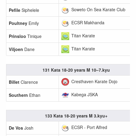
Soweto On Sea Karate Club
Pefile
Siphelele
ECSR Makhanda
Poultney
Emily
Titan Karate
Prinsloo
Tinique
Titan Karate
Viljoen
Dane
131 Kata 18-20 years M 10–7.kyu
Cresthaven Karate Dojo
Billet
Clarence
Kabega JSKA
Southern
Ethan
133 Kata 18-20 years M 3.kyu+
ECSR - Port Alfred
De Vos
Josh