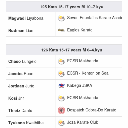
125 Kata 15-17 years M 10–7.kyu
Seven Fountains Karate Academ
Magwadi
Liyabona
Eagles Karate
Rudman
Liam
126 Kata 15-17 years M 6–4.kyu
ECSR Makhanda
Chaso
Lungelo
ECSR - Kenton on Sea
Jacobs
Ruan
Kabega JSKA
Jordaan
Jurie
ECSR Makhanda
Kosi
Jnr
Despatch Cobra-Do Karate
Thietz
Dantè
Joza Karate Club
Tyukana
Kwathitha