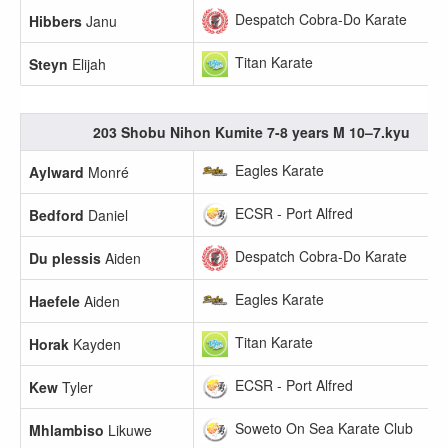
Despatch Cobra-Do Karate
Hibbers
Janu
Titan Karate
Steyn
Elijah
203 Shobu Nihon Kumite 7-8 years M 10–7.kyu
Eagles Karate
Aylward
Monré
ECSR - Port Alfred
Bedford
Daniel
Despatch Cobra-Do Karate
Du plessis
Aiden
Eagles Karate
Haefele
Aiden
Titan Karate
Horak
Kayden
ECSR - Port Alfred
Kew
Tyler
Soweto On Sea Karate Club
Mhlambiso
Likuwe