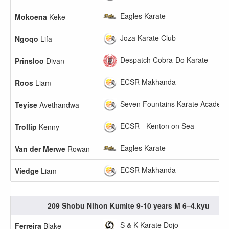
Eagles Karate
Mokoena
Keke
Joza Karate Club
Ngoqo
Lifa
Despatch Cobra-Do Karate
Prinsloo
Divan
ECSR Makhanda
Roos
Liam
Seven Fountains Karate Academ
Teyise
Avethandwa
ECSR - Kenton on Sea
Trollip
Kenny
Eagles Karate
Van der Merwe
Rowan
ECSR Makhanda
Viedge
Liam
209 Shobu Nihon Kumite 9-10 years M 6–4.kyu
S & K Karate Dojo
Ferreira
Blake