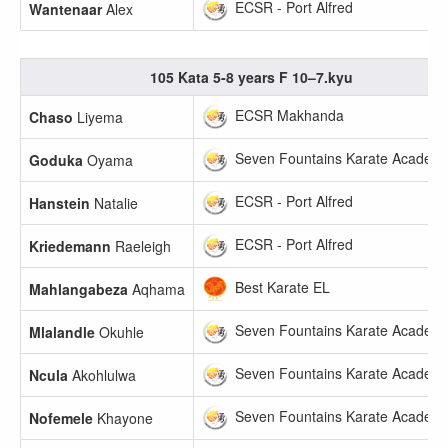
ECSR - Port Alfred
Wantenaar
Alex
105 Kata 5-8 years F 10–7.kyu
ECSR Makhanda
Chaso
Liyema
Seven Fountains Karate Academ
Goduka
Oyama
ECSR - Port Alfred
Hanstein
Natalie
ECSR - Port Alfred
Kriedemann
Raeleigh
Best Karate EL
Mahlangabeza
Aqhama
Seven Fountains Karate Academ
Mlalandle
Okuhle
Seven Fountains Karate Academ
Ncula
Akohlulwa
Seven Fountains Karate Academ
Nofemele
Khayone