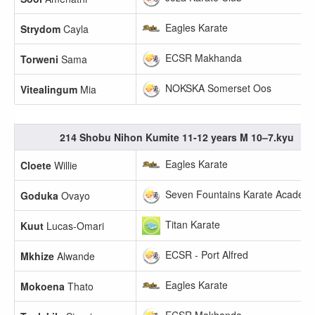
Eagles Karate
Strydom
Cayla
ECSR Makhanda
Torweni
Sama
NOKSKA Somerset Oos
Vitealingum
Mia
214 Shobu Nihon Kumite 11-12 years M 10–7.kyu
Eagles Karate
Cloete
Willie
Seven Fountains Karate Academ
Goduka
Ovayo
Titan Karate
Kuut
Lucas-Omari
ECSR - Port Alfred
Mkhize
Alwande
Eagles Karate
Mokoena
Thato
ECSR Makhanda