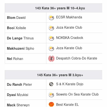
143 Kata 36+ years M 10–4.kyu
ECSR Makhanda
Blom
Dawid
Joza Karate Club
Booi
Xolisile
NOKSKA Cradock
De Lange
Thinus
Joza Karate Club
Makhuzeni
Sipho
Despatch Cobra-Do Karate
Nel
Rohan
145 Kata 36+ years M 3.kyu+
S & K Karate Dojo
Du Randt
Pieter
Soweto On Sea Karate Club
Dyasi
Mzukisi
Best Karate EL
Mack
Sherwyn