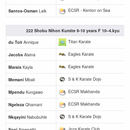
ECSR - Kenton on Sea
Santos-Osman
Laik
222 Shobu Nihon Kumite 9-10 years F 10–4.kyu
Titan Karate
du Toit
Annique
Eagles Karate
Jacobs
Alaina
Eagles Karate
Marais
Kayla
S & K Karate Dojo
Memani
Mbali
ECSR Makhanda
Mpendu
Kungawo
ECSR Makhanda
Ngeleza
Qhamani
S & K Karate Dojo
Nkqayini
Nabubuhle
Joza Karate Club
Sooi
Amenathi