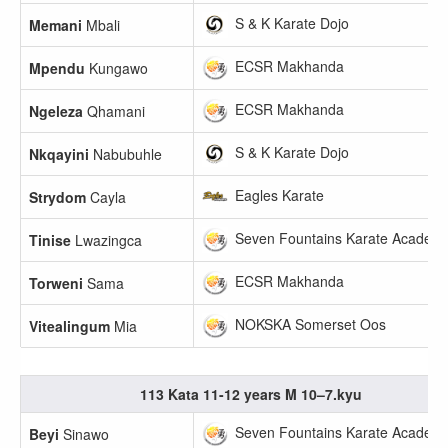
S & K Karate Dojo
Memani
Mbali
ECSR Makhanda
Mpendu
Kungawo
ECSR Makhanda
Ngeleza
Qhamani
S & K Karate Dojo
Nkqayini
Nabubuhle
Eagles Karate
Strydom
Cayla
Seven Fountains Karate Academ
Tinise
Lwazingca
ECSR Makhanda
Torweni
Sama
NOKSKA Somerset Oos
Vitealingum
Mia
113 Kata 11-12 years M 10–7.kyu
Seven Fountains Karate Academ
Beyi
Sinawo