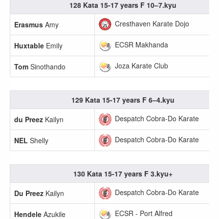
128 Kata 15-17 years F 10–7.kyu
Cresthaven Karate Dojo
Erasmus
Amy
ECSR Makhanda
Huxtable
Emily
Joza Karate Club
Tom
Sinothando
129 Kata 15-17 years F 6–4.kyu
Despatch Cobra-Do Karate
du Preez
Kailyn
Despatch Cobra-Do Karate
NEL
Shelly
130 Kata 15-17 years F 3.kyu+
Despatch Cobra-Do Karate
Du Preez
Kailyn
ECSR - Port Alfred
Hendele
Azukile