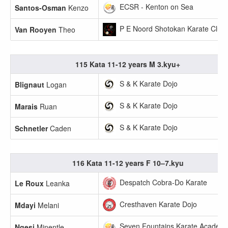
ECSR - Kenton on Sea
Santos-Osman
Kenzo
P E Noord Shotokan Karate Club
Van Rooyen
Theo
115 Kata 11-12 years M 3.kyu+
S & K Karate Dojo
Blignaut
Logan
S & K Karate Dojo
Marais
Ruan
S & K Karate Dojo
Schnetler
Caden
116 Kata 11-12 years F 10–7.kyu
Despatch Cobra-Do Karate
Le Roux
Leanka
Cresthaven Karate Dojo
Mdayi
Melani
Seven Fountains Karate Academ
Ngesi
Minentle