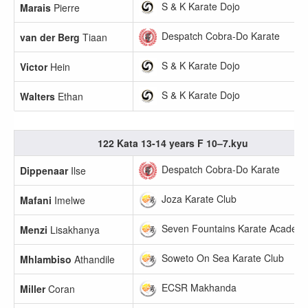
S & K Karate Dojo
Marais
Pierre
Despatch Cobra-Do Karate
van der Berg
Tiaan
S & K Karate Dojo
Victor
Hein
S & K Karate Dojo
Walters
Ethan
122 Kata 13-14 years F 10–7.kyu
Despatch Cobra-Do Karate
Dippenaar
Ilse
Joza Karate Club
Mafani
Imelwe
Seven Fountains Karate Academ
Menzi
Lisakhanya
Soweto On Sea Karate Club
Mhlambiso
Athandile
ECSR Makhanda
Miller
Coran