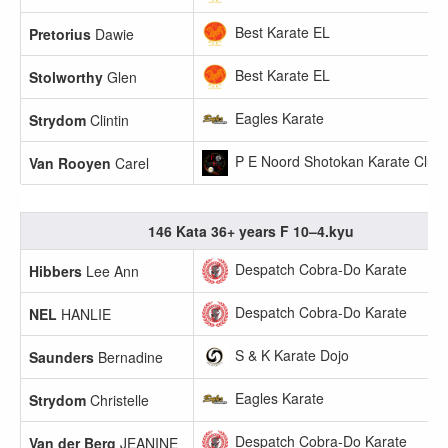
Best Karate EL
Pretorius
Dawie
Best Karate EL
Stolworthy
Glen
Eagles Karate
Strydom
Clintin
P E Noord Shotokan Karate Club
Van Rooyen
Carel
146 Kata 36+ years F 10–4.kyu
Despatch Cobra-Do Karate
Hibbers
Lee Ann
Despatch Cobra-Do Karate
NEL
HANLIE
S & K Karate Dojo
Saunders
Bernadine
Eagles Karate
Strydom
Christelle
Despatch Cobra-Do Karate
Van der Berg
JEANINE