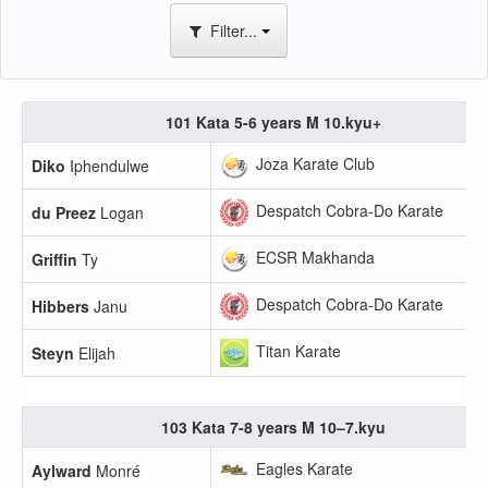
Filter...
101 Kata 5-6 years M 10.kyu+
Joza Karate Club
Diko
Iphendulwe
Despatch Cobra-Do Karate
du Preez
Logan
ECSR Makhanda
Griffin
Ty
Despatch Cobra-Do Karate
Hibbers
Janu
Titan Karate
Steyn
Elijah
103 Kata 7-8 years M 10–7.kyu
Eagles Karate
Aylward
Monré