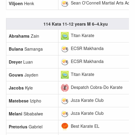
Sean O'Connell Martial Arts Aca
Viljoen
Henk
114 Kata 11-12 years M 6–4.kyu
Titan Karate
Abrahams
Zain
ECSR Makhanda
Bulana
Samanga
ECSR Makhanda
Dreyer
Luan
Titan Karate
Gouws
Jayden
Despatch Cobra-Do Karate
Jacobs
Kyle
Joza Karate Club
Matebese
Izipho
Joza Karate Club
Melani
Sibabalwe
Best Karate EL
Pretorius
Gabriel