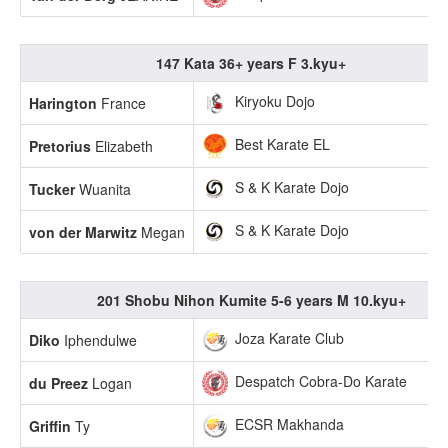
147 Kata 36+ years F 3.kyu+
Kiryoku Dojo
Harington
France
Best Karate EL
Pretorius
Elizabeth
S & K Karate Dojo
Tucker
Wuanita
S & K Karate Dojo
von der Marwitz
Megan
201 Shobu Nihon Kumite 5-6 years M 10.kyu+
Joza Karate Club
Diko
Iphendulwe
Despatch Cobra-Do Karate
du Preez
Logan
ECSR Makhanda
Griffin
Ty