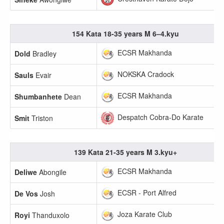
154 Kata 18-35 years M 6–4.kyu
ECSR Makhanda
Dold
Bradley
NOKSKA Cradock
Sauls
Evair
ECSR Makhanda
Shumbanhete
Dean
Despatch Cobra-Do Karate
Smit
Triston
139 Kata 21-35 years M 3.kyu+
ECSR Makhanda
Deliwe
Abongile
ECSR - Port Alfred
De Vos
Josh
Joza Karate Club
Royi
Thanduxolo