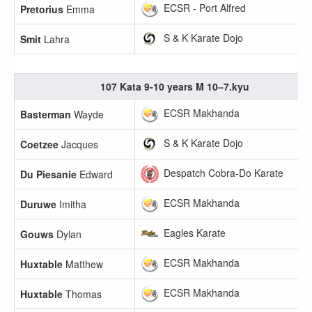
ECSR - Port Alfred
Pretorius
Emma
S & K Karate Dojo
Smit
Lahra
107 Kata 9-10 years M 10–7.kyu
ECSR Makhanda
Basterman
Wayde
S & K Karate Dojo
Coetzee
Jacques
Despatch Cobra-Do Karate
Du Piesanie
Edward
ECSR Makhanda
Duruwe
Imitha
Eagles Karate
Gouws
Dylan
ECSR Makhanda
Huxtable
Matthew
ECSR Makhanda
Huxtable
Thomas