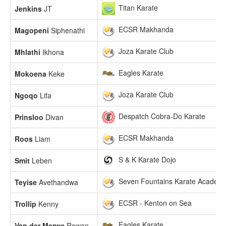
Titan Karate
Jenkins
JT
ECSR Makhanda
Magopeni
Siphenathi
Joza Karate Club
Mhlathi
Ikhona
Eagles Karate
Mokoena
Keke
Joza Karate Club
Ngoqo
Lifa
Despatch Cobra-Do Karate
Prinsloo
Divan
ECSR Makhanda
Roos
Liam
S & K Karate Dojo
Smit
Leben
Seven Fountains Karate Academ
Teyise
Avethandwa
ECSR - Kenton on Sea
Trollip
Kenny
Eagles Karate
Van der Merwe
Rowan