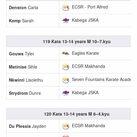
ECSR - Port Alfred
Denston
Carla
Kabega JSKA
Kemp
Sarah
119 Kata 13-14 years M 10–7.kyu
Eagles Karate
Gouws
Tyler
ECSR Makhanda
Matinise
Sihle
Seven Fountains Karate Academ
Nkwinti
Lisolethu
Kabega JSKA
Strydrom
Dunre
120 Kata 13-14 years M 6–4.kyu
ECSR Makhanda
Du Plessis
Jayden