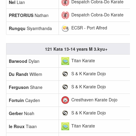
Despatch Cobra-Do Karate
Nel
Lian
Despatch Cobra-Do Karate
PRETORIUS
Nathan
ECSR - Port Alfred
Rungqu
Siyamthanda
121 Kata 13-14 years M 3.kyu+
Titan Karate
Barwood
Dylan
S & K Karate Dojo
Du Randt
Willem
S & K Karate Dojo
Ferguson
Shane
Cresthaven Karate Dojo
Fortuin
Cayden
S & K Karate Dojo
Gerber
Noah
Titan Karate
le Roux
Tiaan