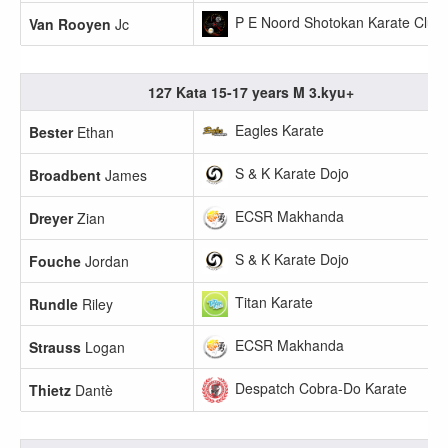
P E Noord Shotokan Karate Club
Van Rooyen
Jc
127 Kata 15-17 years M 3.kyu+
Eagles Karate
Bester
Ethan
S & K Karate Dojo
Broadbent
James
ECSR Makhanda
Dreyer
Zian
S & K Karate Dojo
Fouche
Jordan
Titan Karate
Rundle
Riley
ECSR Makhanda
Strauss
Logan
Despatch Cobra-Do Karate
Thietz
Dantè