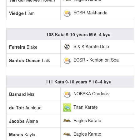
ECSR Makhanda
Viedge
Liam
108 Kata 9-10 years M 6–4.kyu
S & K Karate Dojo
Ferreira
Blake
ECSR - Kenton on Sea
Santos-Osman
Laik
111 Kata 9-10 years F 10–4.kyu
NOKSKA Cradock
Barnard
Mia
Titan Karate
du Toit
Annique
Eagles Karate
Jacobs
Alaina
Eagles Karate
Marais
Kayla