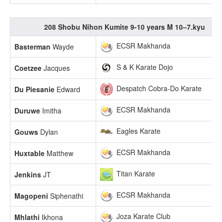
208 Shobu Nihon Kumite 9-10 years M 10–7.kyu
ECSR Makhanda
Basterman
Wayde
S & K Karate Dojo
Coetzee
Jacques
Despatch Cobra-Do Karate
Du Piesanie
Edward
ECSR Makhanda
Duruwe
Imitha
Eagles Karate
Gouws
Dylan
ECSR Makhanda
Huxtable
Matthew
Titan Karate
Jenkins
JT
ECSR Makhanda
Magopeni
Siphenathi
Joza Karate Club
Mhlathi
Ikhona