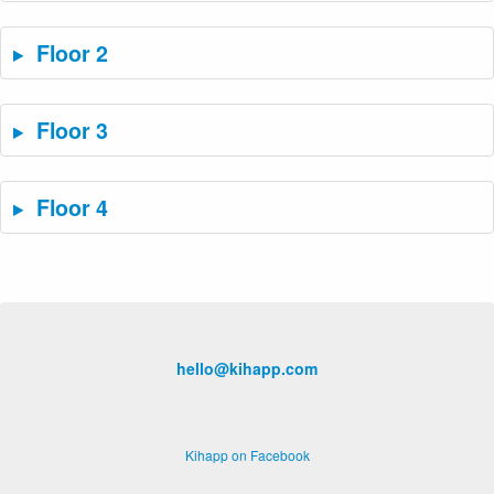
Floor 2
Floor 3
Floor 4
hello@kihapp.com
Kihapp on Facebook