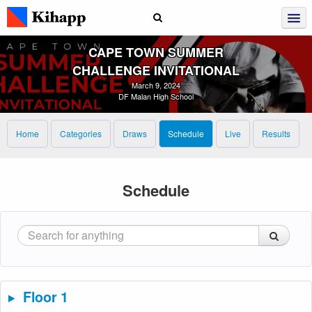
CAPE TOWN SUMMER
CHALLENGE INVITATIONAL
March 9, 2024
DF Malan High School
Home
Categories
Draws
Schedule
Live
Results
Schedule
Floor 1