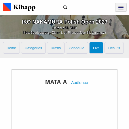
IKO NAKAMURA Polish Open 2023
October 28, 2023
Hala Sportowa przy ZS nr 1, ul. Piłsudskiego 81, Limanowa
Home
Categories
Draws
Schedule
Live
Results
MATA A
·
Audience