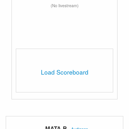
(No livestream)
Load Scoreboard
MATA B