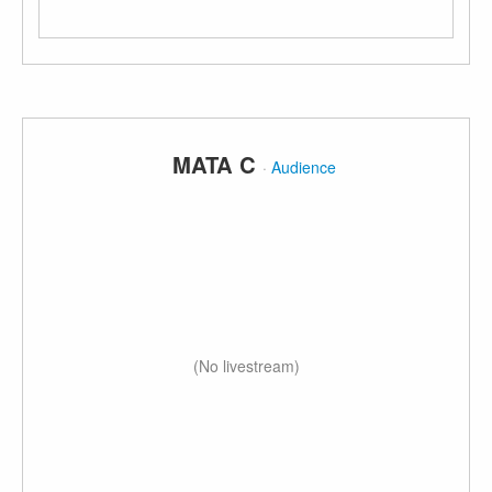
MATA C
·
Audience
(No livestream)