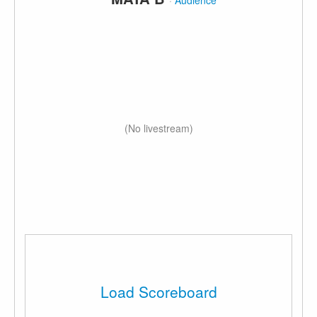
·
Audience
(No livestream)
Load Scoreboard