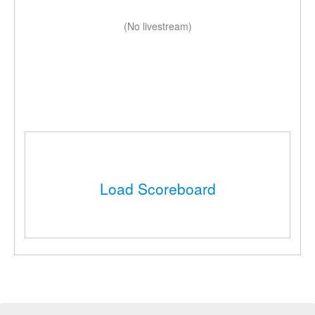
(No livestream)
Load Scoreboard