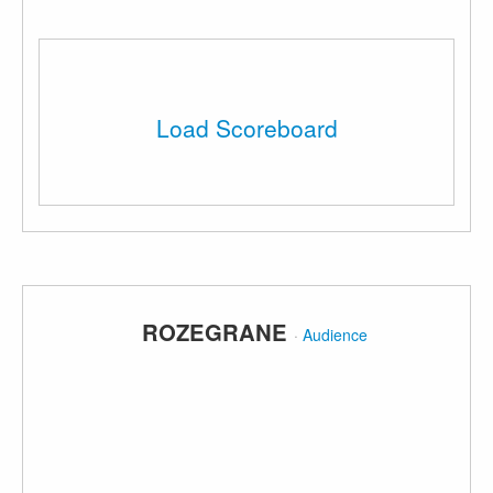
Load Scoreboard
ROZEGRANE
·
Audience