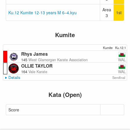
Area
Ku.12 Kumite 12-13 years M 6–4.kyu
1st
3
Kumite
Kumite
Ku.12.1
Rhys James
WAL
145
West Glamorgan Karate Association
OLLIE TAYLOR
WAL
164
Vale Karate
Details
Semifinal
Kata (Open)
Score