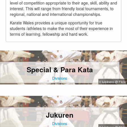
level of competition appropriate to their age, skill, ability and
interest. This will range from friendly local tournaments, to
regional, national and international championships.
Karate Wales provides a unique opportunity for true
students /athletes to make the most of their experience in
terms of learning, fellowship and hard work.
Special & Para Kata
Divisions
© luislinero @ Flickr
Jukuren
Divisions