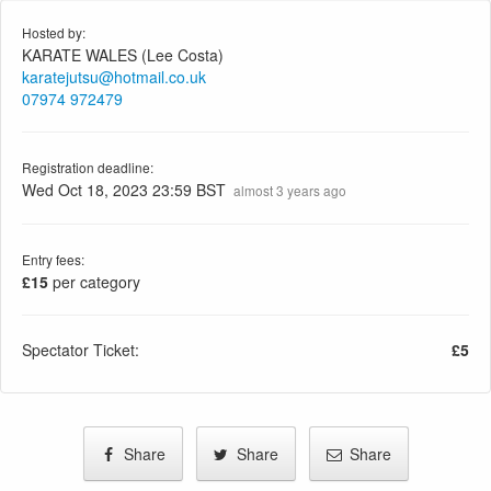
Hosted by:
KARATE WALES (Lee Costa)
karatejutsu@hotmail.co.uk
07974 972479
Registration deadline:
Wed Oct 18, 2023 23:59 BST
almost 3 years ago
Entry fees:
£15
per category
Spectator Ticket:
£5
Share
Share
Share