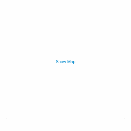
Show Map