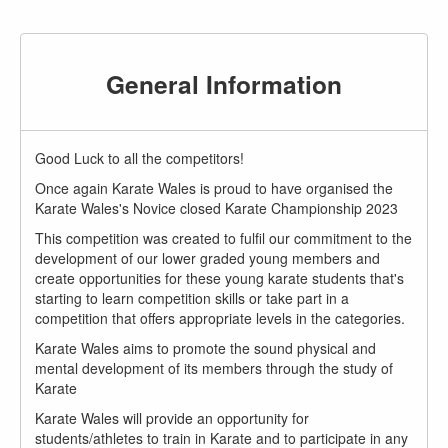
General Information
Good Luck to all the competitors!
Once again Karate Wales is proud to have organised the
Karate Wales's Novice closed Karate Championship 2023
This competition was created to fulfil our commitment to the
development of our lower graded young members and
create opportunities for these young karate students that's
starting to learn competition skills or take part in a
competition that offers appropriate levels in the categories.
Karate Wales aims to promote the sound physical and
mental development of its members through the study of
Karate
Karate Wales will provide an opportunity for
students/athletes to train in Karate and to participate in any