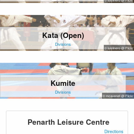
© luislinero @ Flickr
Kata (Open)
Divisions
© luislinero @ Flickr
Kumite
Divisions
© mcavenet @ Flickr
Penarth Leisure Centre
Directions