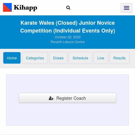
Karate Wales (closed) Junior Novice
Competition (individual Events Only)
October 22, 2023
Penarth Leisure Centre
Home
Categories
Draws
Schedule
Live
Results
Register Coach