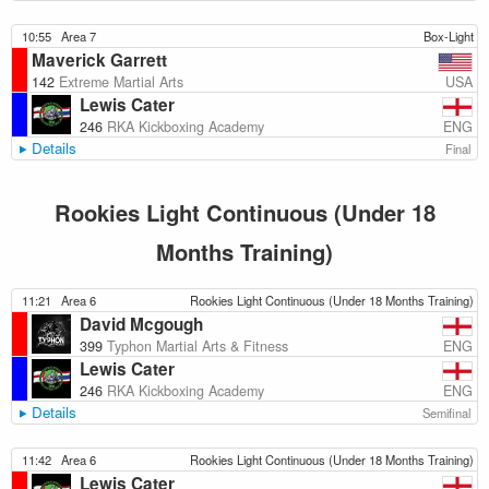
10:55
Area 7
Box-Light
Maverick Garrett
USA
142
Extreme Martial Arts
Lewis Cater
ENG
246
RKA Kickboxing Academy
Details
Final
Rookies Light Continuous (Under 18
Months Training)
11:21
Area 6
Rookies Light Continuous (Under 18 Months Training)
David Mcgough
ENG
399
Typhon Martial Arts & Fitness
Lewis Cater
ENG
246
RKA Kickboxing Academy
Details
Semifinal
11:42
Area 6
Rookies Light Continuous (Under 18 Months Training)
Lewis Cater