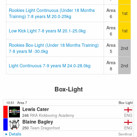
Rookies Light Continuous (Under 18 Months
Area
1st
Training) 7-8 years M 20.0-25kg
6
Area
Low Kick Light 7-8 years M 20.1-25.0kg
1st
6
Rookies Box-Light (Under 18 Months Training)
Area
2nd
7-8 years M -30.0kg
5
Area
Light Continuous 7-9 years M 24.0-28.0kg
2nd
8
Box-Light
10:51
Area 7
Box-Light
Lewis Cater
ENG
246
RKA Kickboxing Academy
Blaine Bagley
ENG
250
Team Dragonfoot
Details
Semifinal