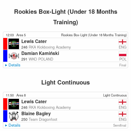
Rookies Box-Light (Under 18 Months
Training)
12:03
Area 5
Rookies Box-Light (Under 18 Months Training)
Lewis Cater
ENG
246
RKA Kickboxing Academy
Damian Kamiński
POL
291
WKO POLAND
Details
Final
Light Continuous
11:50
Area 8
Light Continuous
Lewis Cater
ENG
246
RKA Kickboxing Academy
Blaine Bagley
ENG
250
Team Dragonfoot
Details
Semifinal