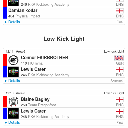
ENG
246
RKA Kickboxing Academy
Damian kotlar
ENG
404
Physical impact
Details
Final
Low Kick Light
12:11
Area 6
Low Kick Light
Connor FAIRBROTHER
GBR
110
ITC mma
Lewis Cater
ENG
246
RKA Kickboxing Academy
Details
Semifinal
12:18
Area 6
Low Kick Light
Blaine Bagley
ENG
250
Team Dragonfoot
Lewis Cater
ENG
246
RKA Kickboxing Academy
Details
Final