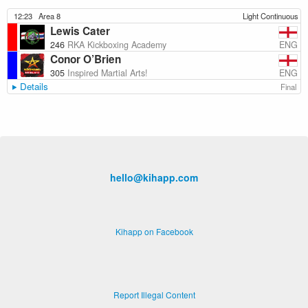
12:23
Area 8
Light Continuous
Lewis Cater
ENG
246
RKA Kickboxing Academy
Conor O’Brien
ENG
305
Inspired Martial Arts!
Details
Final
hello@kihapp.com
Kihapp on Facebook
Report Illegal Content