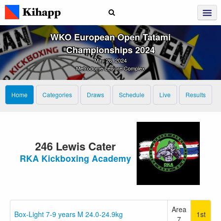
WKO European Open Tatami
Championships 2024
May 26, 2024
Metrodome Leisure Complex
Home
Categories
Draws
Schedule
Live
Results
246 Lewis Cater
RKA Kickboxing Academy
Area
Box-Light 7-9 years M 24.0-24.9kg
1st
7