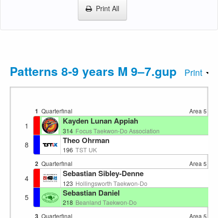
Print All
Patterns 8-9 years M 9–7.gup
Print
1
Quarterfinal
Area 5
13:
Kayden Lunan Appiah
1
EN
314
Focus Taekwon-Do Association
Theo Ohrman
8
EN
196
TST UK
2
Quarterfinal
Area 5
13:
Sebastian Sibley-Denne
4
EN
123
Hollingsworth Taekwon-Do
Sebastian Daniel
5
EN
218
Beanland Taekwon-Do
3
Quarterfinal
Area 5
13: