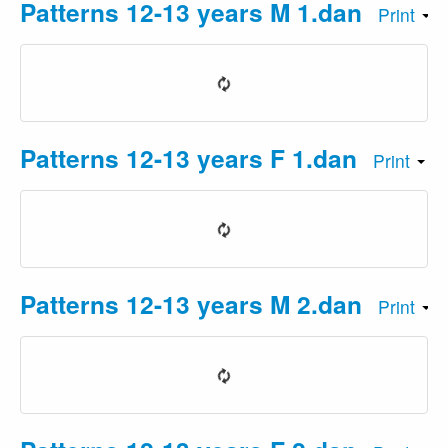
Patterns 12-13 years M 1.dan
Print
Patterns 12-13 years F 1.dan
Print
Patterns 12-13 years M 2.dan
Print