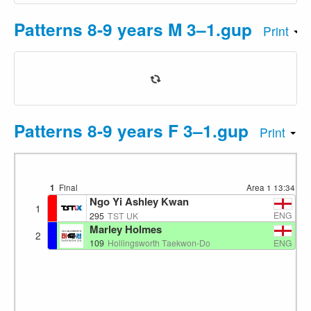
Patterns 8-9 years M 3–1.gup
Print
Patterns 8-9 years F 3–1.gup
Print
1
Final
Area 1
13:34
Ngo Yi Ashley Kwan
1
ENG
295
TST UK
Marley Holmes
2
ENG
109
Hollingsworth Taekwon-Do