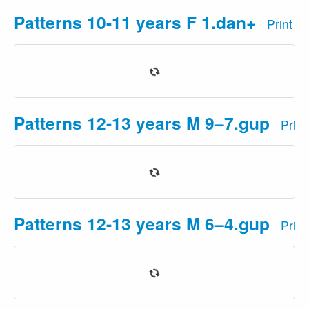
Patterns 10-11 years F 1.dan+
Print
Patterns 12-13 years M 9–7.gup
Prin
Patterns 12-13 years M 6–4.gup
Prin