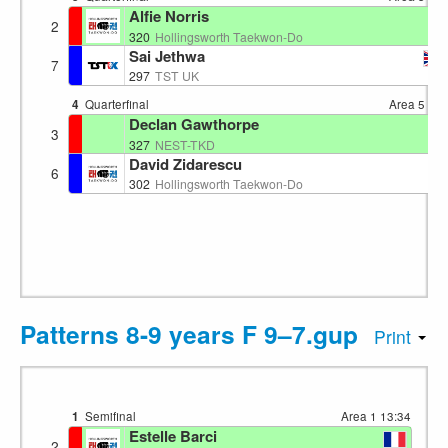
Alfie Norris
2
EN
320
Hollingsworth Taekwon-Do
Sai Jethwa
7
GB
297
TST UK
4
Quarterfinal
Area 5
13:
Declan Gawthorpe
3
EN
327
NEST-TKD
David Zidarescu
6
EN
302
Hollingsworth Taekwon-Do
Patterns 8-9 years F 9–7.gup
Print
1
Semifinal
Area 1
13:34
Estelle Barci
2