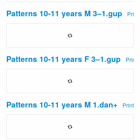
Patterns 10-11 years M 3–1.gup
Prin
Patterns 10-11 years F 3–1.gup
Print
Patterns 10-11 years M 1.dan+
Print