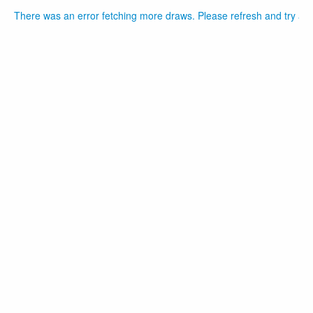
There was an error fetching more draws. Please refresh and try aga