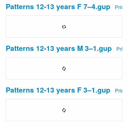
Patterns 12-13 years F 7–4.gup
Print
Patterns 12-13 years M 3–1.gup
Prin
Patterns 12-13 years F 3–1.gup
Print