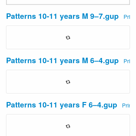
Patterns 10-11 years M 9–7.gup
Prin
Patterns 10-11 years M 6–4.gup
Prin
Patterns 10-11 years F 6–4.gup
Print