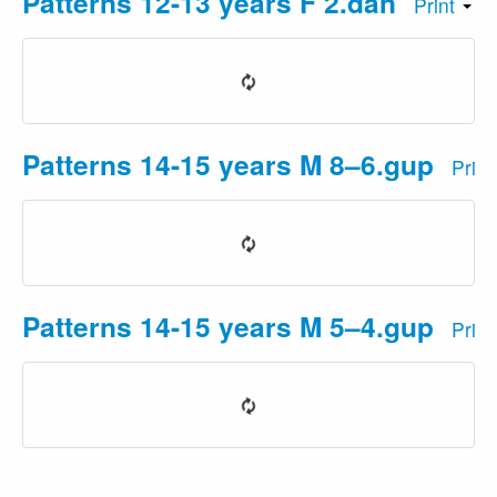
Patterns 12-13 years F 2.dan
Print
Patterns 14-15 years M 8–6.gup
Prin
Patterns 14-15 years M 5–4.gup
Prin