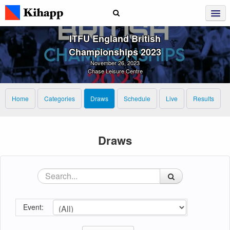
ITFU England British
Championships 2023
November 26, 2023
Chase Leisure Centre
Home
Categories
Draws
Schedule
Live
Results
Draws
Event: