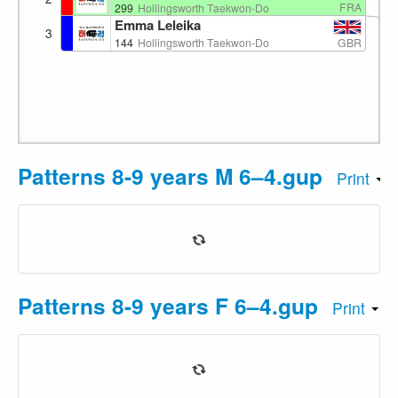
FRA
299
Hollingsworth Taekwon-Do
Emma Leleika
3
GBR
144
Hollingsworth Taekwon-Do
Patterns 8-9 years M 6–4.gup
Print
Patterns 8-9 years F 6–4.gup
Print