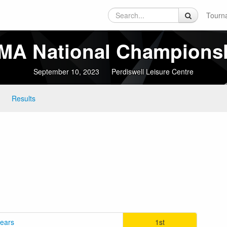
Tourn
A National Champions
September 10, 2023
Perdiswell Leisure Centre
Results
years
1st