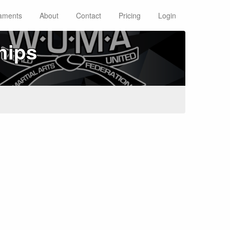
aments
About
Contact
Pricing
Login
hips