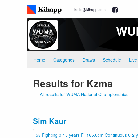
hello@kihapp.com
WUM
Home
Categories
Draws
Schedule
Live
Results for Kzma
« All results for WUMA National Championships
Sim Kaur
58 Fighting 0-15 years F -165.0cm Continuous 0-2 