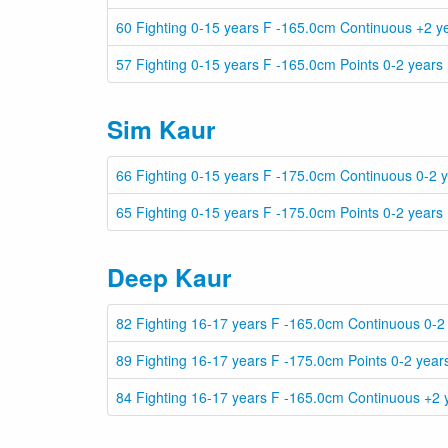
60 Fighting 0-15 years F -165.0cm Continuous +2 y
57 Fighting 0-15 years F -165.0cm Points 0-2 years
Sim Kaur
66 Fighting 0-15 years F -175.0cm Continuous 0-2 
65 Fighting 0-15 years F -175.0cm Points 0-2 years
Deep Kaur
82 Fighting 16-17 years F -165.0cm Continuous 0-2
89 Fighting 16-17 years F -175.0cm Points 0-2 year
84 Fighting 16-17 years F -165.0cm Continuous +2 