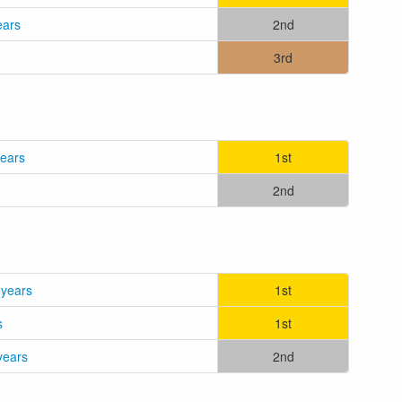
ears
2nd
3rd
years
1st
2nd
 years
1st
s
1st
years
2nd