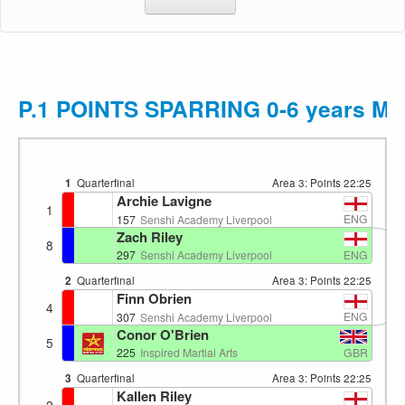
P.1 POINTS SPARRING 0-6 years M
1
Quarterfinal
Area 3: Points
22:25
Archie Lavigne
1
ENG
157
Senshi Academy Liverpool
Zach Riley
8
ENG
297
Senshi Academy Liverpool
2
Quarterfinal
Area 3: Points
22:25
Finn Obrien
4
ENG
307
Senshi Academy Liverpool
Conor O'Brien
5
GBR
225
Inspired Martial Arts
3
Quarterfinal
Area 3: Points
22:25
Kallen Riley
2