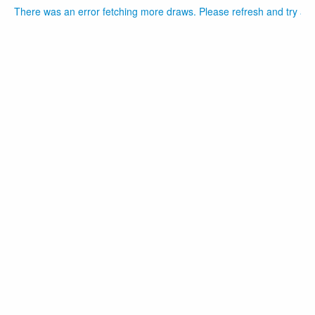
There was an error fetching more draws. Please refresh and try aga