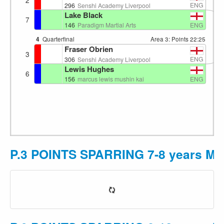
ENG
296
Senshi Academy Liverpool
Lake Black
7
ENG
146
Paradigm Martial Arts
4
Quarterfinal
Area 3: Points
22:25
Fraser Obrien
3
ENG
306
Senshi Academy Liverpool
Lewis Hughes
6
ENG
156
marcus lewis mushin kai
P.3 POINTS SPARRING 7-8 years M