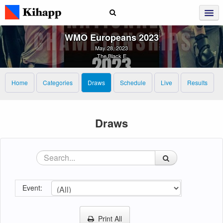
WMO Europeans 2023
May 28, 2023
The Black E
Home
Categories
Draws
Schedule
Live
Results
Draws
Event:
Print All