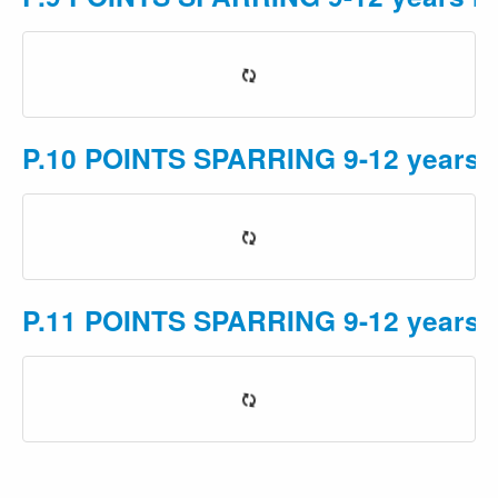
P.10 POINTS SPARRING 9-12 years M
P.11 POINTS SPARRING 9-12 years 