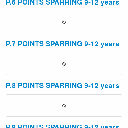
P.6 POINTS SPARRING 9-12 years M 
P.7 POINTS SPARRING 9-12 years M 
P.8 POINTS SPARRING 9-12 years M 
P.9 POINTS SPARRING 9-12 years M 