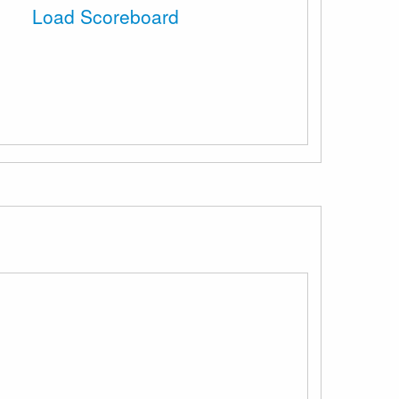
Load Scoreboard