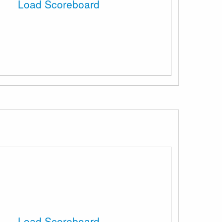
Load Scoreboard
Load Scoreboard