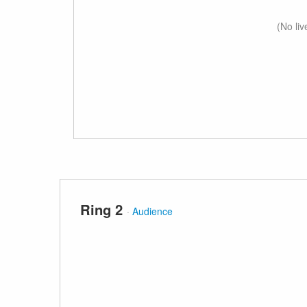
(No li
Ring 2
·
Audience