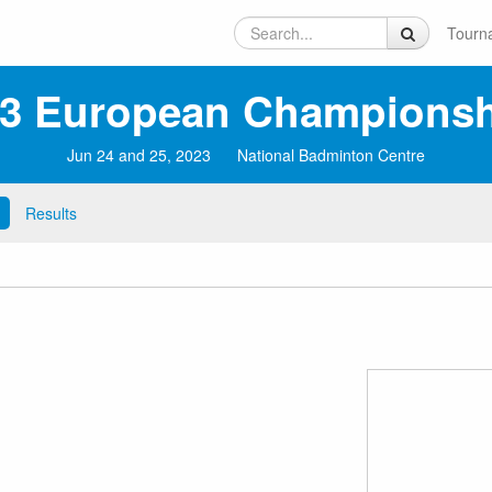
Tourn
3 European Championsh
Jun 24 and 25, 2023
National Badminton Centre
Results