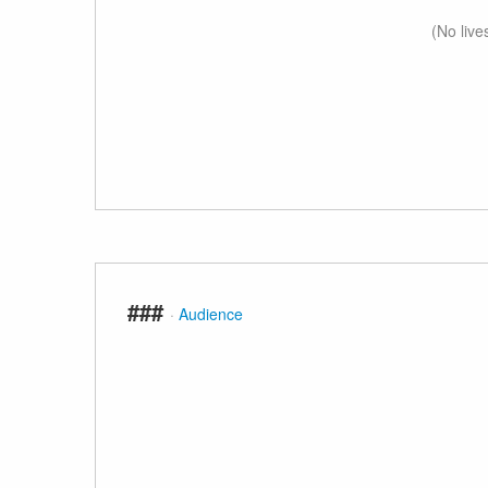
(No live
###
·
Audience