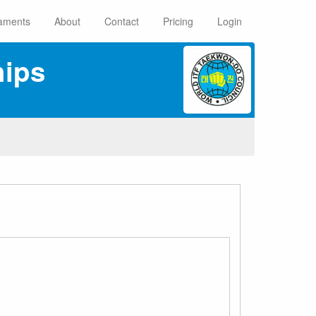
aments
About
Contact
Pricing
Login
ips