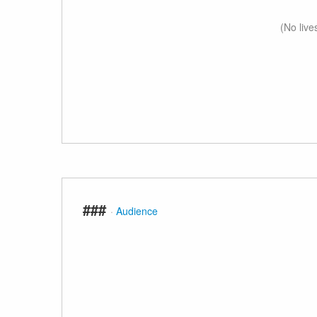
(No live
###
·
Audience