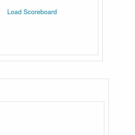
Load Scoreboard