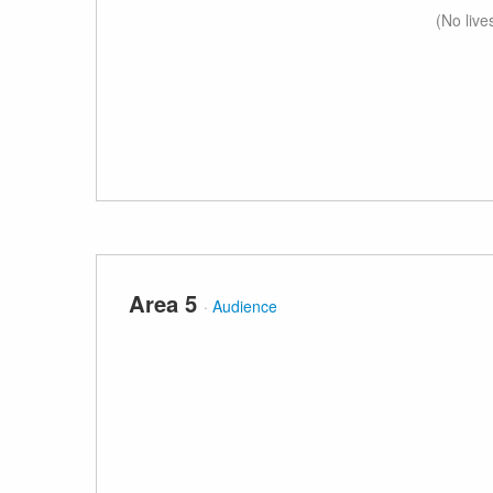
(No live
Area 5
·
Audience