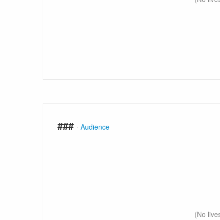
###
·
Audience
(No live