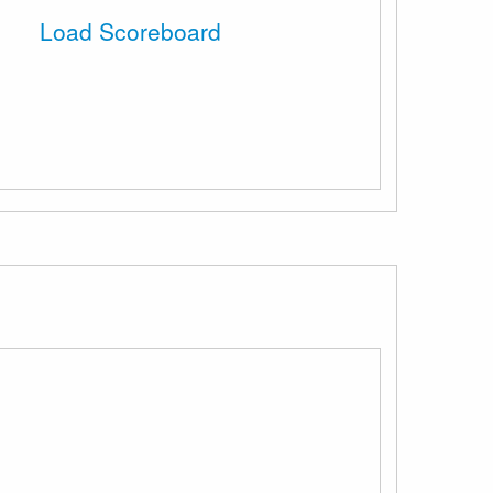
Load Scoreboard