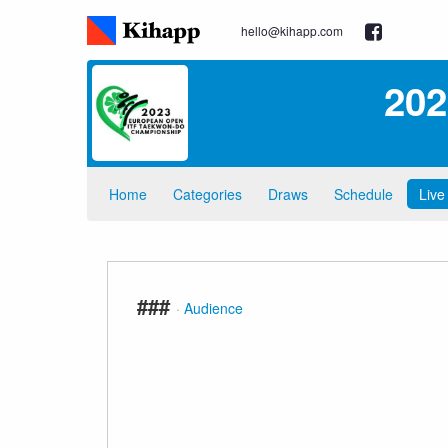
hello@kihapp.com
202
Home
Categories
Draws
Schedule
Live
###
·
Audience