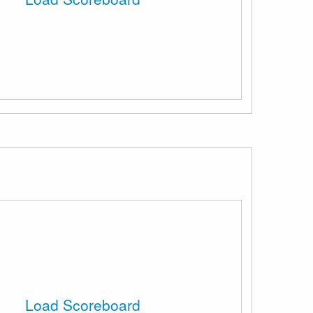
Load Scoreboard