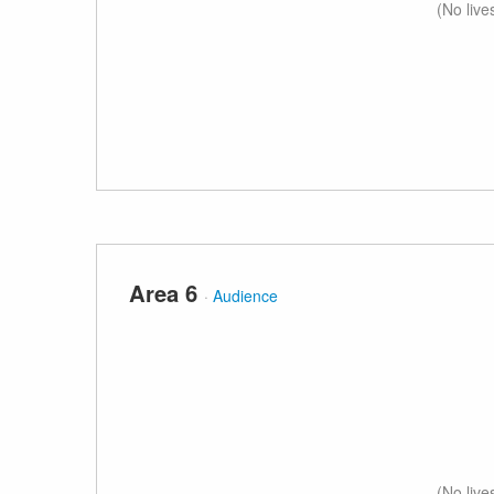
(No live
Area 6
·
Audience
(No live