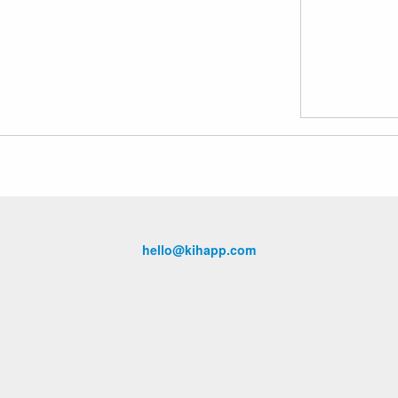
hello@kihapp.com