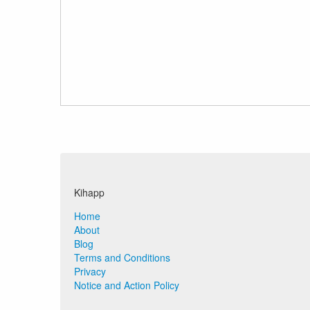
Kihapp
Home
About
Blog
Terms and Conditions
Privacy
Notice and Action Policy