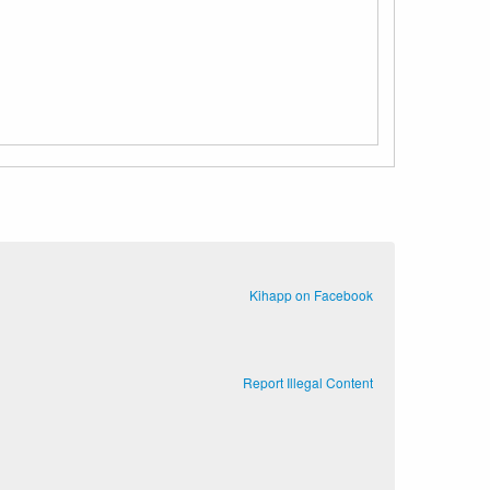
Kihapp on Facebook
Report Illegal Content