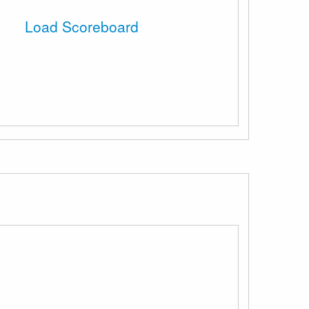
Load Scoreboard