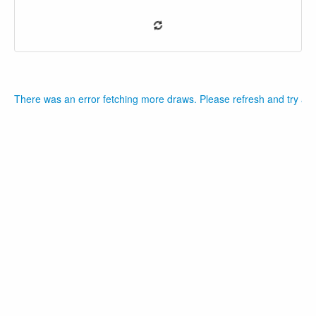
There was an error fetching more draws. Please refresh and try aga