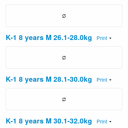
K-1 8 years M 26.1-28.0kg
Print
K-1 8 years M 28.1-30.0kg
Print
K-1 8 years M 30.1-32.0kg
Print