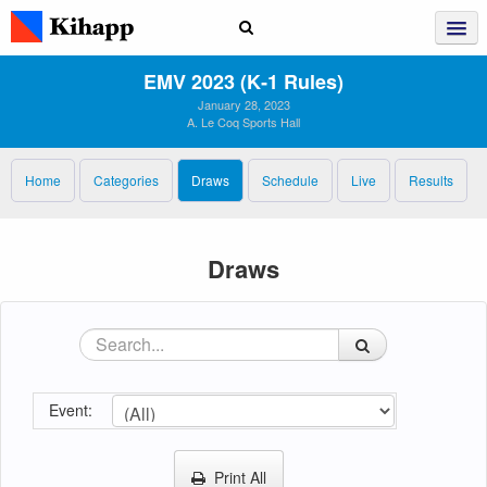
EMV 2023 (K‑1 Rules)
January 28, 2023
A. Le Coq Sports Hall
Home
Categories
Draws
Schedule
Live
Results
Draws
Event:
Print All