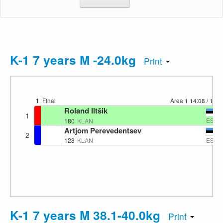
K-1 7 years M -24.0kg
Print
1
Final
Area 1
14:08
/ 113
Roland Iltšik
1
EST
180
KLAN
Artjom Perevedentsev
2
EST
123
KLAN
K-1 7 years M 38.1-40.0kg
Print