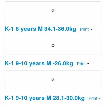
K-1 8 years M 34.1-36.0kg
Print
K-1 9-10 years M -26.0kg
Print
K-1 9-10 years M 28.1-30.0kg
Print